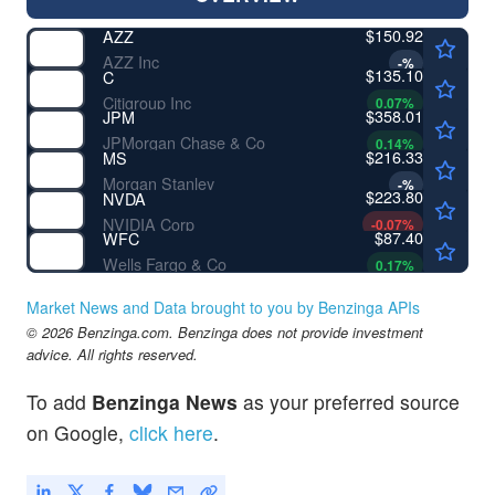
$150.92
AZZ
AZZ Inc
-
%
$135.10
C
Citigroup Inc
0.07
%
$358.01
JPM
JPMorgan Chase & Co
0.14
%
$216.33
MS
Morgan Stanley
-
%
$223.80
NVDA
NVIDIA Corp
-0.07
%
$87.40
WFC
Wells Fargo & Co
0.17
%
Market News and Data brought to you by Benzinga APIs
© 2026 Benzinga.com. Benzinga does not provide investment
advice. All rights reserved.
To add
Benzinga News
as your preferred source
on Google,
click here
.