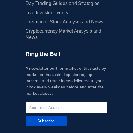
Day Trading Guides and Strategies
Live Investor Events
Pre-market Stock Analysis and News
Cryptocurrency Market Analysis and
News
Ring the Bell
A newsletter built for market enthusiasts by
market enthusiasts. Top stories, top
movers, and trade ideas delivered to your
inbox every weekday before and after the
market closes.
Subscribe