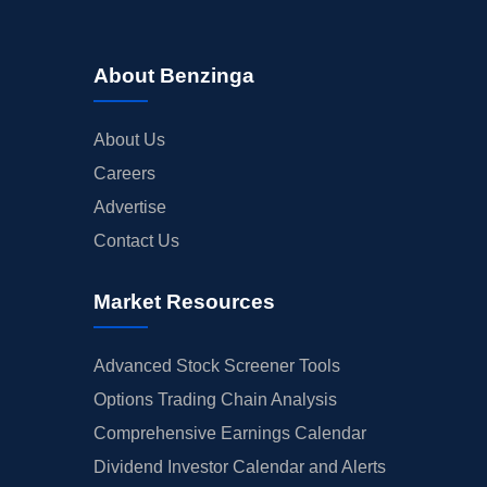
About Benzinga
About Us
Careers
Advertise
Contact Us
Market Resources
Advanced Stock Screener Tools
Options Trading Chain Analysis
Comprehensive Earnings Calendar
Dividend Investor Calendar and Alerts