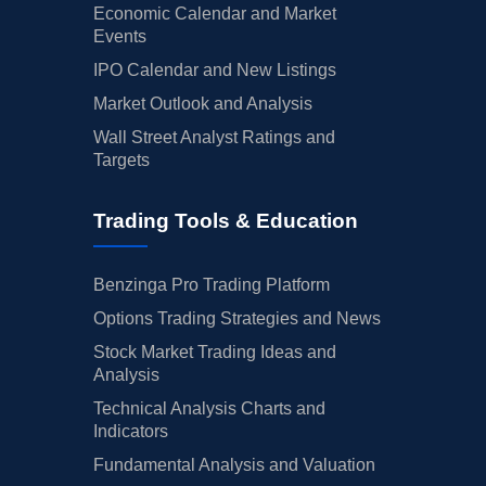
Economic Calendar and Market
Events
IPO Calendar and New Listings
Market Outlook and Analysis
Wall Street Analyst Ratings and
Targets
Trading Tools & Education
Benzinga Pro Trading Platform
Options Trading Strategies and News
Stock Market Trading Ideas and
Analysis
Technical Analysis Charts and
Indicators
Fundamental Analysis and Valuation