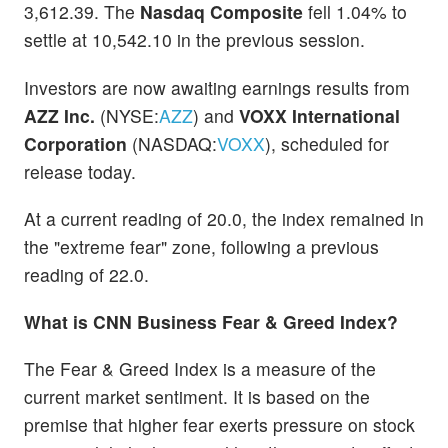
3,612.39. The
Nasdaq Composite
fell 1.04% to
settle at 10,542.10 in the previous session.
Investors are now awaiting earnings results from
AZZ Inc.
(NYSE:
AZZ
) and
VOXX International
Corporation
(NASDAQ:
VOXX
), scheduled for
release today.
At a current reading of 20.0, the index remained in
the "extreme fear" zone, following a previous
reading of 22.0.
What is CNN Business Fear & Greed Index?
The Fear & Greed Index is a measure of the
current market sentiment. It is based on the
premise that higher fear exerts pressure on stock