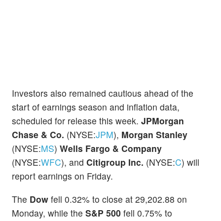
Investors also remained cautious ahead of the
start of earnings season and inflation data,
scheduled for release this week.
JPMorgan
Chase & Co.
(NYSE:
JPM
),
Morgan Stanley
(NYSE:
MS
)
Wells Fargo & Company
(NYSE:
WFC
), and
Citigroup Inc.
(NYSE:
C
) will
report earnings on Friday.
The
Dow
fell 0.32% to close at 29,202.88 on
Monday, while the
S&P 500
fell 0.75% to