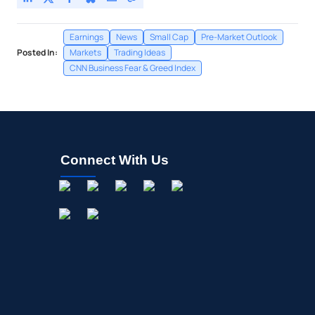
Earnings
News
Small Cap
Pre-Market Outlook
Posted In:
Markets
Trading Ideas
CNN Business Fear & Greed Index
Connect With Us