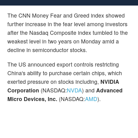
The CNN Money Fear and Greed index showed
further increase in the fear level among investors
after the Nasdaq Composite index tumbled to the
weakest level in two years on Monday amid a
decline in semiconductor stocks.
The US announced export controls restricting
China's ability to purchase certain chips, which
exerted pressure on stocks including,
NVIDIA
Corporation
(NASDAQ:
NVDA
) and
Advanced
Micro Devices, Inc.
(NASDAQ:
AMD
).