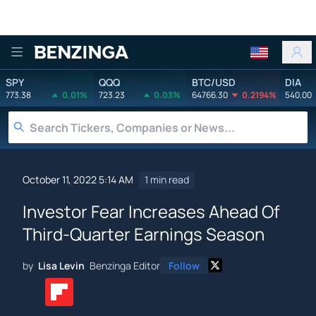
Benzinga
SPY
QQQ
BTC/USD
DIA
773.38
0.01%
723.23
0.03%
64766.30
0.2194%
540.00
October 11, 2022 5:14 AM
1 min read
Investor Fear Increases Ahead Of
Third-Quarter Earnings Season
by
Lisa Levin
Benzinga Editor
Follow