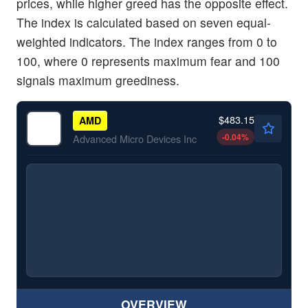
prices, while higher greed has the opposite effect.
The index is calculated based on seven equal-
weighted indicators. The index ranges from 0 to
100, where 0 represents maximum fear and 100
signals maximum greediness.
$483.15
AMD
-0.04
%
Advanced Micro Devices Inc
OVERVIEW