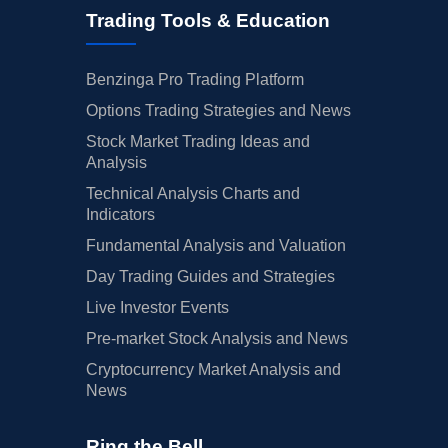
Trading Tools & Education
Benzinga Pro Trading Platform
Options Trading Strategies and News
Stock Market Trading Ideas and
Analysis
Technical Analysis Charts and
Indicators
Fundamental Analysis and Valuation
Day Trading Guides and Strategies
Live Investor Events
Pre-market Stock Analysis and News
Cryptocurrency Market Analysis and
News
Ring the Bell