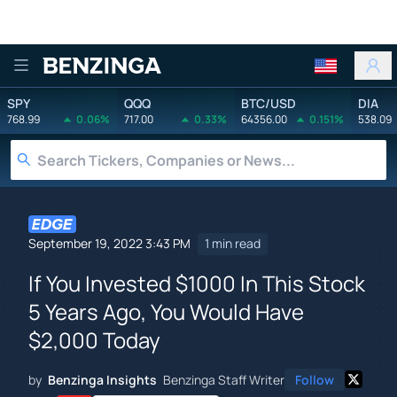
Benzinga
SPY
QQQ
BTC/USD
DIA
768.99
0.06%
717.00
0.33%
64356.00
0.151%
538.09
September 19, 2022 3:43 PM
1 min read
If You Invested $1000 In This Stock
5 Years Ago, You Would Have
$2,000 Today
by
Benzinga Insights
Benzinga Staff Writer
Follow