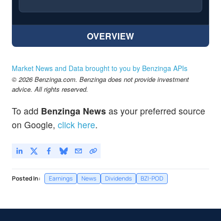
OVERVIEW
Market News and Data brought to you by Benzinga APIs
© 2026 Benzinga.com. Benzinga does not provide investment
advice. All rights reserved.
To add
Benzinga News
as your preferred source
on Google,
click here
.
Posted In:
Earnings
News
Dividends
BZI-POD