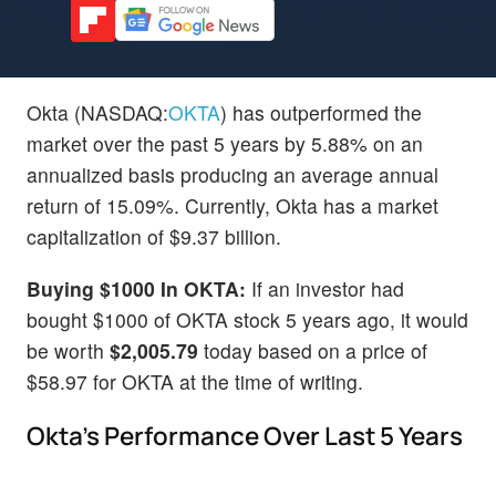
Okta (NASDAQ:
OKTA
) has outperformed the
market over the past 5 years by 5.88% on an
annualized basis producing an average annual
return of 15.09%. Currently, Okta has a market
capitalization of $9.37 billion.
Buying $1000 In OKTA:
If an investor had
bought $1000 of OKTA stock 5 years ago, it would
be worth
$2,005.79
today based on a price of
$58.97 for OKTA at the time of writing.
Okta's Performance Over Last 5 Years