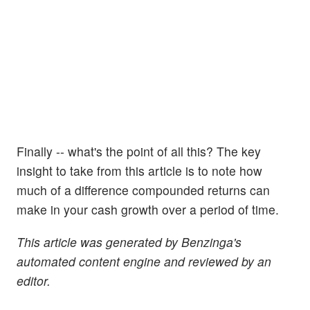
Finally -- what's the point of all this? The key
insight to take from this article is to note how
much of a difference compounded returns can
make in your cash growth over a period of time.
This article was generated by Benzinga's
automated content engine and reviewed by an
editor.