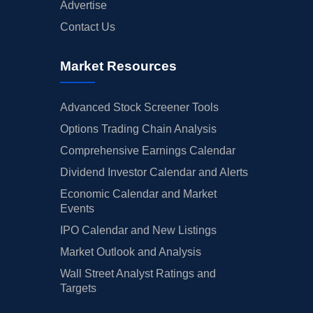
Advertise
Contact Us
Market Resources
Advanced Stock Screener Tools
Options Trading Chain Analysis
Comprehensive Earnings Calendar
Dividend Investor Calendar and Alerts
Economic Calendar and Market
Events
IPO Calendar and New Listings
Market Outlook and Analysis
Wall Street Analyst Ratings and
Targets