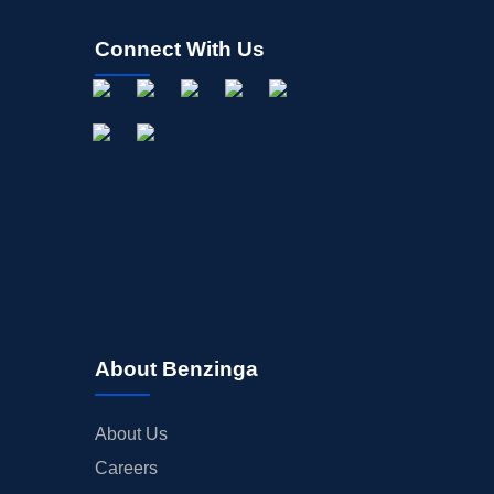
Connect With Us
About Benzinga
About Us
Careers