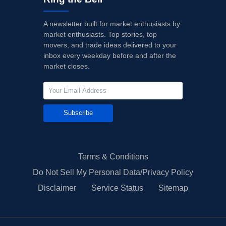
A newsletter built for market enthusiasts by
market enthusiasts. Top stories, top
movers, and trade ideas delivered to your
inbox every weekday before and after the
market closes.
Subscribe
Terms & Conditions
Do Not Sell My Personal Data/Privacy Policy
Disclaimer
Service Status
Sitemap