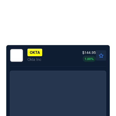
$144.95
OKTA
1.00
%
Okta Inc