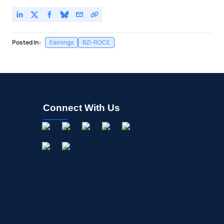
Posted In:
Earnings
BZI-ROCE
Connect With Us