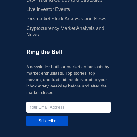
Live Investor Events
Pre-market Stock Analysis and News
Cryptocurrency Market Analysis and
News
Ring the Bell
A newsletter built for market enthusiasts by
market enthusiasts. Top stories, top
movers, and trade ideas delivered to your
inbox every weekday before and after the
market closes.
Subscribe