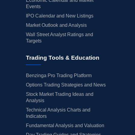
Economic Calendar and Market
Events
IPO Calendar and New Listings
Market Outlook and Analysis
Wall Street Analyst Ratings and
Targets
Trading Tools & Education
Benzinga Pro Trading Platform
Options Trading Strategies and News
Stock Market Trading Ideas and
Analysis
Technical Analysis Charts and
Indicators
Fundamental Analysis and Valuation
Day Trading Guides and Strategies