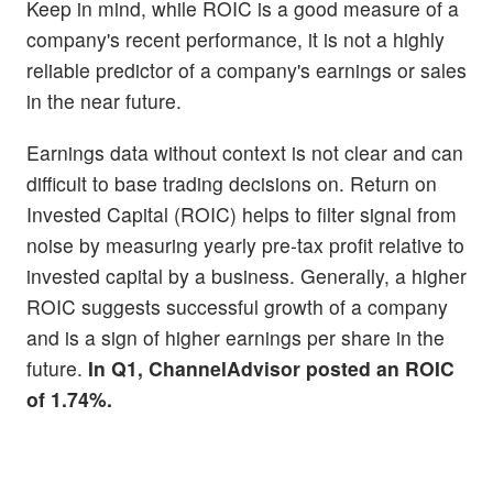
Keep in mind, while ROIC is a good measure of a
company's recent performance, it is not a highly
reliable predictor of a company's earnings or sales
in the near future.
Earnings data without context is not clear and can
difficult to base trading decisions on. Return on
Invested Capital (ROIC) helps to filter signal from
noise by measuring yearly pre-tax profit relative to
invested capital by a business. Generally, a higher
ROIC suggests successful growth of a company
and is a sign of higher earnings per share in the
future.
In Q1, ChannelAdvisor posted an ROIC
of 1.74%.