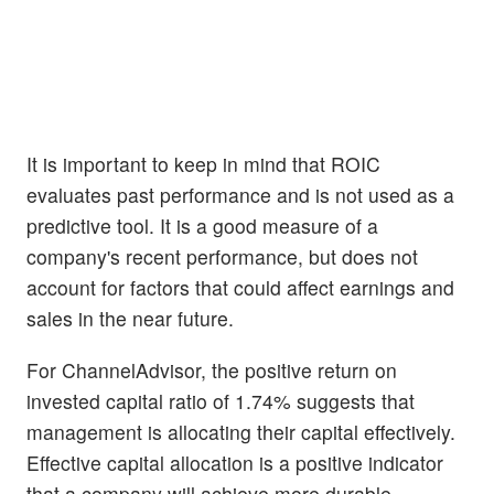
It is important to keep in mind that ROIC
evaluates past performance and is not used as a
predictive tool. It is a good measure of a
company's recent performance, but does not
account for factors that could affect earnings and
sales in the near future.
For ChannelAdvisor, the positive return on
invested capital ratio of 1.74% suggests that
management is allocating their capital effectively.
Effective capital allocation is a positive indicator
that a company will achieve more durable