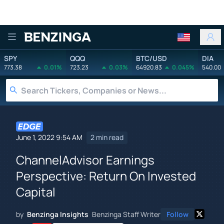
Benzinga
SPY
QQQ
BTC/USD
DIA
773.38
0.01%
723.23
0.03%
64920.83
0.045%
540.00
June 1, 2022 9:54 AM
2 min read
ChannelAdvisor Earnings
Perspective: Return On Invested
Capital
by
Benzinga Insights
Benzinga Staff Writer
Follow