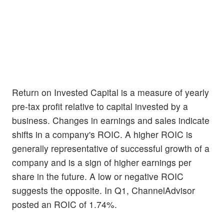
Return on Invested Capital is a measure of yearly
pre-tax profit relative to capital invested by a
business. Changes in earnings and sales indicate
shifts in a company's ROIC. A higher ROIC is
generally representative of successful growth of a
company and is a sign of higher earnings per
share in the future. A low or negative ROIC
suggests the opposite. In Q1, ChannelAdvisor
posted an ROIC of 1.74%.