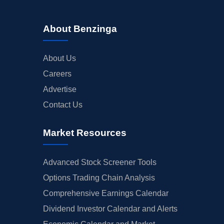
About Benzinga
About Us
Careers
Advertise
Contact Us
Market Resources
Advanced Stock Screener Tools
Options Trading Chain Analysis
Comprehensive Earnings Calendar
Dividend Investor Calendar and Alerts