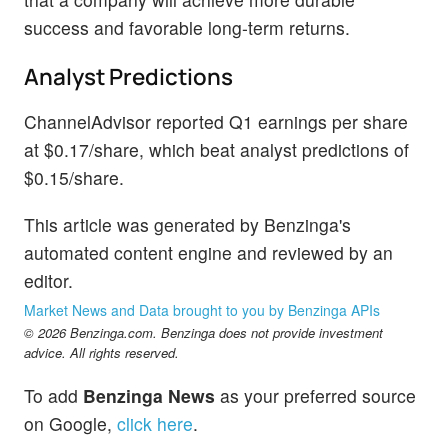
success and favorable long-term returns.
Analyst Predictions
ChannelAdvisor reported Q1 earnings per share
at $0.17/share, which beat analyst predictions of
$0.15/share.
This article was generated by Benzinga's
automated content engine and reviewed by an
editor.
Market News and Data brought to you by Benzinga APIs
© 2026 Benzinga.com. Benzinga does not provide investment
advice. All rights reserved.
To add
Benzinga News
as your preferred source
on Google,
click here
.