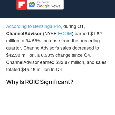
According to Benzinga Pro,
during Q1,
ChannelAdvisor
(NYSE:
ECOM
) earned $1.82
million, a 94.58% increase from the preceding
quarter. ChannelAdvisor's sales decreased to
$42.30 million, a 6.93% change since Q4.
ChannelAdvisor earned $33.67 million, and sales
totaled $45.45 million in Q4.
Why Is ROIC Significant?