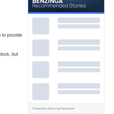
Recommended Stories
o to provide
stock, but
Powered by
Benzinga Newsdesk