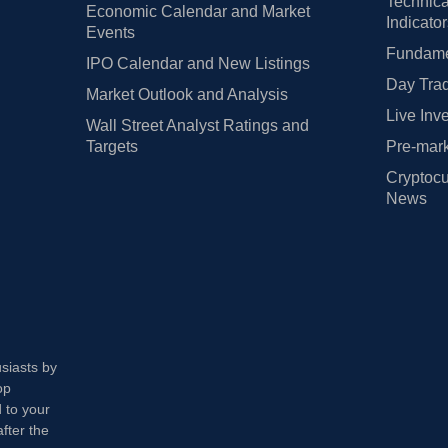
Technica
Economic Calendar and Market
Indicato
Events
Fundamen
IPO Calendar and New Listings
Day Trad
Market Outlook and Analysis
Live Inv
Wall Street Analyst Ratings and
Targets
Pre-mark
Cryptocu
News
usiasts by
op
 to your
fter the