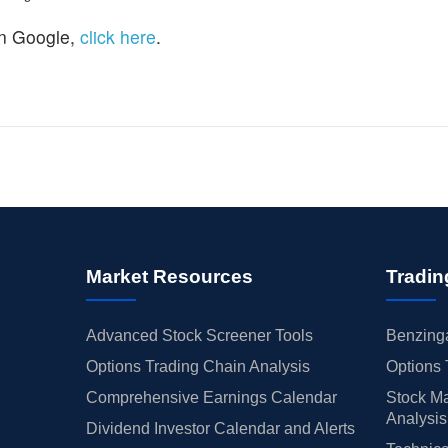
n Google,
click here
.
Market Resources
Tradin
Advanced Stock Screener Tools
Benzinga
Options Trading Chain Analysis
Options 
Comprehensive Earnings Calendar
Stock Ma
Analysis
Dividend Investor Calendar and Alerts