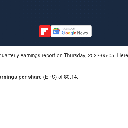
est quarterly earnings report on Thursday, 2022-05-05. Her
arnings per share
(EPS) of $0.14.