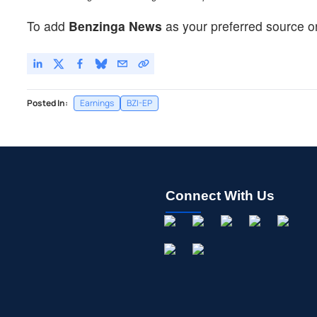
To add
Benzinga News
as your preferred source o
Posted In:
Earnings
BZI-EP
Connect With Us