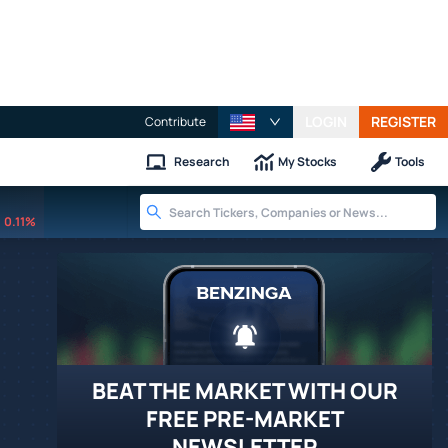
LOGIN
REGISTER
Contribute
Research
My Stocks
Tools
0.11%
BEAT THE MARKET WITH OUR
FREE PRE-MARKET
NEWSLETTER