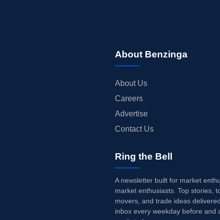
About Benzinga
About Us
Careers
Advertise
Contact Us
Ring the Bell
A newsletter built for market enth
market enthusiasts. Top stories, t
movers, and trade ideas delivered
inbox every weekday before and a