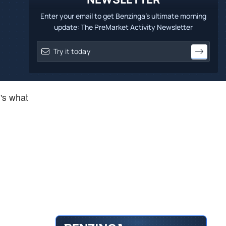
Enter your email to get Benzinga's ultimate morning
update: The PreMarket Activity Newsletter
e's what