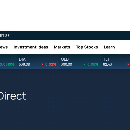
RTISE
News
Investment Ideas
Markets
Top Stocks
Learn
DIA
GLD
TLT
0.0819%
538.09
0.02%
390.00
0.08%
82.43
Direct