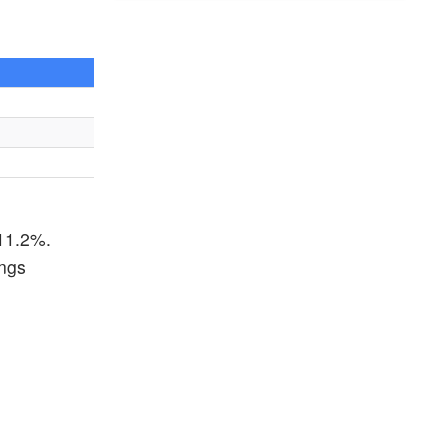
 11.2%.
ings