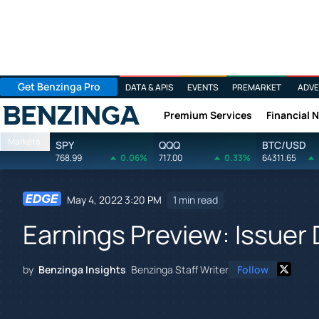
Get Benzinga Pro
DATA & APIS
EVENTS
PREMARKET
ADVE
Premium Services
Financial 
Benzinga
Markets
SPY
QQQ
BTC/USD
768.99
0.06%
717.00
0.33%
64311.65
May 4, 2022 3:20 PM
1 min read
Earnings Preview: Issuer 
by
Benzinga Insights
Benzinga Staff Writer
Follow