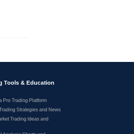
g Tools & Education
 Pro Trading Platform
Trading Strategies and News
rket Trading Ideas and