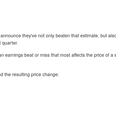
 announce they've not only beaten that estimate, but als
t quarter.
n earnings beat or miss that most affects the price of a 
d the resulting price change: