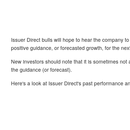
Issuer Direct bulls will hope to hear the company to
positive guidance, or forecasted growth, for the nex
New investors should note that it is sometimes not a
the guidance (or forecast).
Here's a look at Issuer Direct's past performance an