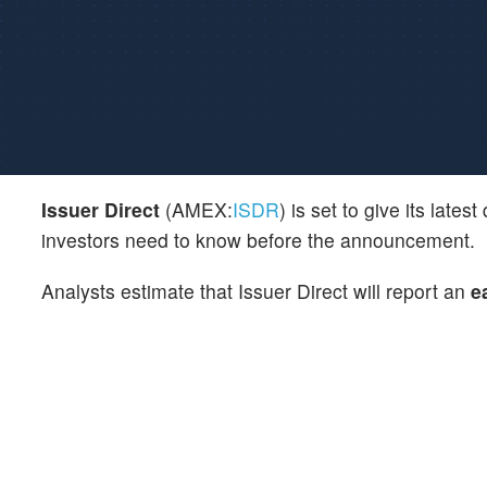
Issuer Direct
(AMEX:
ISDR
) is set to give its lat
investors need to know before the announcement.
Analysts estimate that Issuer Direct will report an
e