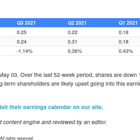
Q3 2021
Q2 2021
Q1 2021
0.25
0.22
0.18
0.24
0.31
0.18
-1.14%
0.36%
0.43%
f May 03. Over the last 52-week period, shares are down
g-term shareholders are likely upset going into this earn
isit their earnings calendar on our site.
 content engine and reviewed by an editor.
l rights reserved.