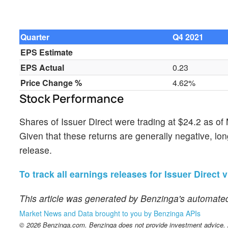
Quarter
Q4 2021
EPS Estimate
EPS Actual
0.23
Price Change %
4.62%
Stock Performance
Shares of Issuer Direct were trading at $24.2 as o
Given that these returns are generally negative, lon
release.
To track all earnings releases for Issuer Direct v
This article was generated by Benzinga's automated
Market News and Data brought to you by Benzinga APIs
© 2026 Benzinga.com. Benzinga does not provide investment advice. Al