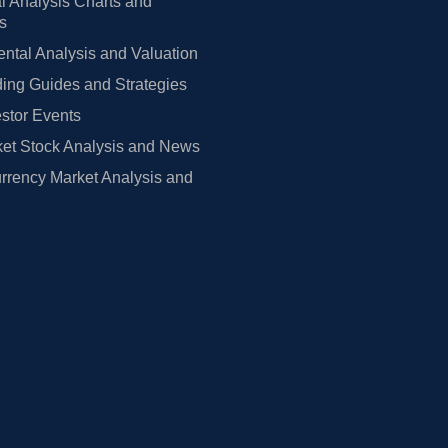
l Analysis Charts and
rs
tal Analysis and Valuation
ing Guides and Strategies
estor Events
et Stock Analysis and News
rrency Market Analysis and