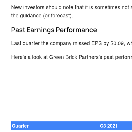
New investors should note that it is sometimes not a
the guidance (or forecast).
Past Earnings Performance
Last quarter the company missed EPS by $0.09, whi
Here's a look at Green Brick Partners's past perfor
Quarter
Q3 2021