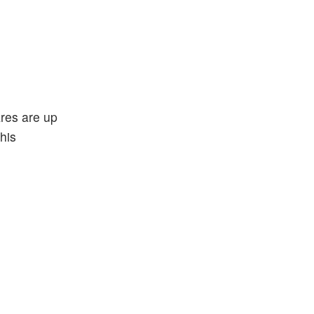
ares are up
his