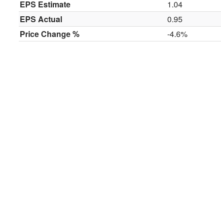
EPS Estimate
1.04
EPS Actual
0.95
Price Change %
-4.6%