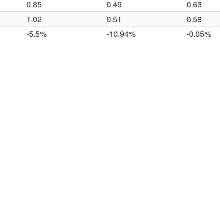
0.85
0.49
0.63
1.02
0.51
0.58
-5.5%
-10.94%
-0.05%