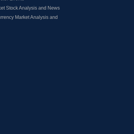
et Stock Analysis and News
rrency Market Analysis and