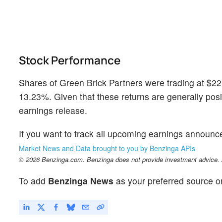
Stock Performance
Shares of Green Brick Partners were trading at $22
13.23%. Given that these returns are generally positi
earnings release.
If you want to track all upcoming earnings announ
Market News and Data brought to you by Benzinga APIs
© 2026 Benzinga.com. Benzinga does not provide investment advice. Al
To add
Benzinga News
as your preferred source o