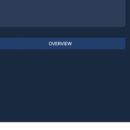
OVERVIEW