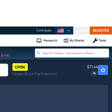
LOGIN
REGISTER
Contribute
Research
My Stocks
Tools
0.11%
$71.44
GRBK
Green Brick Partners Inc
-
%