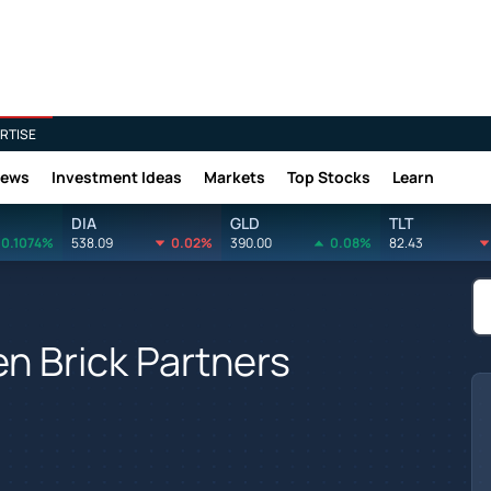
RTISE
News
Investment Ideas
Markets
Top Stocks
Learn
DIA
GLD
TLT
0.1074%
538.09
0.02%
390.00
0.08%
82.43
n Brick Partners