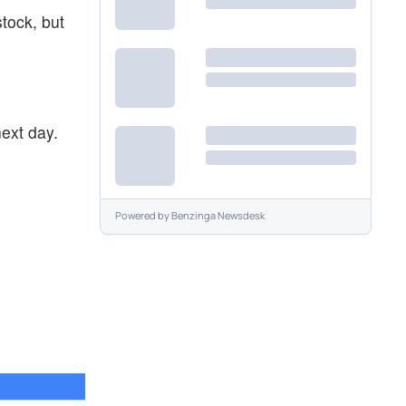
stock, but
ext day.
Powered by
Benzinga Newsdesk