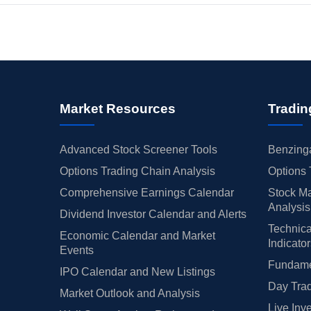
Market Resources
Tradin
Advanced Stock Screener Tools
Benzinga
Options Trading Chain Analysis
Options 
Comprehensive Earnings Calendar
Stock Ma
Analysis
Dividend Investor Calendar and Alerts
Technica
Economic Calendar and Market
Indicato
Events
Fundamen
IPO Calendar and New Listings
Day Trad
Market Outlook and Analysis
Live Inv