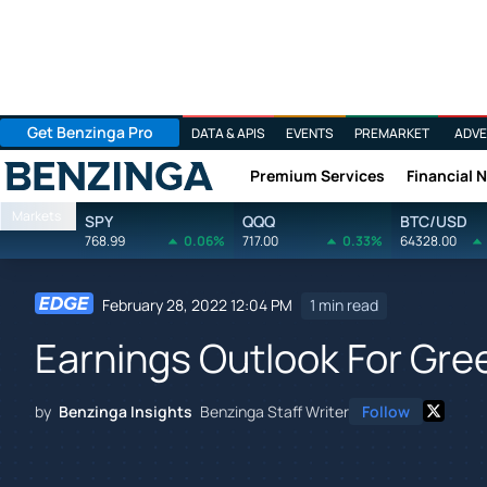
Get Benzinga Pro
DATA & APIS
EVENTS
PREMARKET
ADVE
Premium Services
Financial 
Benzinga
Markets
SPY
QQQ
BTC/USD
768.99
0.06%
717.00
0.33%
64328.00
February 28, 2022 12:04 PM
1 min read
Earnings Outlook For Gree
by
Benzinga Insights
Benzinga Staff Writer
Follow