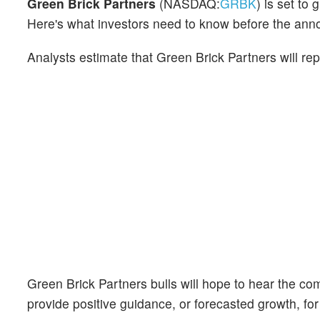
Green Brick Partners
(NASDAQ:
GRBK
) is set to
Here's what investors need to know before the an
Analysts estimate that Green Brick Partners will re
Green Brick Partners bulls will hope to hear the co
provide positive guidance, or forecasted growth, for