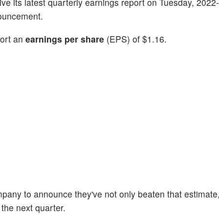
 give its latest quarterly earnings report on Tuesday, 2022
nouncement.
port an
earnings per share
(EPS) of $1.16.
mpany to announce they've not only beaten that estimate,
 the next quarter.