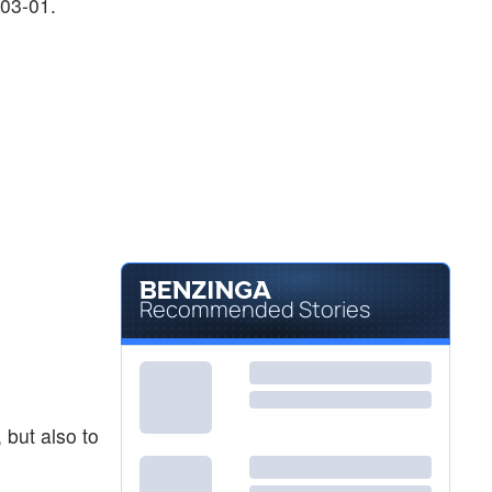
-03-01.
Recommended Stories
 but also to