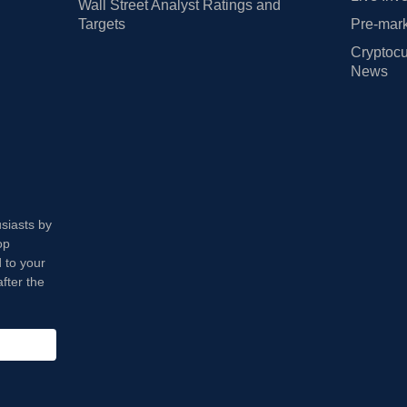
Wall Street Analyst Ratings and
Targets
Pre-mark
Cryptocu
News
usiasts by
op
 to your
fter the