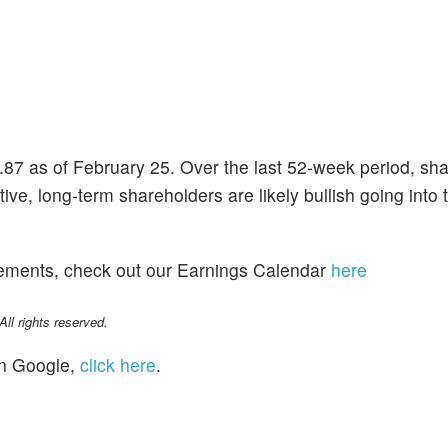
.87 as of February 25. Over the last 52-week period, sh
ve, long-term shareholders are likely bullish going into t
cements, check out our Earnings Calendar
here
l rights reserved.
n Google,
click here
.