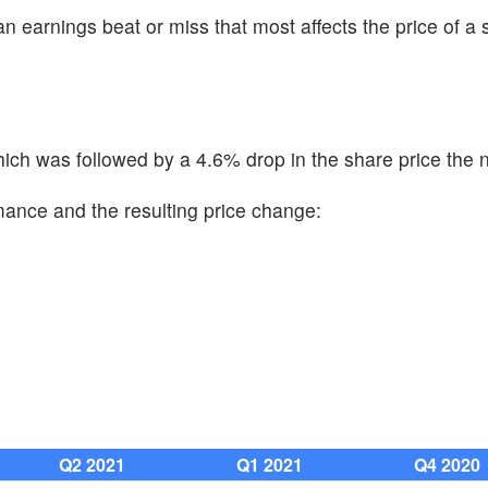
n earnings beat or miss that most affects the price of a 
ch was followed by a 4.6% drop in the share price the n
mance and the resulting price change:
Q2 2021
Q1 2021
Q4 2020