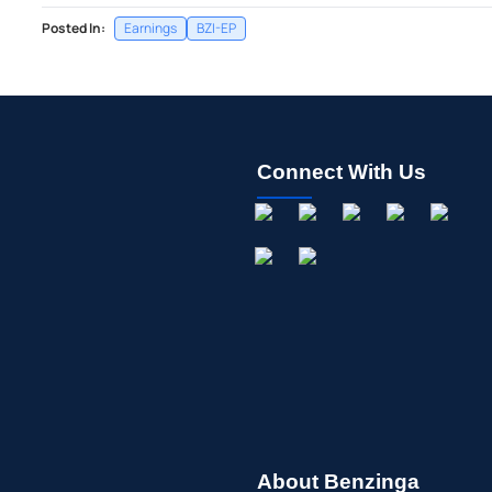
Posted In:
Earnings
BZI-EP
Connect With Us
About Benzinga