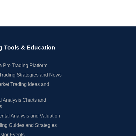
g Tools & Education
 Pro Trading Platform
Trading Strategies and News
rket Trading Ideas and
l Analysis Charts and
rs
tal Analysis and Valuation
ing Guides and Strategies
estor Events