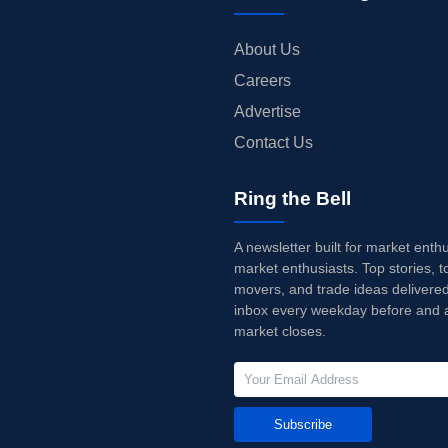
About Us
Careers
Advertise
Contact Us
Ring the Bell
A newsletter built for market enth
market enthusiasts. Top stories, t
movers, and trade ideas delivered
inbox every weekday before and a
market closes.
Subscribe