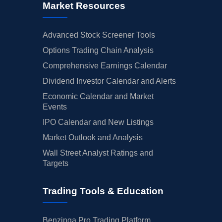
Market Resources
Advanced Stock Screener Tools
Options Trading Chain Analysis
Comprehensive Earnings Calendar
Dividend Investor Calendar and Alerts
Economic Calendar and Market
Events
IPO Calendar and New Listings
Market Outlook and Analysis
Wall Street Analyst Ratings and
Targets
Trading Tools & Education
Benzinga Pro Trading Platform