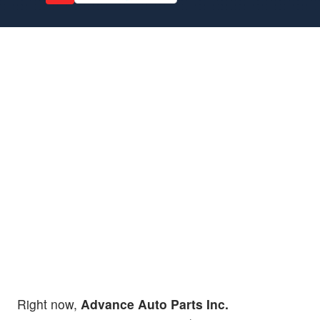
Right now,
Advance Auto Parts Inc.