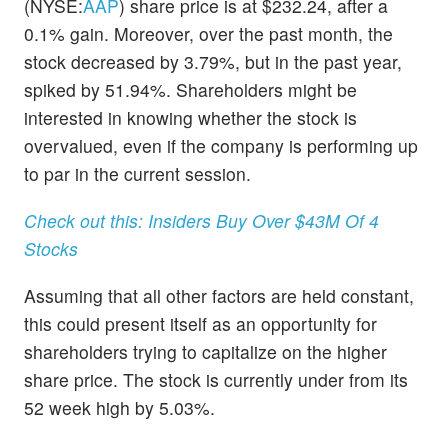
(NYSE:
AAP
) share price is at $232.24, after a
0.1% gain. Moreover, over the past month, the
stock decreased by 3.79%, but in the past year,
spiked by 51.94%. Shareholders might be
interested in knowing whether the stock is
overvalued, even if the company is performing up
to par in the current session.
Check out this: Insiders Buy Over $43M Of 4
Stocks
Assuming that all other factors are held constant,
this could present itself as an opportunity for
shareholders trying to capitalize on the higher
share price. The stock is currently under from its
52 week high by 5.03%.