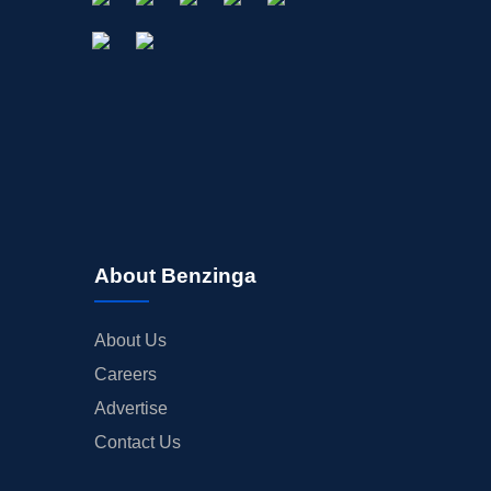
About Benzinga
About Us
Careers
Advertise
Contact Us