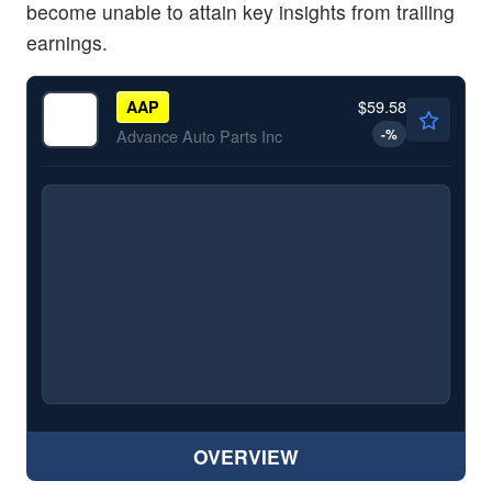
become unable to attain key insights from trailing
earnings.
$59.58
AAP
-
%
Advance Auto Parts Inc
OVERVIEW