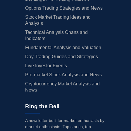
Options Trading Strategies and News
Stock Market Trading Ideas and
Analysis
Technical Analysis Charts and
Indicators
Fundamental Analysis and Valuation
Day Trading Guides and Strategies
Live Investor Events
Pre-market Stock Analysis and News
Cryptocurrency Market Analysis and
News
Ring the Bell
A newsletter built for market enthusiasts by
market enthusiasts. Top stories, top