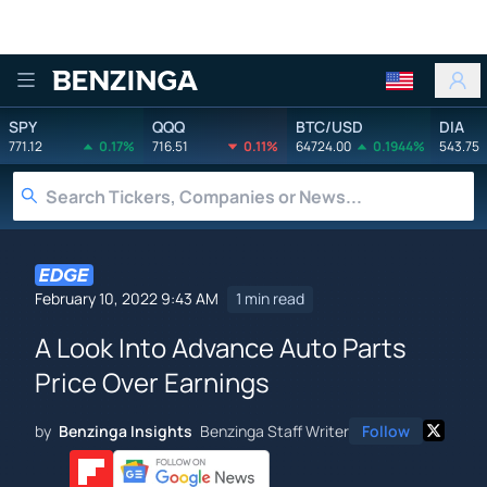
Benzinga
SPY
QQQ
BTC/USD
DIA
771.12
0.17%
716.51
0.11%
64724.00
0.1944%
543.75
February 10, 2022 9:43 AM
1 min read
A Look Into Advance Auto Parts
Price Over Earnings
by
Benzinga Insights
Benzinga Staff Writer
Follow