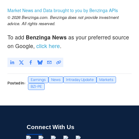
Market News and Data brought to you by Benzinga APIs
© 2026 Benzinga.com. Benzinga does not provide investment
advice. All rights reserved.
To add
Benzinga News
as your preferred source
on Google,
click here
.
Earnings
News
Intraday Update
Markets
Posted In:
BZI-PE
Connect With Us