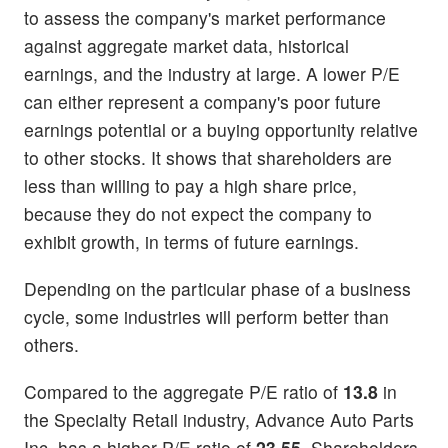
to assess the company's market performance
against aggregate market data, historical
earnings, and the industry at large. A lower P/E
can either represent a company's poor future
earnings potential or a buying opportunity relative
to other stocks. It shows that shareholders are
less than willing to pay a high share price,
because they do not expect the company to
exhibit growth, in terms of future earnings.
Depending on the particular phase of a business
cycle, some industries will perform better than
others.
Compared to the aggregate P/E ratio of
13.8
in
the Specialty Retail industry, Advance Auto Parts
Inc. has a higher P/E ratio of
23.55
. Shareholders