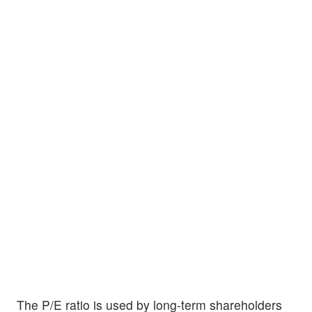
The P/E ratio is used by long-term shareholders