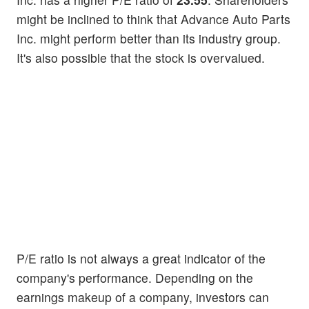
might be inclined to think that Advance Auto Parts
Inc. might perform better than its industry group.
It's also possible that the stock is overvalued.
P/E ratio is not always a great indicator of the
company's performance. Depending on the
earnings makeup of a company, investors can