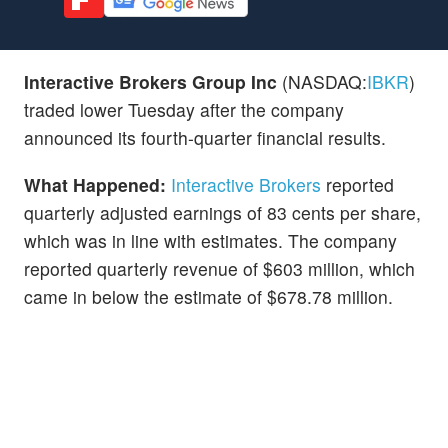
Interactive Brokers Group Inc
(NASDAQ:
IBKR
)
traded lower Tuesday after the company
announced its fourth-quarter financial results.
What Happened:
Interactive Brokers
reported
quarterly adjusted earnings of 83 cents per share,
which was in line with estimates. The company
reported quarterly revenue of $603 million, which
came in below the estimate of $678.78 million.