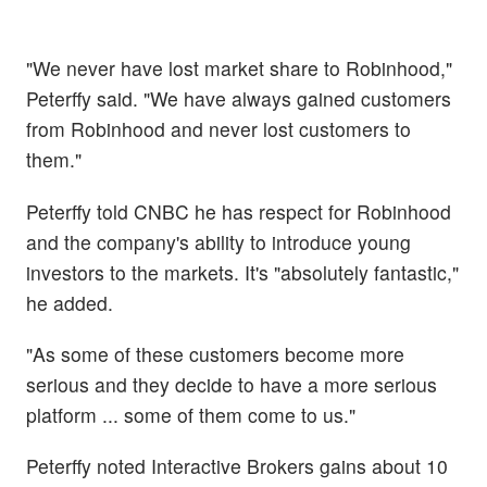
"We never have lost market share to Robinhood,"
Peterffy said. "We have always gained customers
from Robinhood and never lost customers to
them."
Peterffy told CNBC he has respect for Robinhood
and the company's ability to introduce young
investors to the markets. It's "absolutely fantastic,"
he added.
"As some of these customers become more
serious and they decide to have a more serious
platform ... some of them come to us."
Peterffy noted Interactive Brokers gains about 10