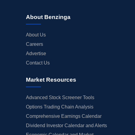
About Benzinga
About Us
Careers
Advertise
Contact Us
Market Resources
Advanced Stock Screener Tools
Options Trading Chain Analysis
Comprehensive Earnings Calendar
Dividend Investor Calendar and Alerts
Economic Calendar and Market