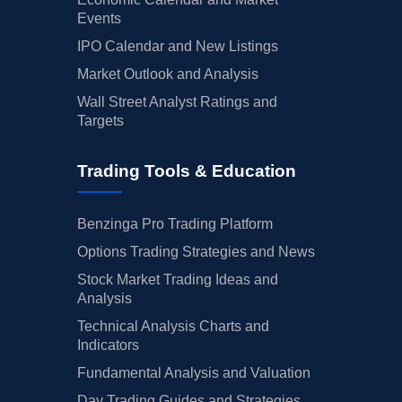
Events
IPO Calendar and New Listings
Market Outlook and Analysis
Wall Street Analyst Ratings and
Targets
Trading Tools & Education
Benzinga Pro Trading Platform
Options Trading Strategies and News
Stock Market Trading Ideas and
Analysis
Technical Analysis Charts and
Indicators
Fundamental Analysis and Valuation
Day Trading Guides and Strategies