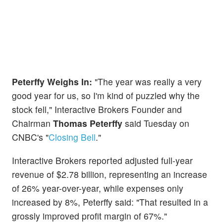
Peterffy Weighs In:
"The year was really a very
good year for us, so I'm kind of puzzled why the
stock fell," Interactive Brokers Founder and
Chairman
Thomas Peterffy
said Tuesday on
CNBC's "
Closing Bell
."
Interactive Brokers reported adjusted full-year
revenue of $2.78 billion, representing an increase
of 26% year-over-year, while expenses only
increased by 8%, Peterffy said: "That resulted in a
grossly improved profit margin of 67%."