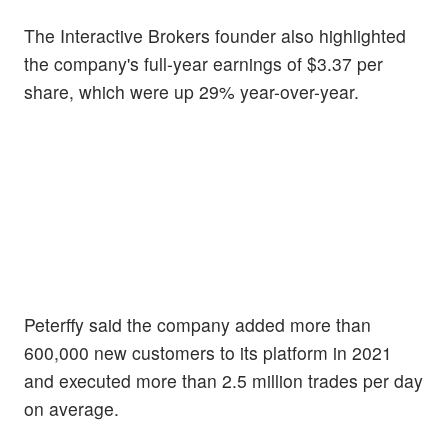
The Interactive Brokers founder also highlighted
the company's full-year earnings of $3.37 per
share, which were up 29% year-over-year.
Peterffy said the company added more than
600,000 new customers to its platform in 2021
and executed more than 2.5 million trades per day
on average.