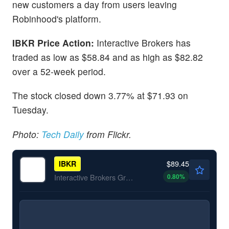
new customers a day from users leaving
Robinhood's platform.
IBKR Price Action:
Interactive Brokers has
traded as low as $58.84 and as high as $82.82
over a 52-week period.
The stock closed down 3.77% at $71.93 on
Tuesday.
Photo:
Tech Daily
from Flickr.
$89.45
IBKR
0.80
%
Interactive Brokers Group Inc