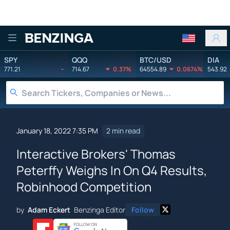
Benzinga
SPY
QQQ
BTC/USD
DIA
771.21
-
714.67
0.37%
64554.89
0.0674%
543.92
January 18, 2022 7:35 PM
2 min read
Interactive Brokers' Thomas
Peterffy Weighs In On Q4 Results,
Robinhood Competition
by
Adam Eckert
Benzinga Editor
Follow