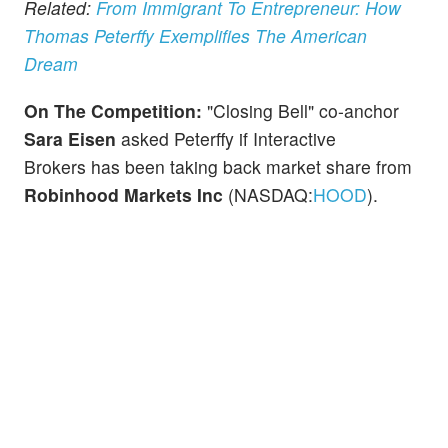
Related:
From Immigrant To Entrepreneur: How
Thomas Peterffy Exemplifies The American
Dream
On The Competition:
"Closing Bell" co-anchor
Sara Eisen
asked Peterffy if Interactive
Brokers has been taking back market share from
Robinhood Markets Inc
(NASDAQ:
HOOD
).