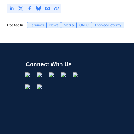
Posted In:
Earnings
News
Media
CNBC
Thomas Peterffy
Connect With Us