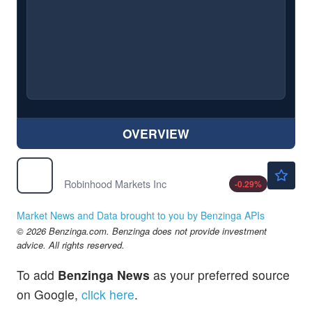
OVERVIEW
$92.53
HOOD
Robinhood Markets Inc
-0.29
%
Market News and Data brought to you by Benzinga APIs
© 2026 Benzinga.com. Benzinga does not provide investment
advice. All rights reserved.
To add
Benzinga News
as your preferred source
on Google,
click here
.