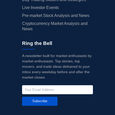
Live Investor Events
Pre-market Stock Analysis and News
Cryptocurrency Market Analysis and
News
Ring the Bell
A newsletter built for market enthusiasts by
market enthusiasts. Top stories, top
movers, and trade ideas delivered to your
inbox every weekday before and after the
market closes.
Subscribe