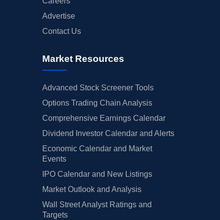
Careers
Advertise
Contact Us
Market Resources
Advanced Stock Screener Tools
Options Trading Chain Analysis
Comprehensive Earnings Calendar
Dividend Investor Calendar and Alerts
Economic Calendar and Market
Events
IPO Calendar and New Listings
Market Outlook and Analysis
Wall Street Analyst Ratings and
Targets