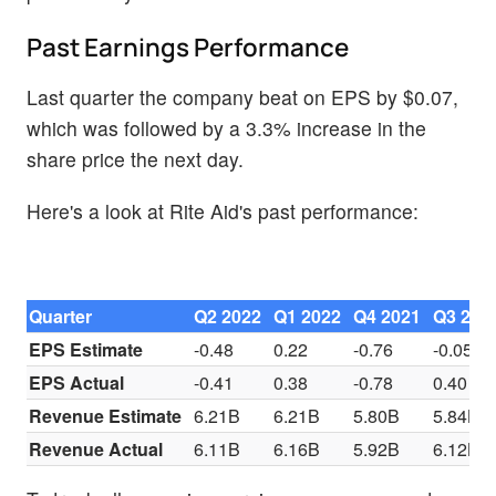
Past Earnings Performance
Last quarter the company beat on EPS by $0.07,
which was followed by a 3.3% increase in the
share price the next day.
Here's a look at Rite Aid's past performance:
Quarter
Q2 2022
Q1 2022
Q4 2021
Q3 202
EPS Estimate
-0.48
0.22
-0.76
-0.05
EPS Actual
-0.41
0.38
-0.78
0.40
Revenue Estimate
6.21B
6.21B
5.80B
5.84B
Revenue Actual
6.11B
6.16B
5.92B
6.12B