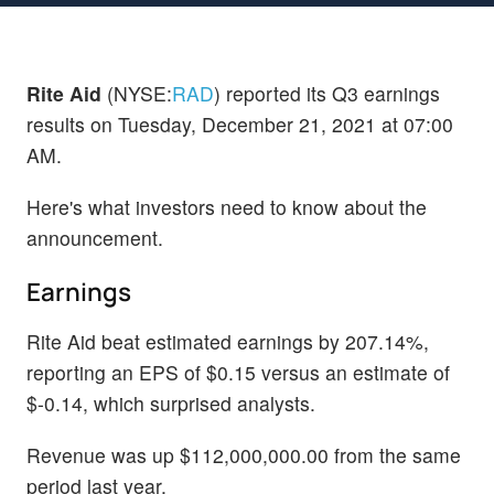
Rite Aid
(NYSE:
RAD
) reported its Q3 earnings
results on Tuesday, December 21, 2021 at 07:00
AM.
Here's what investors need to know about the
announcement.
Earnings
Rite Aid beat estimated earnings by 207.14%,
reporting an EPS of $0.15 versus an estimate of
$-0.14, which surprised analysts.
Revenue was up $112,000,000.00 from the same
period last year.