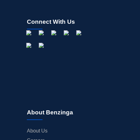
Connect With Us
About Benzinga
About Us