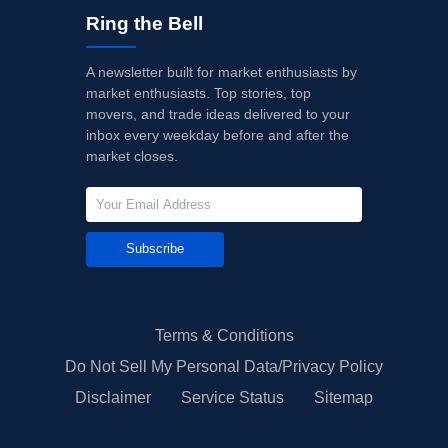
Ring the Bell
A newsletter built for market enthusiasts by
market enthusiasts. Top stories, top
movers, and trade ideas delivered to your
inbox every weekday before and after the
market closes.
Subscribe
Terms & Conditions
Do Not Sell My Personal Data/Privacy Policy
Disclaimer
Service Status
Sitemap