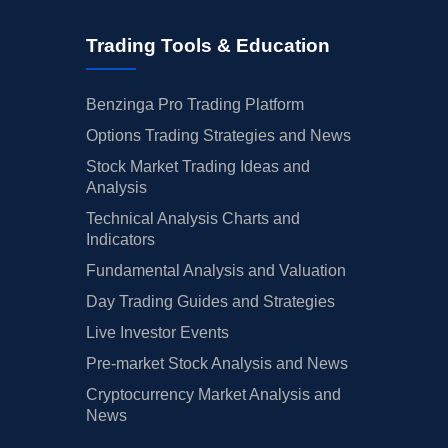
Trading Tools & Education
Benzinga Pro Trading Platform
Options Trading Strategies and News
Stock Market Trading Ideas and
Analysis
Technical Analysis Charts and
Indicators
Fundamental Analysis and Valuation
Day Trading Guides and Strategies
Live Investor Events
Pre-market Stock Analysis and News
Cryptocurrency Market Analysis and
News