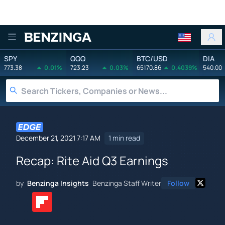
Benzinga
SPY
QQQ
BTC/USD
DIA
773.38
0.01%
723.23
0.03%
65170.86
0.4039%
540.00
December 21, 2021 7:17 AM
1 min read
Recap: Rite Aid Q3 Earnings
by
Benzinga Insights
Benzinga Staff Writer
Follow