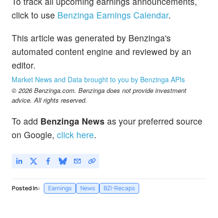
To track all upcoming earnings announcements,
click to use
Benzinga Earnings Calendar
.
This article was generated by Benzinga's
automated content engine and reviewed by an
editor.
Market News and Data brought to you by Benzinga APIs
© 2026 Benzinga.com. Benzinga does not provide investment
advice. All rights reserved.
To add
Benzinga News
as your preferred source
on Google,
click here
.
Posted In:
Earnings
News
BZI-Recaps