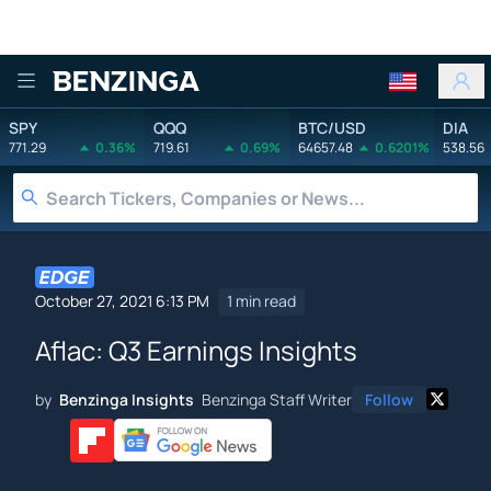
Benzinga
SPY
QQQ
BTC/USD
DIA
771.29
0.36%
719.61
0.69%
64657.48
0.6201%
538.56
October 27, 2021 6:13 PM
1 min read
Aflac: Q3 Earnings Insights
by
Benzinga Insights
Benzinga Staff Writer
Follow