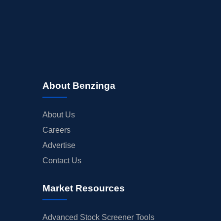
About Benzinga
About Us
Careers
Advertise
Contact Us
Market Resources
Advanced Stock Screener Tools