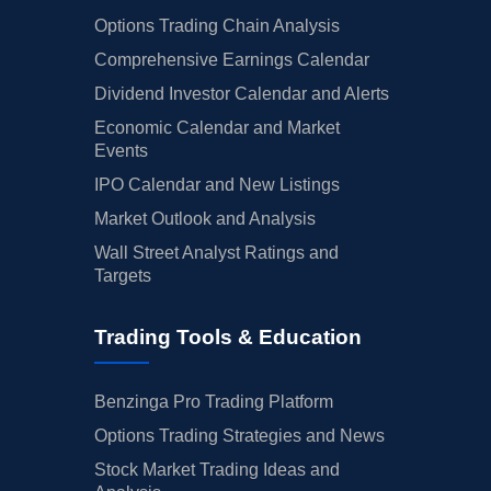
Options Trading Chain Analysis
Comprehensive Earnings Calendar
Dividend Investor Calendar and Alerts
Economic Calendar and Market
Events
IPO Calendar and New Listings
Market Outlook and Analysis
Wall Street Analyst Ratings and
Targets
Trading Tools & Education
Benzinga Pro Trading Platform
Options Trading Strategies and News
Stock Market Trading Ideas and