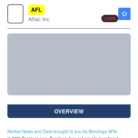
AFL
$125.00
Aflac Inc
-1.57
%
OVERVIEW
Market News and Data brought to you by Benzinga APIs