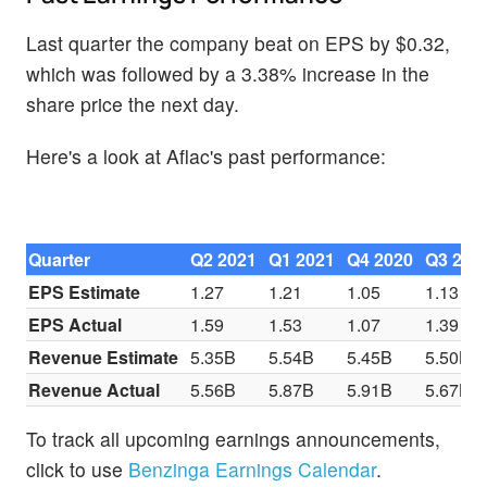
Last quarter the company beat on EPS by $0.32,
which was followed by a 3.38% increase in the
share price the next day.
Here's a look at Aflac's past performance:
Quarter
Q2 2021
Q1 2021
Q4 2020
Q3 202
EPS Estimate
1.27
1.21
1.05
1.13
EPS Actual
1.59
1.53
1.07
1.39
Revenue Estimate
5.35B
5.54B
5.45B
5.50B
Revenue Actual
5.56B
5.87B
5.91B
5.67B
To track all upcoming earnings announcements,
click to use
Benzinga Earnings Calendar
.