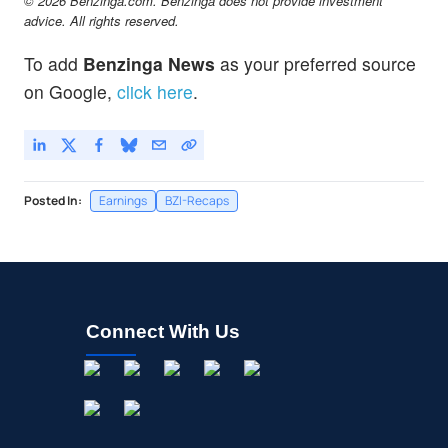
© 2026 Benzinga.com. Benzinga does not provide investment
advice. All rights reserved.
To add
Benzinga News
as your preferred source
on Google,
click here
.
Posted In:
Earnings
BZI-Recaps
Connect With Us