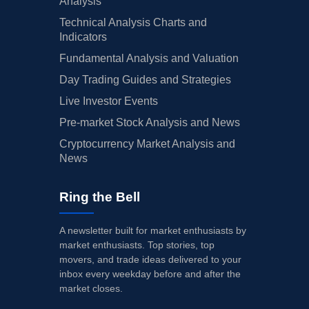
Analysis
Technical Analysis Charts and
Indicators
Fundamental Analysis and Valuation
Day Trading Guides and Strategies
Live Investor Events
Pre-market Stock Analysis and News
Cryptocurrency Market Analysis and
News
Ring the Bell
A newsletter built for market enthusiasts by
market enthusiasts. Top stories, top
movers, and trade ideas delivered to your
inbox every weekday before and after the
market closes.