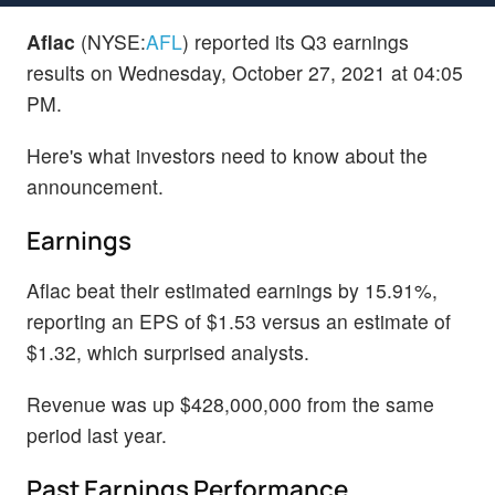
Aflac
(NYSE:
AFL
) reported its Q3 earnings
results on Wednesday, October 27, 2021 at 04:05
PM.
Here's what investors need to know about the
announcement.
Earnings
Aflac beat their estimated earnings by 15.91%,
reporting an EPS of $1.53 versus an estimate of
$1.32, which surprised analysts.
Revenue was up $428,000,000 from the same
period last year.
Past Earnings Performance