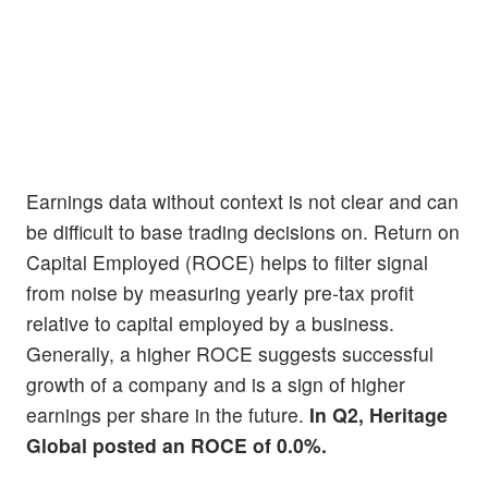
Earnings data without context is not clear and can
be difficult to base trading decisions on. Return on
Capital Employed (ROCE) helps to filter signal
from noise by measuring yearly pre-tax profit
relative to capital employed by a business.
Generally, a higher ROCE suggests successful
growth of a company and is a sign of higher
earnings per share in the future.
In Q2, Heritage
Global posted an ROCE of 0.0%.