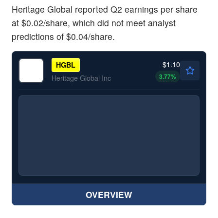
Heritage Global reported Q2 earnings per share
at $0.02/share, which did not meet analyst
predictions of $0.04/share.
$1.10
HGBL
3.77
%
Heritage Global Inc
OVERVIEW