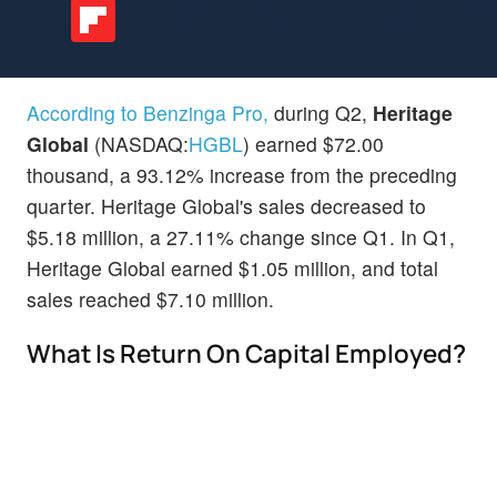
According to Benzinga Pro,
during Q2,
Heritage
Global
(NASDAQ:
HGBL
) earned $72.00
thousand, a 93.12% increase from the preceding
quarter. Heritage Global's sales decreased to
$5.18 million, a 27.11% change since Q1. In Q1,
Heritage Global earned $1.05 million, and total
sales reached $7.10 million.
What Is Return On Capital Employed?