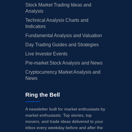
Stock Market Trading Ideas and
Analysis
Technical Analysis Charts and
Indicators
Fundamental Analysis and Valuation
Day Trading Guides and Strategies
Live Investor Events
Pre-market Stock Analysis and News
Cryptocurrency Market Analysis and
News
Ring the Bell
A newsletter built for market enthusiasts by
market enthusiasts. Top stories, top
movers, and trade ideas delivered to your
inbox every weekday before and after the