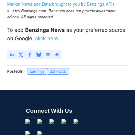
Market News and Data brought to you by Benzinga APIs
© 2026 Benzinga.com. Benzinga does not provide investment
advice. All rights reserved.
To add
Benzinga News
as your preferred source
on Google,
click here
.
Posted In:
Earnings
BZI-ROCE
Connect With Us