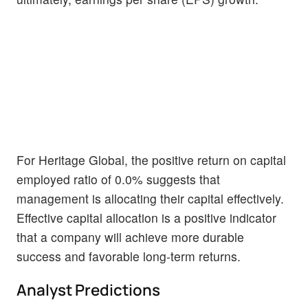
For Heritage Global, the positive return on capital
employed ratio of 0.0% suggests that
management is allocating their capital effectively.
Effective capital allocation is a positive indicator
that a company will achieve more durable
success and favorable long-term returns.
Analyst Predictions