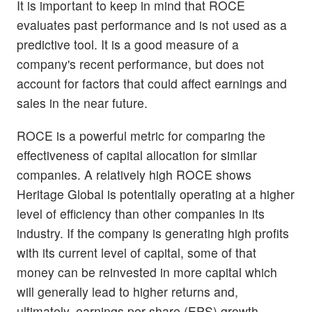
It is important to keep in mind that ROCE
evaluates past performance and is not used as a
predictive tool. It is a good measure of a
company's recent performance, but does not
account for factors that could affect earnings and
sales in the near future.
ROCE is a powerful metric for comparing the
effectiveness of capital allocation for similar
companies. A relatively high ROCE shows
Heritage Global is potentially operating at a higher
level of efficiency than other companies in its
industry. If the company is generating high profits
with its current level of capital, some of that
money can be reinvested in more capital which
will generally lead to higher returns and,
ultimately, earnings per share (EPS) growth.