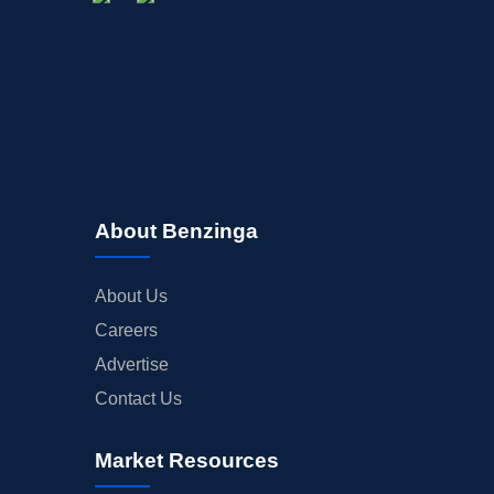
About Benzinga
About Us
Careers
Advertise
Contact Us
Market Resources