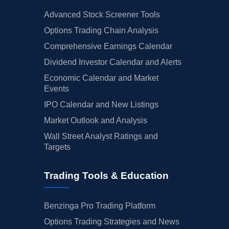
Advanced Stock Screener Tools
Options Trading Chain Analysis
Comprehensive Earnings Calendar
Dividend Investor Calendar and Alerts
Economic Calendar and Market
Events
IPO Calendar and New Listings
Market Outlook and Analysis
Wall Street Analyst Ratings and
Targets
Trading Tools & Education
Benzinga Pro Trading Platform
Options Trading Strategies and News