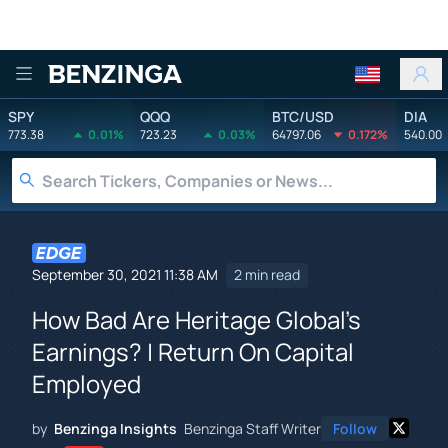
Benzinga
SPY
QQQ
BTC/USD
DIA
773.38
0.01%
723.23
0.03%
64797.06
0.172%
540.00
September 30, 2021 11:38 AM
2 min read
How Bad Are Heritage Global's
Earnings? | Return On Capital
Employed
by
Benzinga Insights
Benzinga Staff Writer
Follow