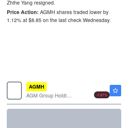
Zhihe Yang resigned.
Price Action:
AGMH shares traded lower by
1.12% at $8.85 on the last check Wednesday.
AGMH
$0.9950
AGM Group Holdings Inc
-7.87
%