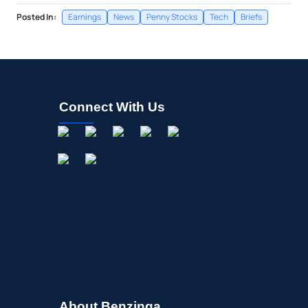
Posted In:
Earnings
News
Penny Stocks
Tech
Briefs
Connect With Us
About Benzinga