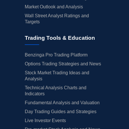
Market Outlook and Analysis
Wall Street Analyst Ratings and
Targets
Trading Tools & Education
Benzinga Pro Trading Platform
Options Trading Strategies and News
Stock Market Trading Ideas and
Analysis
Technical Analysis Charts and
Indicators
Fundamental Analysis and Valuation
Day Trading Guides and Strategies
Live Investor Events