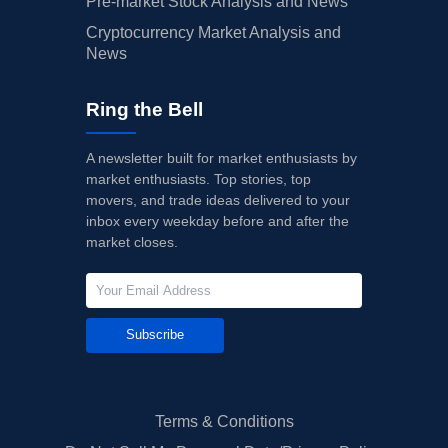
Pre-market Stock Analysis and News
Cryptocurrency Market Analysis and
News
Ring the Bell
A newsletter built for market enthusiasts by
market enthusiasts. Top stories, top
movers, and trade ideas delivered to your
inbox every weekday before and after the
market closes.
Subscribe
Terms & Conditions