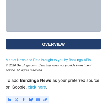
OVERVIEW
Market News and Data brought to you by Benzinga APIs
© 2026 Benzinga.com. Benzinga does not provide investment
advice. All rights reserved.
To add
Benzinga News
as your preferred source
on Google,
click here
.