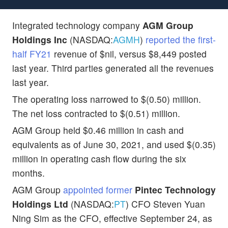
Integrated technology company
AGM Group
Holdings Inc
(NASDAQ:
AGMH
)
reported the first-
half FY21
revenue of $nil, versus $8,449 posted
last year. Third parties generated all the revenues
last year.
The operating loss narrowed to $(0.50) million.
The net loss contracted to $(0.51) million.
AGM Group held $0.46 million in cash and
equivalents as of June 30, 2021, and used $(0.35)
million in operating cash flow during the six
months.
AGM Group
appointed former
Pintec Technology
Holdings Ltd
(NASDAQ:
PT
) CFO Steven Yuan
Ning Sim as the CFO, effective September 24, as