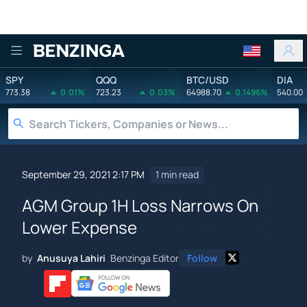
Benzinga
SPY
QQQ
BTC/USD
DIA
773.38
0.01%
723.23
0.03%
64988.70
0.1496%
540.00
September 29, 2021 2:17 PM
1 min read
AGM Group 1H Loss Narrows On
Lower Expense
by
Anusuya Lahiri
Benzinga Editor
Follow