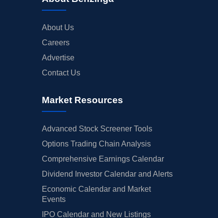
About Us
Careers
Advertise
Contact Us
Market Resources
Advanced Stock Screener Tools
Options Trading Chain Analysis
Comprehensive Earnings Calendar
Dividend Investor Calendar and Alerts
Economic Calendar and Market
Events
IPO Calendar and New Listings