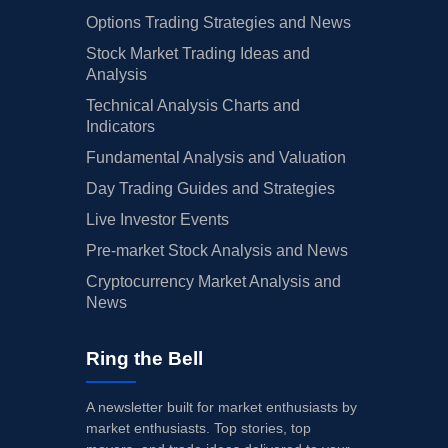
Options Trading Strategies and News
Stock Market Trading Ideas and
Analysis
Technical Analysis Charts and
Indicators
Fundamental Analysis and Valuation
Day Trading Guides and Strategies
Live Investor Events
Pre-market Stock Analysis and News
Cryptocurrency Market Analysis and
News
Ring the Bell
A newsletter built for market enthusiasts by
market enthusiasts. Top stories, top