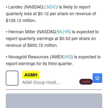
• Landec (NASDAQ:
LNDC
) is likely to report
quarterly loss at $0.12 per share on revenue of
$129.12 million.
• Herman Miller (NASDAQ:
MLHR
) is expected to
report quarterly earnings at $0.53 per share on
revenue of $650.72 million.
• Novagold Resources (AMEX:
NG
) is expected to
report earnings for its third quarter.
AGMH
$0.9950
AGM Group Holdings Inc
-7.87
%