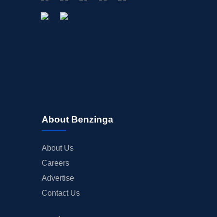
About Benzinga
About Us
Careers
Advertise
Contact Us