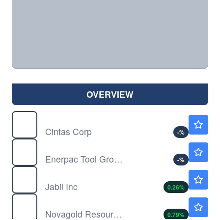
OVERVIEW
CTAS
$203.05
Cintas Corp
-
%
EPAC
$37.72
Enerpac Tool Group Corp
-
%
JBL
$342.10
Jabil Inc
0.26
%
NG
$7.65
Novagold Resources Inc
0.79
%