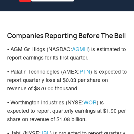
Companies Reporting Before The Bell
• AGM Gr Hldgs (NASDAQ:
AGMH
) is estimated to
report earnings for its first quarter.
• Palatin Technologies (AMEX:
PTN
) is expected to
report quarterly loss at $0.03 per share on
revenue of $870.00 thousand.
• Worthington Industries (NYSE:
WOR
) is
expected to report quarterly earnings at $1.90 per
share on revenue of $1.08 billion.
• Jabil (NYSE:
JBL
) is projected to report quarterly