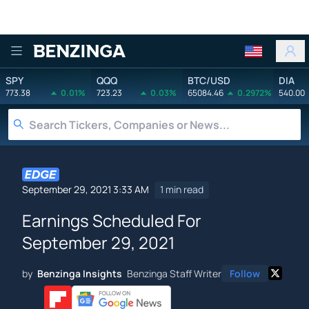
Benzinga
SPY
QQQ
BTC/USD
DIA
773.38
0.01%
723.23
0.03%
65084.46
0.2972%
540.00
September 29, 2021 3:33 AM
1 min read
Earnings Scheduled For
September 29, 2021
by
Benzinga Insights
Benzinga Staff Writer
Follow