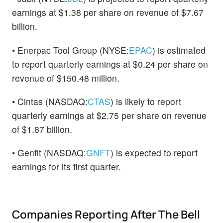
earnings at $1.38 per share on revenue of $7.67
billion.
• Enerpac Tool Group (NYSE:
EPAC
) is estimated
to report quarterly earnings at $0.24 per share on
revenue of $150.48 million.
• Cintas (NASDAQ:
CTAS
) is likely to report
quarterly earnings at $2.75 per share on revenue
of $1.87 billion.
• Genfit (NASDAQ:
GNFT
) is expected to report
earnings for its first quarter.
Companies Reporting After The Bell