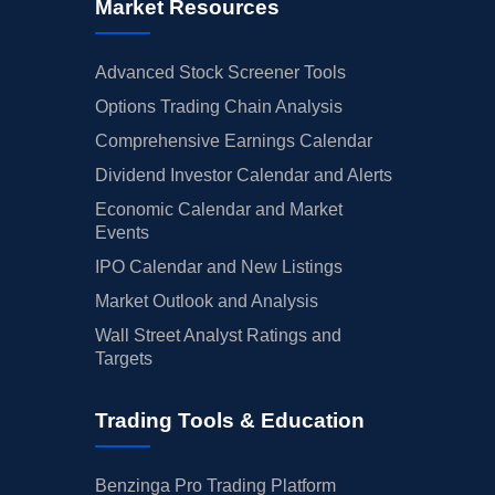
Market Resources
Advanced Stock Screener Tools
Options Trading Chain Analysis
Comprehensive Earnings Calendar
Dividend Investor Calendar and Alerts
Economic Calendar and Market
Events
IPO Calendar and New Listings
Market Outlook and Analysis
Wall Street Analyst Ratings and
Targets
Trading Tools & Education
Benzinga Pro Trading Platform