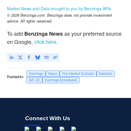
Market News and Data brought to you by Benzinga APIs
© 2026 Benzinga.com. Benzinga does not provide investment
advice. All rights reserved.
To add
Benzinga News
as your preferred source
on Google,
click here
.
Earnings
News
Pre-Market Outlook
Markets
Posted In:
BZI-UE
Earnings Scheduled
Connect With Us