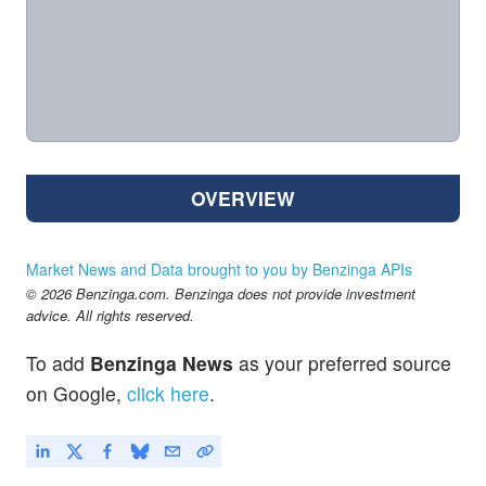
OVERVIEW
Market News and Data brought to you by Benzinga APIs
© 2026 Benzinga.com. Benzinga does not provide investment
advice. All rights reserved.
To add
Benzinga News
as your preferred source
on Google,
click here
.