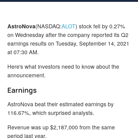
AstroNova
(NASDAQ:
ALOT
) stock fell by 0.27%
on Wednesday after the company reported its Q2
earnings results on Tuesday, September 14, 2021
at 07:30 AM.
Here's what investors need to know about the
announcement.
Earnings
AstroNova beat their estimated earnings by
116.67%, which surprised analysts.
Revenue was up $2,187,000 from the same
period last year.