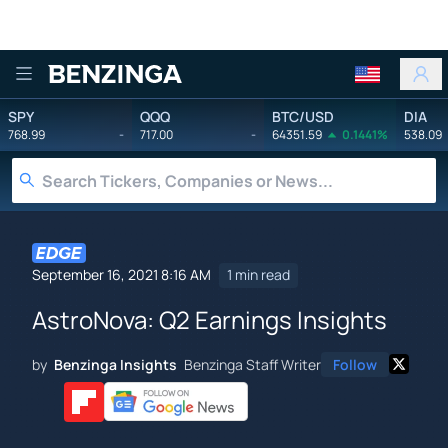
Benzinga
SPY
QQQ
BTC/USD
DIA
768.99
-
717.00
-
64351.59
0.1441%
538.09
September 16, 2021 8:16 AM
1 min read
AstroNova: Q2 Earnings Insights
by
Benzinga Insights
Benzinga Staff Writer
Follow