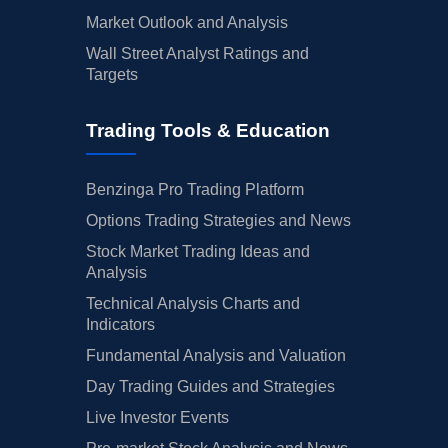
Market Outlook and Analysis
Wall Street Analyst Ratings and
Targets
Trading Tools & Education
Benzinga Pro Trading Platform
Options Trading Strategies and News
Stock Market Trading Ideas and
Analysis
Technical Analysis Charts and
Indicators
Fundamental Analysis and Valuation
Day Trading Guides and Strategies
Live Investor Events