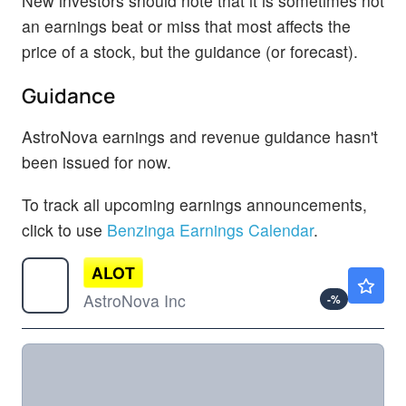
New investors should note that it is sometimes not
an earnings beat or miss that most affects the
price of a stock, but the guidance (or forecast).
Guidance
AstroNova earnings and revenue guidance hasn't
been issued for now.
To track all upcoming earnings announcements,
click to use
Benzinga Earnings Calendar
.
ALOT
$28.89
AstroNova Inc
-
%