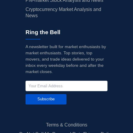
Pre-market Stock Analysis and News
Cryptocurrency Market Analysis and
News
Ring the Bell
A newsletter built for market enthusiasts by
market enthusiasts. Top stories, top
movers, and trade ideas delivered to your
inbox every weekday before and after the
market closes.
Subscribe
Terms & Conditions