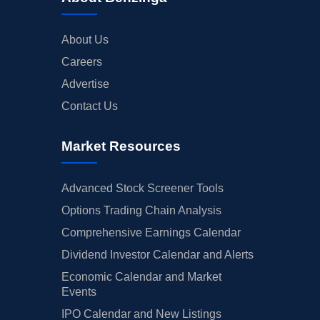
About Us
Careers
Advertise
Contact Us
Market Resources
Advanced Stock Screener Tools
Options Trading Chain Analysis
Comprehensive Earnings Calendar
Dividend Investor Calendar and Alerts
Economic Calendar and Market
Events
IPO Calendar and New Listings