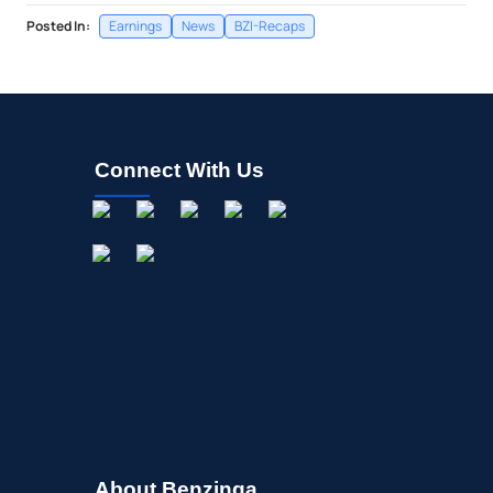
Posted In:
Earnings
News
BZI-Recaps
Connect With Us
About Benzinga