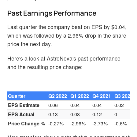
Past Earnings Performance
Last quarter the company beat on EPS by $0.04,
which was followed by a 2.96% drop in the share
price the next day.
Here's a look at AstroNova's past performance
and the resulting price change:
Quarter
Q2 2022
Q1 2022
Q4 2021
Q3 2021
EPS Estimate
0.06
0.04
0.04
0.02
EPS Actual
0.13
0.08
0.12
0
Price Change %
-0.27%
-2.96%
-3.73%
-0.6%