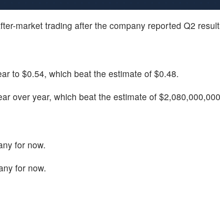
after-market trading after the company reported Q2 result
r to $0.54, which beat the estimate of $0.48.
r over year, which beat the estimate of $2,080,000,000
any for now.
any for now.