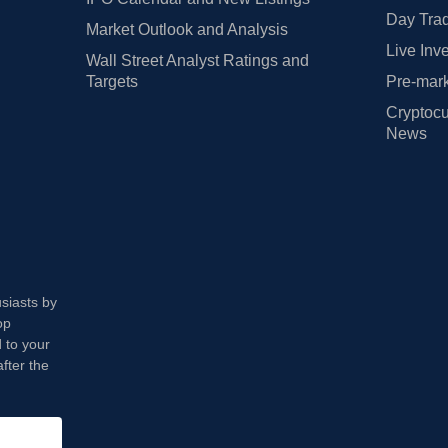
Day Trad
Market Outlook and Analysis
Live Inv
Wall Street Analyst Ratings and
Targets
Pre-mark
Cryptocu
News
usiasts by
op
 to your
fter the