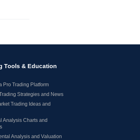
g Tools & Education
 Pro Trading Platform
Trading Strategies and News
rket Trading Ideas and
l Analysis Charts and
rs
tal Analysis and Valuation