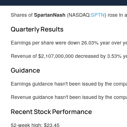
Shares of
SpartanNash
(NASDAQ:
SPTN
) rose in 
Quarterly Results
Earnings per share were down 26.03% year over yea
Revenue of $2,107,000,000 decreased by 3.53% yea
Guidance
Earnings guidance hasn't been issued by the comp
Revenue guidance hasn't been issued by the comp
Recent Stock Performance
52-week high: $23.45