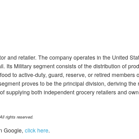
tor and retailer. The company operates in the United Sta
l. Its Military segment consists of the distribution of pro
food to active-duty, guard, reserve, or retired members o
 segment proves to be the principal division, deriving the
s of supplying both independent grocery retailers and own
l rights reserved.
n Google,
click here
.