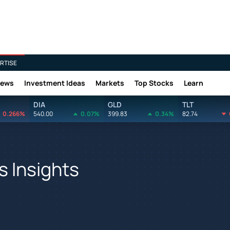
RTISE
News
Investment Ideas
Markets
Top Stocks
Learn
DIA
GLD
TLT
0.266%
540.00
0.07%
399.83
0.34%
82.74
 Insights