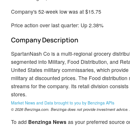
Company's 52-week low was at $15.75
Price action over last quarter: Up 2.38%
Company Description
SpartanNash Co is a multi-regional grocery distribu
segmented into Military, Food Distribution, and Retai
United States military commissaries, which provide 
military at discounted prices. The Food distribution
streams for the company. Its retail division consist
stores.
Market News and Data brought to you by Benzinga APIs
© 2026 Benzinga.com. Benzinga does not provide investment advice. Al
To add
Benzinga News
as your preferred source o