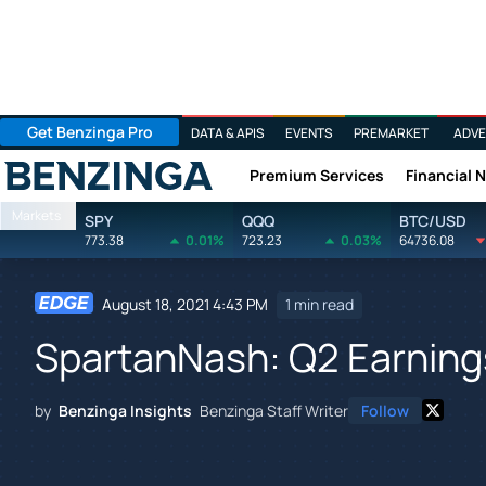
Get Benzinga Pro
DATA & APIS
EVENTS
PREMARKET
ADVE
Premium Services
Financial 
Benzinga
Markets
SPY
QQQ
BTC/USD
773.38
0.01%
723.23
0.03%
64736.08
August 18, 2021 4:43 PM
1 min read
SpartanNash: Q2 Earnings
by
Benzinga Insights
Benzinga Staff Writer
Follow