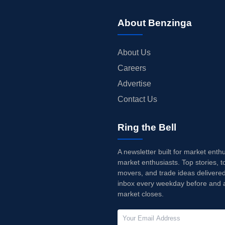
About Benzinga
About Us
Careers
Advertise
Contact Us
Ring the Bell
A newsletter built for market enth
market enthusiasts. Top stories, t
movers, and trade ideas delivered
inbox every weekday before and a
market closes.