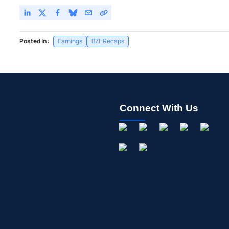
Posted In:
Earnings
BZI-Recaps
Connect With Us