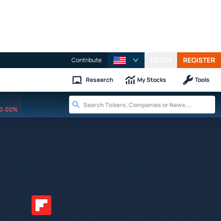
LOGIN
REGISTER
Contribute
Research
My Stocks
Tools
0.02%