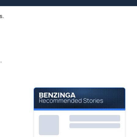
s.
.
Recommended Stories