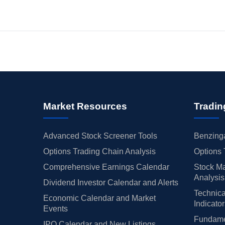
Market Resources
Tradin
Advanced Stock Screener Tools
Benzinga
Options Trading Chain Analysis
Options 
Comprehensive Earnings Calendar
Stock Ma
Analysis
Dividend Investor Calendar and Alerts
Technica
Economic Calendar and Market
Indicato
Events
Fundamen
IPO Calendar and New Listings