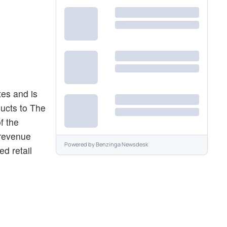
tes and is
ducts to The
f the
 revenue
Powered by
Benzinga Newsdesk
ed retail