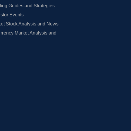
ing Guides and Strategies
estor Events
et Stock Analysis and News
rrency Market Analysis and