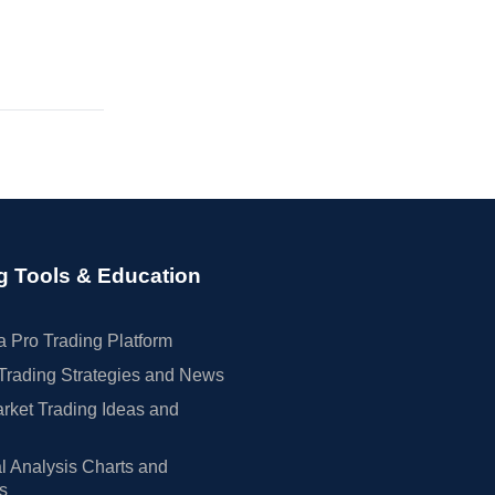
g Tools & Education
 Pro Trading Platform
Trading Strategies and News
rket Trading Ideas and
l Analysis Charts and
rs