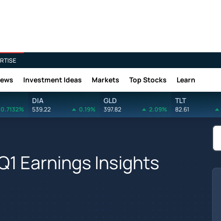
RTISE
News
Investment Ideas
Markets
Top Stocks
Learn
DIA
GLD
TLT
0.7132%
539.22
0.19%
397.82
2.09%
82.61
 Q1 Earnings Insights