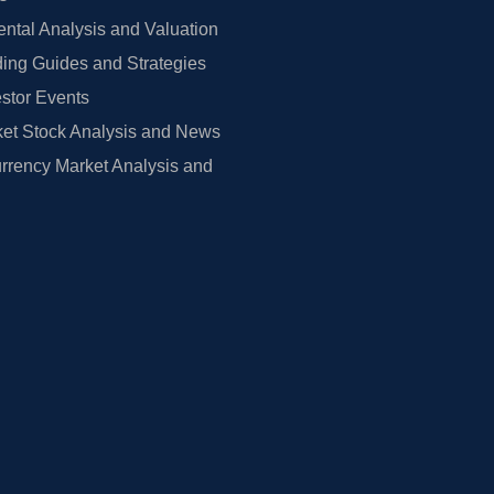
tal Analysis and Valuation
ing Guides and Strategies
estor Events
et Stock Analysis and News
rrency Market Analysis and