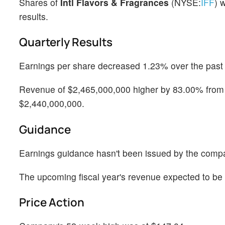
Shares of
Intl Flavors & Fragrances
(NYSE:
IFF
) 
results.
Quarterly Results
Earnings per share decreased 1.23% over the past y
Revenue of $2,465,000,000 higher by 83.00% from t
$2,440,000,000.
Guidance
Earnings guidance hasn't been issued by the comp
The upcoming fiscal year's revenue expected to b
Price Action