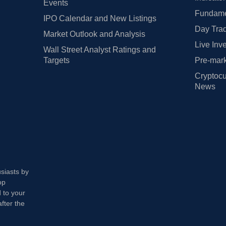
Events
Fundamen
IPO Calendar and New Listings
Day Trad
Market Outlook and Analysis
Live Inv
Wall Street Analyst Ratings and
Targets
Pre-mark
Cryptocu
News
usiasts by
op
 to your
fter the