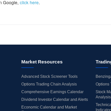
n Google,
click here
.
Market Resources
Tradin
Advanced Stock Screener Tools
Benzinga
Options Trading Chain Analysis
Options 
Comprehensive Earnings Calendar
Stock Ma
Analysis
Dividend Investor Calendar and Alerts
Technica
Economic Calendar and Market
Indicato