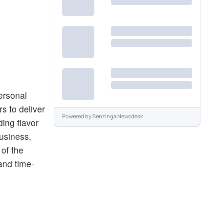
ersonal
s to deliver
Powered by
Benzinga Newsdesk
ing flavor
business,
 of the
and time-