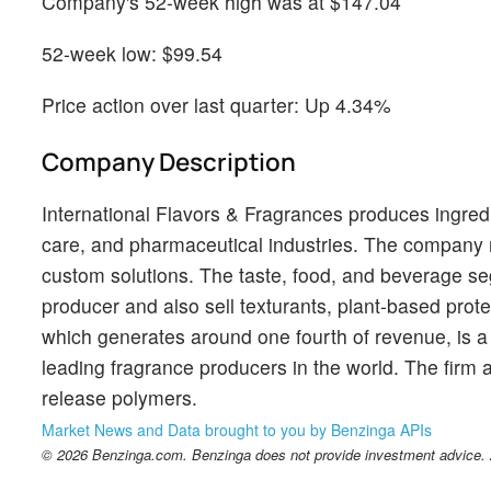
Company's 52-week high was at $147.04
52-week low: $99.54
Price action over last quarter: Up 4.34%
Company Description
International Flavors & Fragrances produces ingred
care, and pharmaceutical industries. The company m
custom solutions. The taste, food, and beverage seg
producer and also sell texturants, plant-based prot
which generates around one fourth of revenue, is a 
leading fragrance producers in the world. The firm 
release polymers.
Market News and Data brought to you by Benzinga APIs
© 2026 Benzinga.com. Benzinga does not provide investment advice. Al