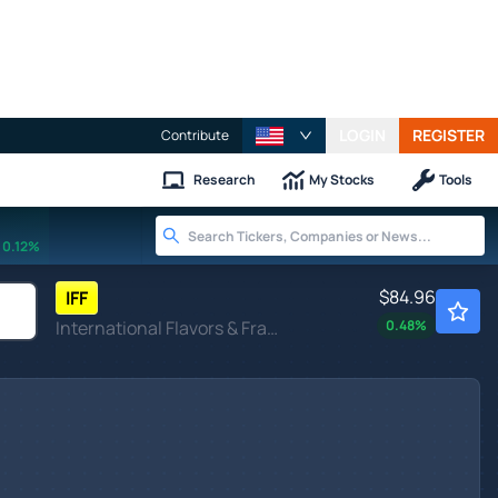
LOGIN
REGISTER
Contribute
Research
My Stocks
Tools
0.12%
$84.96
IFF
International Flavors & Fragrances Inc
0.48
%