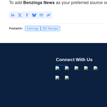
To add
Benzinga News
as your preferred source o
Posted In:
Earnings
BZI-Recaps
Connect With Us