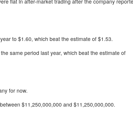
were flat in after-market trading after the company repor
ear to $1.60, which beat the estimate of $1.53.
he same period last year, which beat the estimate of
any for now.
e between $11,250,000,000 and $11,250,000,000.