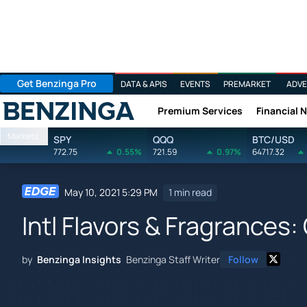
Get Benzinga Pro
DATA & APIS
EVENTS
PREMARKET
ADVE
Premium Services
Financial 
Benzinga
Markets
SPY
QQQ
BTC/USD
772.75
0.55%
721.59
0.97%
64717.32
May 10, 2021 5:29 PM
1 min read
Intl Flavors & Fragrances:
by
Benzinga Insights
Benzinga Staff Writer
Follow