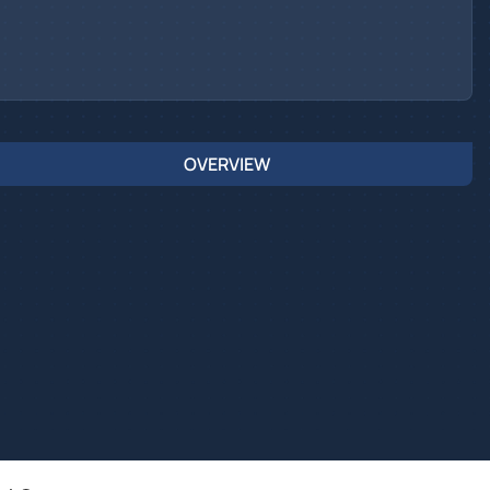
OVERVIEW