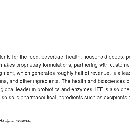
ients for the food, beverage, health, household goods, p
akes proprietary formulations, partnering with customer
ment, which generates roughly half of revenue, is a lead
eins, and other ingredients. The health and biosciences 
global leader in probiotics and enzymes. IFF is also one
also sells pharmaceutical ingredients such as excipients 
l rights reserved.