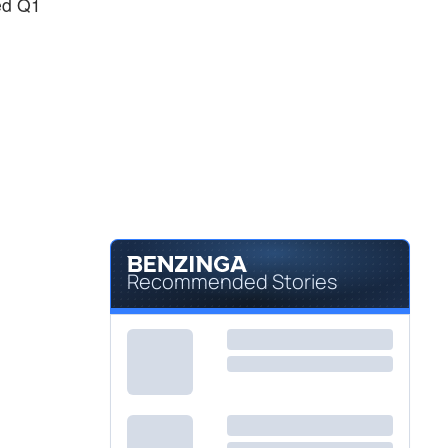
ted Q1
Recommended Stories