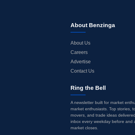
About Benzinga
About Us
Careers
Advertise
Contact Us
Ring the Bell
A newsletter built for market enth
market enthusiasts. Top stories, t
movers, and trade ideas delivered
inbox every weekday before and a
market closes.