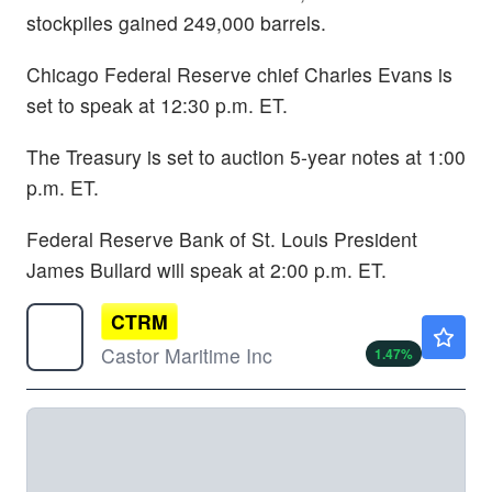
stockpiles gained 249,000 barrels.
Chicago Federal Reserve chief Charles Evans is
set to speak at 12:30 p.m. ET.
The Treasury is set to auction 5-year notes at 1:00
p.m. ET.
Federal Reserve Bank of St. Louis President
James Bullard will speak at 2:00 p.m. ET.
CTRM
$2.07
Castor Maritime Inc
1.47
%