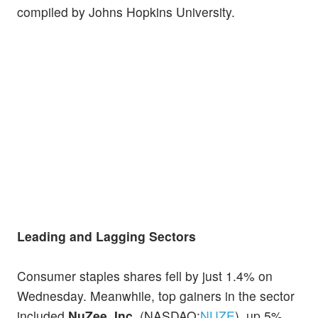
compiled by Johns Hopkins University.
Leading and Lagging Sectors
Consumer staples shares fell by just 1.4% on
Wednesday. Meanwhile, top gainers in the sector
included
NuZee, Inc.
(NASDAQ:
NUZE
), up 5%,