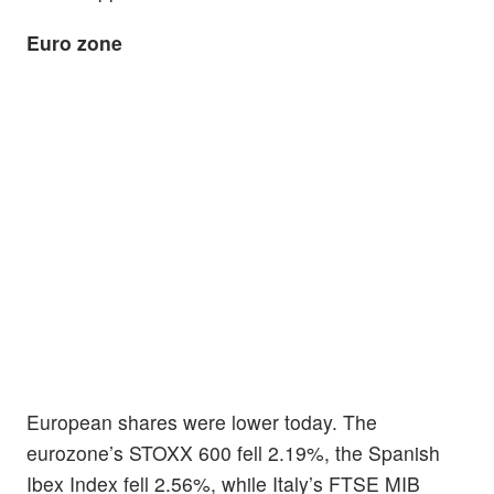
Euro zone
European shares were lower today. The
eurozone’s STOXX 600 fell 2.19%, the Spanish
Ibex Index fell 2.56%, while Italy’s FTSE MIB