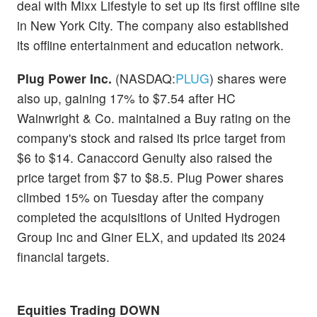
deal with Mixx Lifestyle to set up its first offline site
in New York City. The company also established
its offline entertainment and education network.
Plug Power Inc.
(NASDAQ:
PLUG
) shares were
also up, gaining 17% to $7.54 after HC
Wainwright & Co. maintained a Buy rating on the
company's stock and raised its price target from
$6 to $14. Canaccord Genuity also raised the
price target from $7 to $8.5. Plug Power shares
climbed 15% on Tuesday after the company
completed the acquisitions of United Hydrogen
Group Inc and Giner ELX, and updated its 2024
financial targets.
Equities Trading DOWN