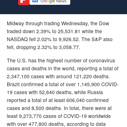
Midway through trading Wednesday, the Dow
traded down 2.39% to 25,531.81 while the
NASDAQ fell 2.02% to 9,926.52. The S&P also
fell, dropping 2.32% to 3,058.77.
The U.S. has the highest number of coronavirus
cases and deaths in the world, reporting a total of
2,347,100 cases with around 121,220 deaths.
Brazil confirmed a total of over 1,145,900 COVID-
19 cases with 52,640 deaths, while Russia
reported a total of at least 606,040 confirmed
cases and 8,500 deaths. In total, there were at
least 9,273,770 cases of COVID-19 worldwide
with over 477,800 deaths, according to data