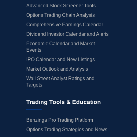
Advanced Stock Screener Tools
Options Trading Chain Analysis
Comprehensive Earnings Calendar
Dividend Investor Calendar and Alerts
Economic Calendar and Market
Events
IPO Calendar and New Listings
Market Outlook and Analysis
Wall Street Analyst Ratings and
Targets
Trading Tools & Education
Benzinga Pro Trading Platform
Options Trading Strategies and News