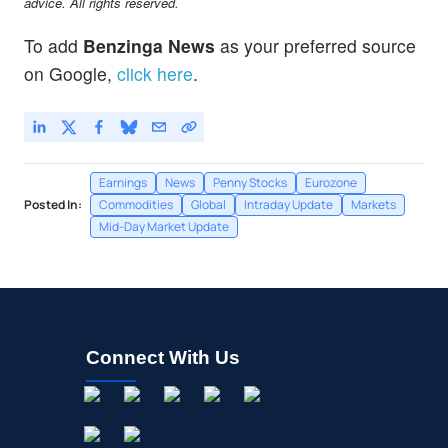
advice. All rights reserved.
To add
Benzinga News
as your preferred source
on Google,
click here
.
Earnings
News
Penny Stocks
Eurozone
Posted In:
Commodities
Global
Intraday Update
Markets
Mid-Day Market Update
Connect With Us