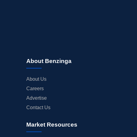
About Benzinga
About Us
Careers
Advertise
Contact Us
Market Resources