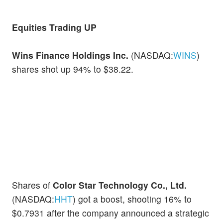
Equities Trading UP
Wins Finance Holdings Inc.
(NASDAQ:
WINS
)
shares shot up 94% to $38.22.
Shares of
Color Star Technology Co., Ltd.
(NASDAQ:
HHT
) got a boost, shooting 16% to
$0.7931 after the company announced a strategic