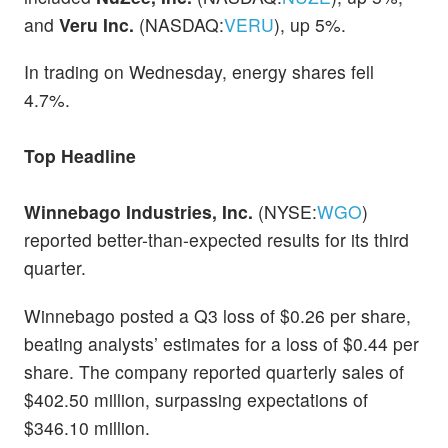
and
Veru Inc.
(NASDAQ:
VERU
), up 5%.
In trading on Wednesday, energy shares fell
4.7%.
Top Headline
Winnebago Industries, Inc.
(NYSE:
WGO
)
reported better-than-expected results for its third
quarter.
Winnebago posted a Q3 loss of $0.26 per share,
beating analysts’ estimates for a loss of $0.44 per
share. The company reported quarterly sales of
$402.50 million, surpassing expectations of
$346.10 million.