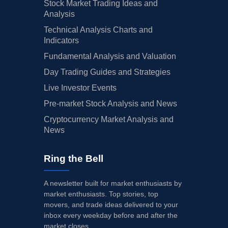
Stock Market Trading Ideas and
Analysis
Technical Analysis Charts and
Indicators
Fundamental Analysis and Valuation
Day Trading Guides and Strategies
Live Investor Events
Pre-market Stock Analysis and News
Cryptocurrency Market Analysis and
News
Ring the Bell
A newsletter built for market enthusiasts by
market enthusiasts. Top stories, top
movers, and trade ideas delivered to your
inbox every weekday before and after the
market closes.