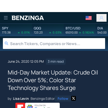
Benzinga
SPY
QQQ
BTC/USD
DIA
773.38
0.01%
723.23
0.03%
65010.00
0.1824%
540.00
June 24, 2020 12:05 PM
3 min read
Mid-Day Market Update: Crude Oil
Down Over 5%; Color Star
Technology Shares Surge
by
Lisa Levin
Benzinga Editor
Follow