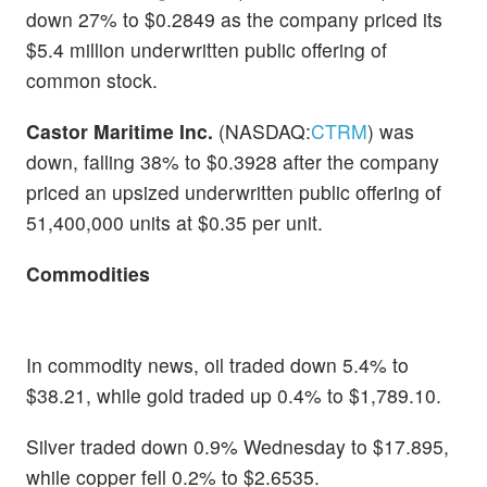
down 27% to $0.2849 as the company priced its
$5.4 million underwritten public offering of
common stock.
Castor Maritime Inc.
(NASDAQ:
CTRM
) was
down, falling 38% to $0.3928 after the company
priced an upsized underwritten public offering of
51,400,000 units at $0.35 per unit.
Commodities
In commodity news, oil traded down 5.4% to
$38.21, while gold traded up 0.4% to $1,789.10.
Silver traded down 0.9% Wednesday to $17.895,
while copper fell 0.2% to $2.6535.