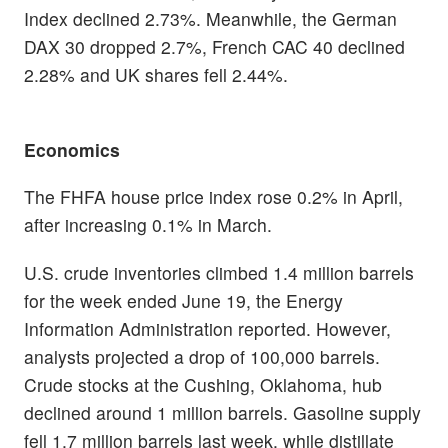
Index declined 2.73%. Meanwhile, the German
DAX 30 dropped 2.7%, French CAC 40 declined
2.28% and UK shares fell 2.44%.
Economics
The FHFA house price index rose 0.2% in April,
after increasing 0.1% in March.
U.S. crude inventories climbed 1.4 million barrels
for the week ended June 19, the Energy
Information Administration reported. However,
analysts projected a drop of 100,000 barrels.
Crude stocks at the Cushing, Oklahoma, hub
declined around 1 million barrels. Gasoline supply
fell 1.7 million barrels last week, while distillate