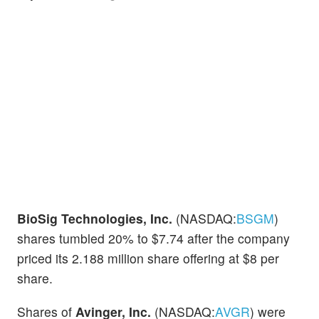
BioSig Technologies, Inc.
(NASDAQ:
BSGM
)
shares tumbled 20% to $7.74 after the company
priced its 2.188 million share offering at $8 per
share.
Shares of
Avinger, Inc.
(NASDAQ:
AVGR
) were