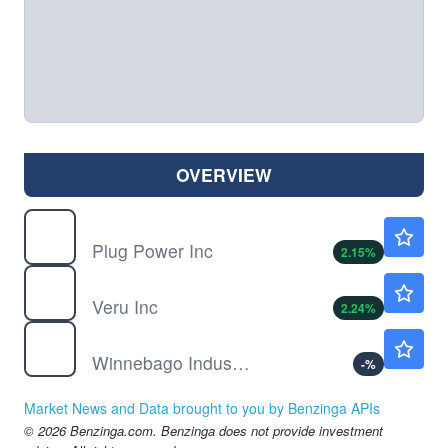
OVERVIEW
PLUG
$2.23
Plug Power Inc
2.15
%
VERU
$2.38
Veru Inc
2.24
%
WGO
$32.16
Winnebago Industries Inc
-
%
Market News and Data brought to you by Benzinga APIs
© 2026 Benzinga.com. Benzinga does not provide investment