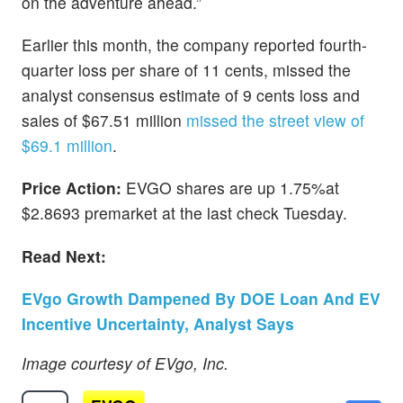
on the adventure ahead.”
Earlier this month, the company reported fourth-
quarter loss per share of 11 cents, missed the
analyst consensus estimate of 9 cents loss and
sales of $67.51 million
missed the street view of
$69.1 million
.
Price Action:
EVGO shares are up 1.75%at
$2.8693 premarket at the last check Tuesday.
Read Next:
EVgo Growth Dampened By DOE Loan And EV
Incentive Uncertainty, Analyst Says
Image courtesy of EVgo, Inc.