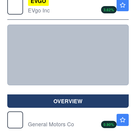
EVGO
$1.57
EVgo Inc
3.62
%
OVERVIEW
GM
$87.72
General Motors Co
0.90
%