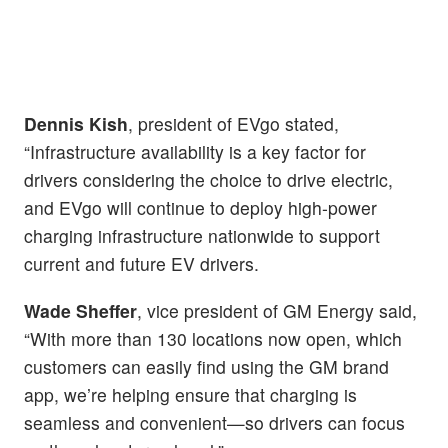
Dennis Kish
, president of EVgo stated,
“Infrastructure availability is a key factor for
drivers considering the choice to drive electric,
and EVgo will continue to deploy high-power
charging infrastructure nationwide to support
current and future EV drivers.
Wade Sheffer
, vice president of GM Energy said,
“With more than 130 locations now open, which
customers can easily find using the GM brand
app, we’re helping ensure that charging is
seamless and convenient—so drivers can focus