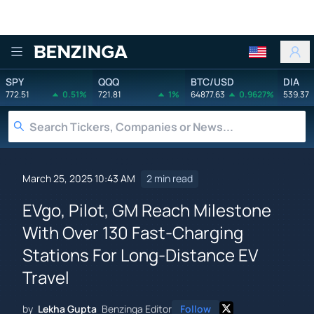
Benzinga
SPY
QQQ
BTC/USD
DIA
772.51
0.51%
721.81
1%
64877.63
0.9627%
539.37
March 25, 2025 10:43 AM
2 min read
EVgo, Pilot, GM Reach Milestone
With Over 130 Fast-Charging
Stations For Long-Distance EV
Travel
by
Lekha Gupta
Benzinga Editor
Follow