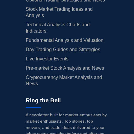
Stock Market Trading Ideas and
Analysis
Technical Analysis Charts and
Indicators
Fundamental Analysis and Valuation
Day Trading Guides and Strategies
Live Investor Events
Pre-market Stock Analysis and News
Cryptocurrency Market Analysis and
News
Ring the Bell
A newsletter built for market enthusiasts by
market enthusiasts. Top stories, top
movers, and trade ideas delivered to your
inbox every weekday before and after the