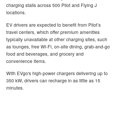
charging stalls across 500 Pilot and Flying J
locations.
EV drivers are expected to benefit from Pilot’s
travel centers, which offer premium amenities
typically unavailable at other charging sites, such
as lounges, free Wi-Fi, on-site dining, grab-and-go
food and beverages, and grocery and
convenience items.
With EVgo's high-power chargers delivering up to
350 kW, drivers can recharge in as little as 15
minutes.