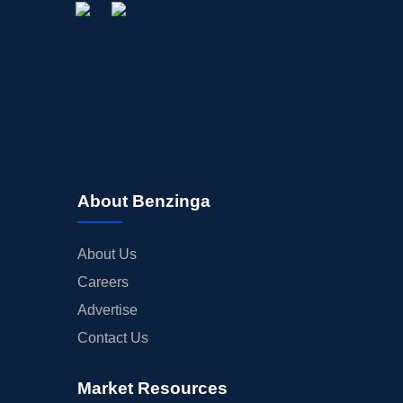
About Benzinga
About Us
Careers
Advertise
Contact Us
Market Resources