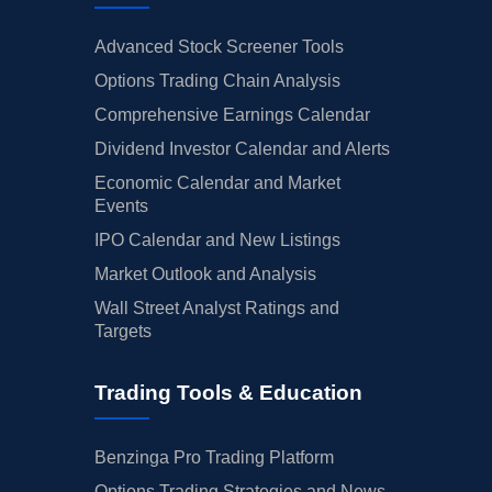
Advanced Stock Screener Tools
Options Trading Chain Analysis
Comprehensive Earnings Calendar
Dividend Investor Calendar and Alerts
Economic Calendar and Market
Events
IPO Calendar and New Listings
Market Outlook and Analysis
Wall Street Analyst Ratings and
Targets
Trading Tools & Education
Benzinga Pro Trading Platform
Options Trading Strategies and News