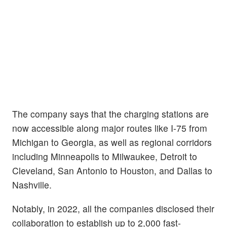
The company says that the charging stations are
now accessible along major routes like I-75 from
Michigan to Georgia, as well as regional corridors
including Minneapolis to Milwaukee, Detroit to
Cleveland, San Antonio to Houston, and Dallas to
Nashville.
Notably, in 2022, all the companies disclosed their
collaboration to establish up to 2,000 fast-