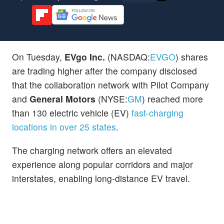
On Tuesday,
EVgo Inc.
(NASDAQ:
EVGO
) shares
are trading higher after the company disclosed
that the collaboration network with Pilot Company
and
General Motors
(NYSE:
GM
) reached more
than 130 electric vehicle (EV)
fast-charging
locations in over 25 states
.
The charging network offers an elevated
experience along popular corridors and major
interstates, enabling long-distance EV travel.