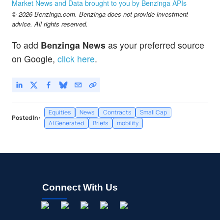
Market News and Data brought to you by Benzinga APIs
© 2026 Benzinga.com. Benzinga does not provide investment
advice. All rights reserved.
To add
Benzinga News
as your preferred source
on Google,
click here
.
Equities
News
Contracts
Small Cap
Posted In:
AI Generated
Briefs
mobility
Connect With Us