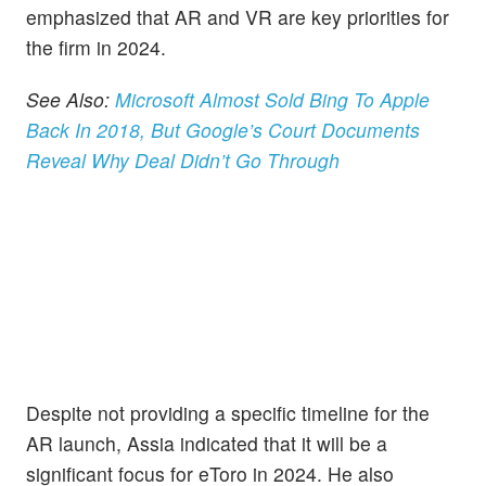
emphasized that AR and VR are key priorities for
the firm in 2024.
See Also:
Microsoft Almost Sold Bing To Apple
Back In 2018, But Google’s Court Documents
Reveal Why Deal Didn’t Go Through
Despite not providing a specific timeline for the
AR launch, Assia indicated that it will be a
significant focus for eToro in 2024. He also