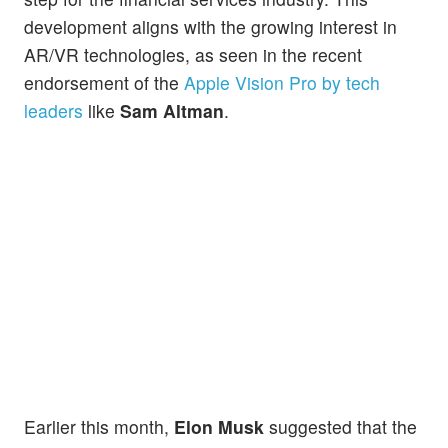
development aligns with the growing interest in
AR/VR technologies, as seen in the recent
endorsement of the
Apple Vision Pro by tech
leaders
like
Sam Altman
.
Earlier this month,
Elon Musk
suggested that the