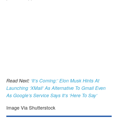
Read Next:
‘It’s Coming:’ Elon Musk Hints At
Launching ‘XMail’ As Alternative To Gmail Even
As Google’s Service Says It’s ‘Here To Say’
Image Via Shutterstock