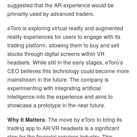
suggested that the AR experience would be
primarily used by advanced traders.
eToro is exploring virtual reality and augmented
reality experiences for users to engage with its
trading platform, allowing them to buy and sell
stocks through digital screens within VR
headsets. While still in the early stages, eToro’s
CEO believes this technology could become more
mainstream in the future. The company is
experimenting with integrating artificial
intelligence into the experience and aims to
showcase a prototype in the near future.
Why It Matters
: The move by eToro to bring its
trading app to AR/VR headsets is a significant
step for the financial services industry. This