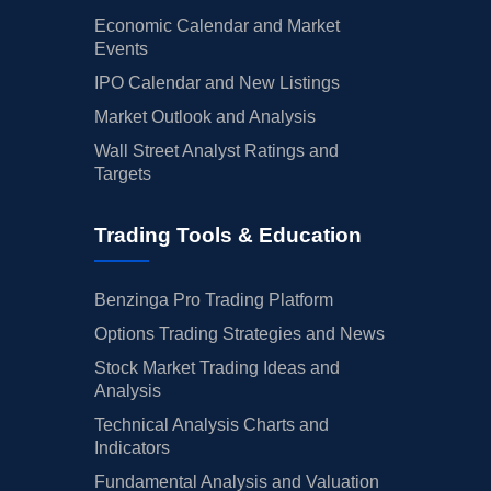
Economic Calendar and Market
Events
IPO Calendar and New Listings
Market Outlook and Analysis
Wall Street Analyst Ratings and
Targets
Trading Tools & Education
Benzinga Pro Trading Platform
Options Trading Strategies and News
Stock Market Trading Ideas and
Analysis
Technical Analysis Charts and
Indicators
Fundamental Analysis and Valuation