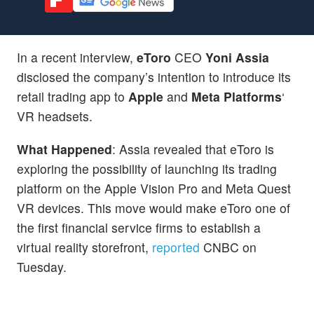
In a recent interview,
eToro
CEO
Yoni Assia
disclosed the company’s intention to introduce its
retail trading app to
Apple
and
Meta Platforms
‘
VR headsets.
What Happened
: Assia revealed that eToro is
exploring the possibility of launching its trading
platform on the Apple Vision Pro and Meta Quest
VR devices. This move would make eToro one of
the first financial service firms to establish a
virtual reality storefront,
reported
CNBC on
Tuesday.