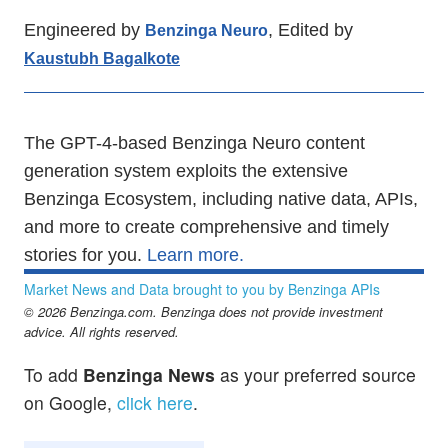
Engineered by
, Edited by
Benzinga Neuro
Kaustubh Bagalkote
The GPT-4-based Benzinga Neuro content
generation system exploits the extensive
Benzinga Ecosystem, including native data, APIs,
and more to create comprehensive and timely
stories for you.
Learn more.
Market News and Data brought to you by Benzinga APIs
© 2026 Benzinga.com. Benzinga does not provide investment
advice. All rights reserved.
To add
Benzinga News
as your preferred source
on Google,
click here
.