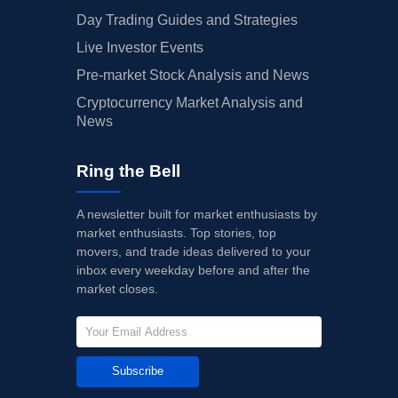
Day Trading Guides and Strategies
Live Investor Events
Pre-market Stock Analysis and News
Cryptocurrency Market Analysis and
News
Ring the Bell
A newsletter built for market enthusiasts by
market enthusiasts. Top stories, top
movers, and trade ideas delivered to your
inbox every weekday before and after the
market closes.
Subscribe