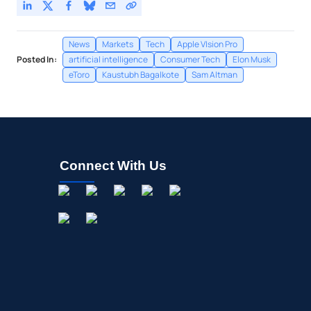
News
Markets
Tech
Apple VIsion Pro
Posted In:
artificial intelligence
Consumer Tech
Elon Musk
eToro
Kaustubh Bagalkote
Sam Altman
Connect With Us