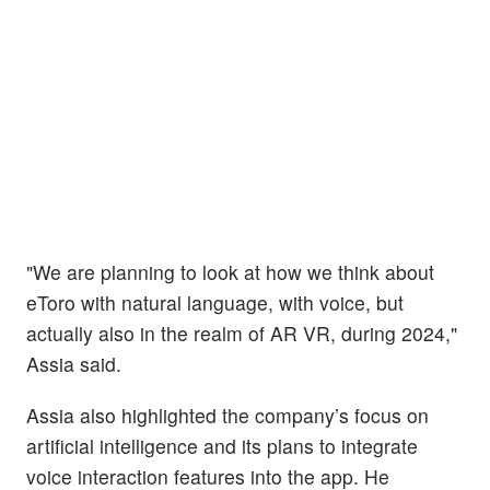
"We are planning to look at how we think about
eToro with natural language, with voice, but
actually also in the realm of AR VR, during 2024,"
Assia said.
Assia also highlighted the company’s focus on
artificial intelligence and its plans to integrate
voice interaction features into the app. He