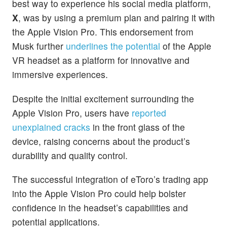
best way to experience his social media platform,
X
, was by using a premium plan and pairing it with
the Apple Vision Pro. This endorsement from
Musk further
underlines the potential
of the Apple
VR headset as a platform for innovative and
immersive experiences.
Despite the initial excitement surrounding the
Apple Vision Pro, users have
reported
unexplained cracks
in the front glass of the
device, raising concerns about the product’s
durability and quality control.
The successful integration of eToro’s trading app
into the Apple Vision Pro could help bolster
confidence in the headset’s capabilities and
potential applications.