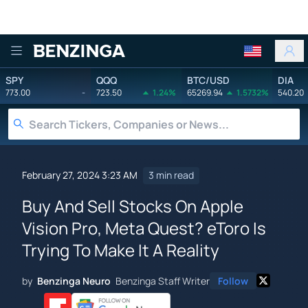
Benzinga
SPY
QQQ
BTC/USD
DIA
773.00
-
723.50
1.24%
65269.94
1.5732%
540.20
February 27, 2024 3:23 AM
3 min read
Buy And Sell Stocks On Apple
Vision Pro, Meta Quest? eToro Is
Trying To Make It A Reality
by
Benzinga Neuro
Benzinga Staff Writer
Follow