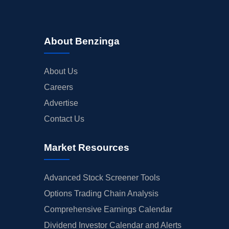
About Benzinga
About Us
Careers
Advertise
Contact Us
Market Resources
Advanced Stock Screener Tools
Options Trading Chain Analysis
Comprehensive Earnings Calendar
Dividend Investor Calendar and Alerts