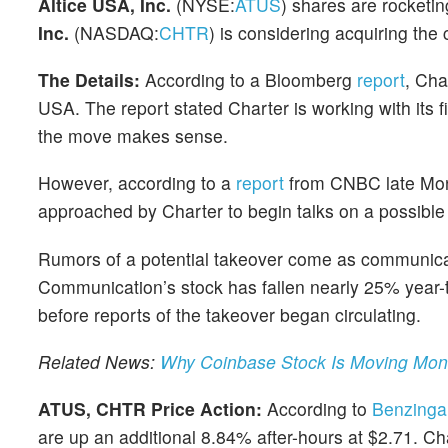
Altice USA, Inc.
(NYSE:
ATUS
) shares are rocketin
Inc.
(NASDAQ:
CHTR
) is considering acquiring th
The Details:
According to a Bloomberg
report
, Cha
USA. The report stated Charter is working with its fi
the move makes sense.
However, according to a
report
from CNBC late Monda
approached by Charter to begin talks on a possible 
Rumors of a potential takeover come as communicat
Communication’s stock has fallen nearly 25% year-
before reports of the takeover began circulating.
Related News:
Why Coinbase Stock Is Moving Mo
ATUS, CHTR Price Action:
According to
Benzinga
are up an additional 8.84% after-hours at $2.71. 