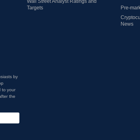
Wall Street Analyst Ratings and
Targets
Pre-mark
Cryptocu
News
usiasts by
op
 to your
fter the