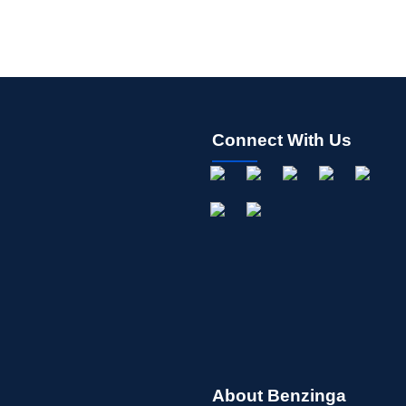
Connect With Us
About Benzinga