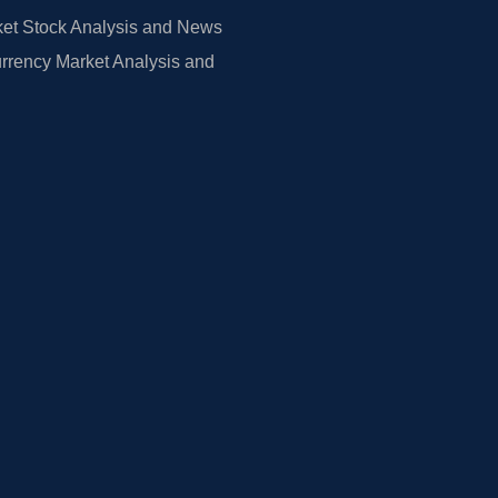
et Stock Analysis and News
rrency Market Analysis and