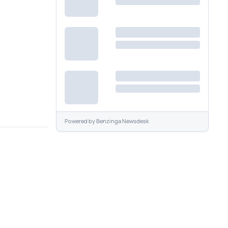
Powered by
Benzinga Newsdesk