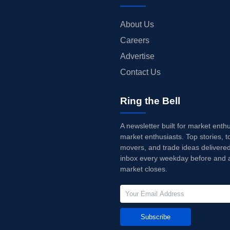
About Us
Careers
Advertise
Contact Us
Ring the Bell
A newsletter built for market enth
market enthusiasts. Top stories, t
movers, and trade ideas delivered
inbox every weekday before and a
market closes.
Subscribe