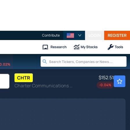
LOGIN
REGISTER
Contribute
Research
My Stocks
Tools
0.02%
$152.51
CHTR
Charter Communications Inc
-0.04
%