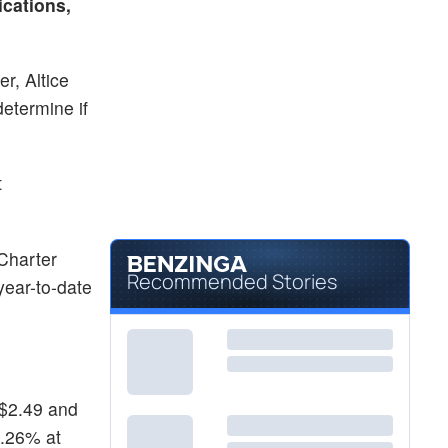
cations,
r, Altice
determine if
t
Charter
Recommended Stories
year-to-date
 $2.49 and
2.26% at