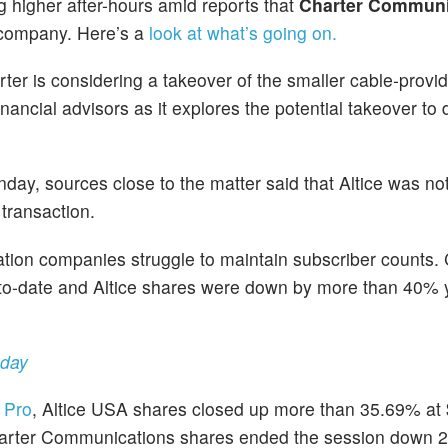
g higher after-hours amid reports that
Charter Communi
e company. Here’s a
look at what’s going on.
rter is considering a takeover of the smaller cable-provide
nancial advisors as it explores the potential takeover to 
y, sources close to the matter said that Altice was no
transaction.
ion companies struggle to maintain subscriber counts. 
to-date and Altice shares were down by more than 40% 
nday
 Pro
, Altice USA shares closed up more than 35.69% at
Charter Communications shares ended the session down 