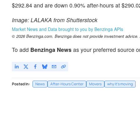
$292.84 and are down 0.90% after-hours at $290.02 
Image: LALAKA from Shutterstock
Market News and Data brought to you by Benzinga APIs
© 2026 Benzinga.com. Benzinga does not provide investment advice. Al
To add
Benzinga News
as your preferred source o
Posted In:
News
After-Hours Center
Movers
why it's moving