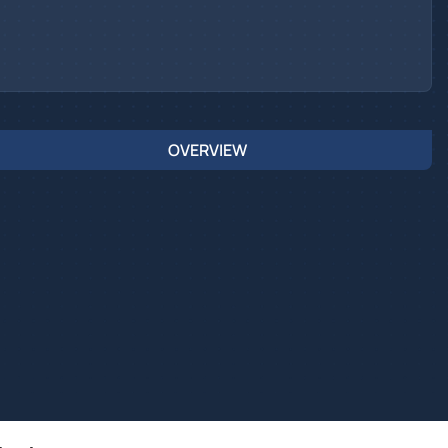
OVERVIEW