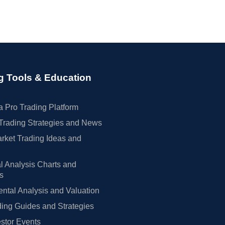
g Tools & Education
 Pro Trading Platform
Trading Strategies and News
rket Trading Ideas and
l Analysis Charts and
rs
tal Analysis and Valuation
ing Guides and Strategies
estor Events