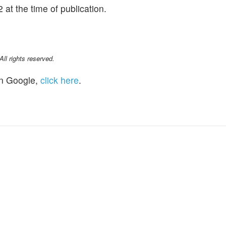
at the time of publication.
l rights reserved.
n Google,
click here
.