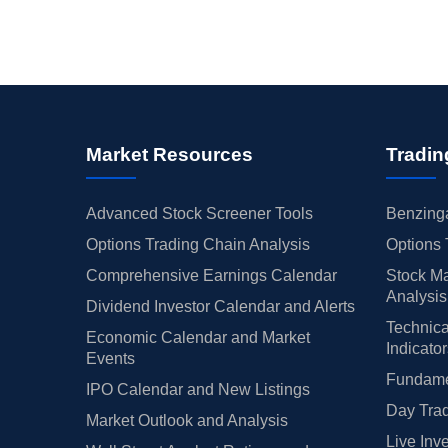
Market Resources
Tradin
Advanced Stock Screener Tools
Benzinga
Options Trading Chain Analysis
Options 
Comprehensive Earnings Calendar
Stock Ma
Analysis
Dividend Investor Calendar and Alerts
Technica
Economic Calendar and Market
Indicato
Events
Fundamen
IPO Calendar and New Listings
Day Trad
Market Outlook and Analysis
Live Inv