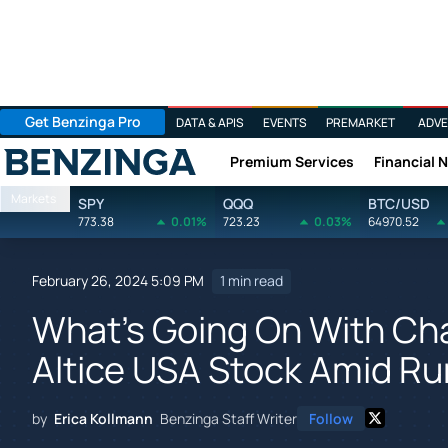
Get Benzinga Pro
DATA & APIS
EVENTS
PREMARKET
ADVE
Premium Services
Financial 
Benzinga
Markets
SPY
QQQ
BTC/USD
773.38
0.01%
723.23
0.03%
64970.52
February 26, 2024 5:09 PM
1 min read
What's Going On With Ch
Altice USA Stock Amid R
by
Erica Kollmann
Benzinga Staff Writer
Follow