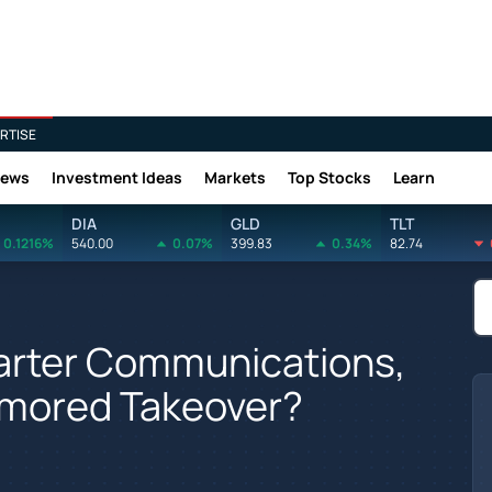
RTISE
News
Investment Ideas
Markets
Top Stocks
Learn
DIA
GLD
TLT
0.1216%
540.00
0.07%
399.83
0.34%
82.74
arter Communications,
umored Takeover?