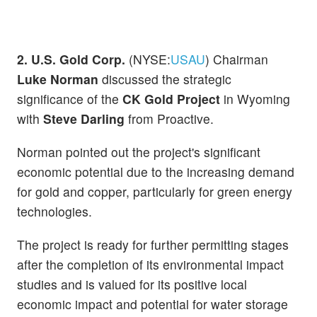
2. U.S. Gold Corp.
(NYSE:
USAU
) Chairman
Luke Norman
discussed the strategic
significance of the
CK Gold Project
in Wyoming
with
Steve Darling
from Proactive.
Norman pointed out the project's significant
economic potential due to the increasing demand
for gold and copper, particularly for green energy
technologies.
The project is ready for further permitting stages
after the completion of its environmental impact
studies and is valued for its positive local
economic impact and potential for water storage