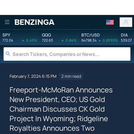
Benzinga
SPY
QQQ
BTC/USD
DIA
772.04
0.45%
720.63
0.84%
64798.34
0.8393%
539.07
February 7, 2024 6:15 PM
2 min read
Freeport-McMoRan Announces
New President, CEO; US Gold
Chairman Discusses CK Gold
Project In Wyoming; Ridgeline
Royalties Announces Two