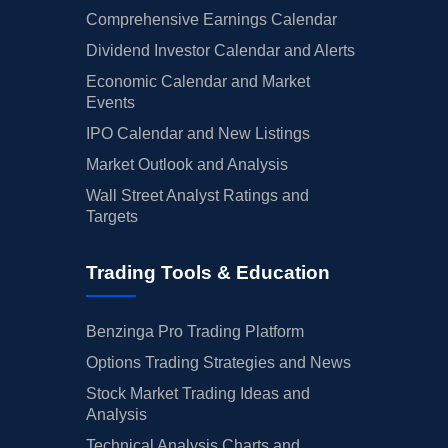
Comprehensive Earnings Calendar
Dividend Investor Calendar and Alerts
Economic Calendar and Market
Events
IPO Calendar and New Listings
Market Outlook and Analysis
Wall Street Analyst Ratings and
Targets
Trading Tools & Education
Benzinga Pro Trading Platform
Options Trading Strategies and News
Stock Market Trading Ideas and
Analysis
Technical Analysis Charts and