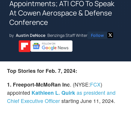
Appointments; ATI CFO To Speak
At Cowen Aerospace & Defense
Conference
by
Austin DeNoce
Benzinga Staff Writer
Follow
Top Stories for Feb. 7, 2024:
1. Freeport-McMoRan Inc
. (NYSE:
FCX
)
appointed
Kathleen L. Quirk
as president and
Chief Executive Officer
starting June 11, 2024.