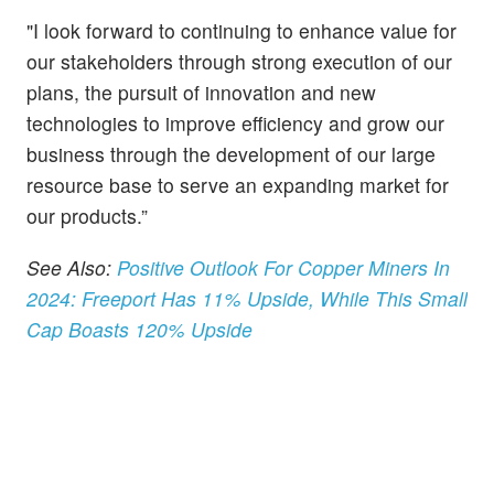
"I look forward to continuing to enhance value for
our stakeholders through strong execution of our
plans, the pursuit of innovation and new
technologies to improve efficiency and grow our
business through the development of our large
resource base to serve an expanding market for
our products.”
See Also:
Positive Outlook For Copper Miners In
2024: Freeport Has 11% Upside, While This Small
Cap Boasts 120% Upside