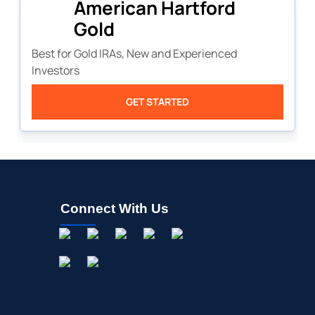
American Hartford
Gold
Best for Gold IRAs, New and Experienced
Investors
GET STARTED
Connect With Us