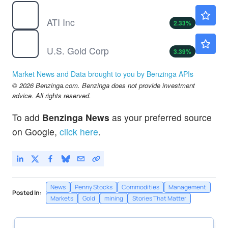
ATI
$228.64
ATI Inc
2.33
%
USAU
$15.55
U.S. Gold Corp
3.39
%
Market News and Data brought to you by Benzinga APIs
© 2026 Benzinga.com. Benzinga does not provide investment
advice. All rights reserved.
To add
Benzinga News
as your preferred source
on Google,
click here
.
News
Penny Stocks
Commodities
Management
Posted In:
Markets
Gold
mining
Stories That Matter