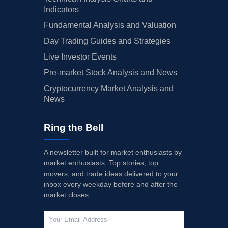
Indicators
Fundamental Analysis and Valuation
Day Trading Guides and Strategies
Live Investor Events
Pre-market Stock Analysis and News
Cryptocurrency Market Analysis and
News
Ring the Bell
A newsletter built for market enthusiasts by
market enthusiasts. Top stories, top
movers, and trade ideas delivered to your
inbox every weekday before and after the
market closes.