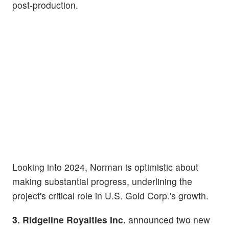
post-production.
Looking into 2024, Norman is optimistic about
making substantial progress, underlining the
project's critical role in U.S. Gold Corp.'s growth.
3. Ridgeline Royalties Inc.
announced two new