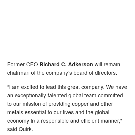
Former CEO
Richard C. Adkerson
will remain
chairman of the company’s board of directors.
“I am excited to lead this great company. We have
an exceptionally talented global team committed
to our mission of providing copper and other
metals essential to our lives and the global
economy in a responsible and efficient manner,"
said Quirk.