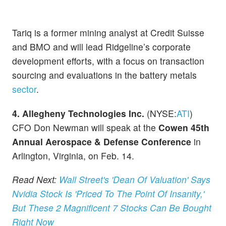
Tariq is a former mining analyst at Credit Suisse
and BMO and will lead Ridgeline’s corporate
development efforts, with a focus on transaction
sourcing and evaluations in the battery metals
sector
.
4. Allegheny Technologies Inc.
(NYSE:
ATI
)
CFO Don Newman will speak at the
Cowen 45th
Annual Aerospace & Defense Conference
in
Arlington, Virginia, on Feb. 14.
Read Next:
Wall Street's 'Dean Of Valuation' Says
Nvidia Stock Is 'Priced To The Point Of Insanity,'
But These 2 Magnificent 7 Stocks Can Be Bought
Right Now