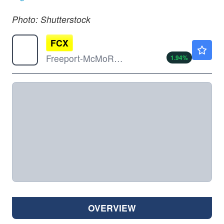
Photo: Shutterstock
FCX
$69.50
Freeport-McMoRan Inc
1.94
%
OVERVIEW