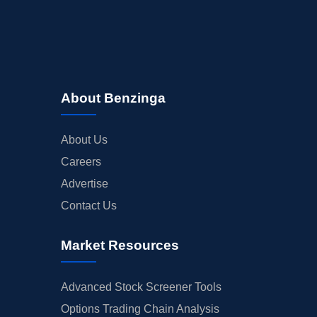
About Benzinga
About Us
Careers
Advertise
Contact Us
Market Resources
Advanced Stock Screener Tools
Options Trading Chain Analysis