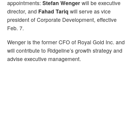
appointments:
Stefan Wenger
will be executive
director, and
Fahad Tariq
will serve as vice
president of Corporate Development, effective
Feb. 7.
Wenger is the former CFO of Royal Gold Inc. and
will contribute to Ridgeline’s growth strategy and
advise executive management.