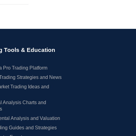
g Tools & Education
 Pro Trading Platform
Trading Strategies and News
rket Trading Ideas and
l Analysis Charts and
rs
tal Analysis and Valuation
ing Guides and Strategies