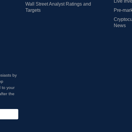
Live Inv
Wall Street Analyst Ratings and
Targets
Pre-mark
Cryptocu
News
usiasts by
op
 to your
fter the