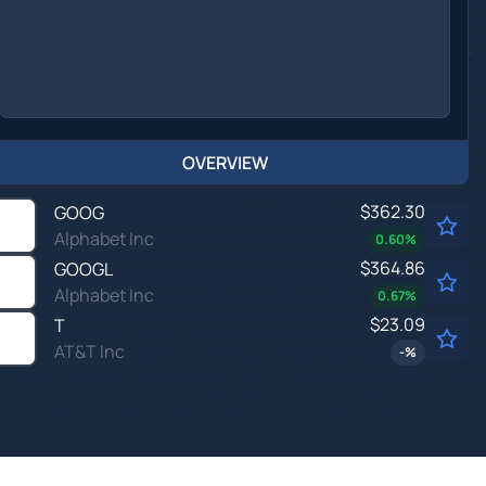
OVERVIEW
$362.30
GOOG
Alphabet Inc
0.60
%
$364.86
GOOGL
Alphabet Inc
0.67
%
$23.09
T
AT&T Inc
-
%