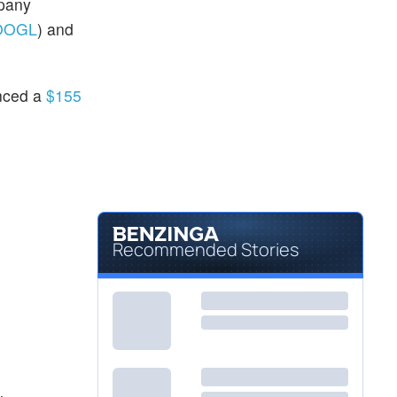
mpany
OOGL
) and
unced a
$155
Recommended Stories