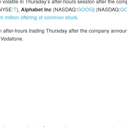
e volatile in Thursday’s after-hours session after the co
NYSE:
T
),
Alphabet Inc
(NASDAQ:
GOOG
) (NASDAQ:
G
0 million offering of common stock
.
 after-hours trading Thursday after the company anno
 Vodafone.