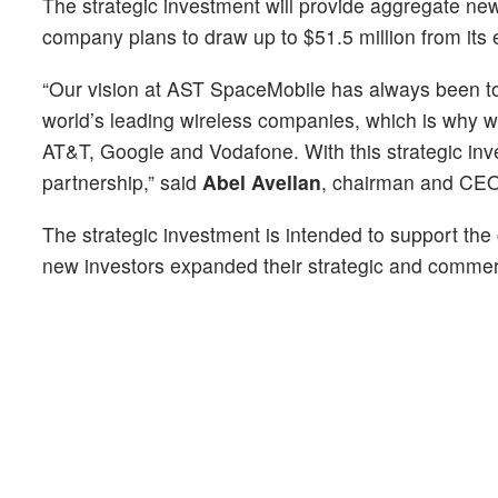
The strategic investment will provide aggregate new
company plans to draw up to $51.5 million from its ex
“Our vision at AST SpaceMobile has always been to c
world’s leading wireless companies, which is why we
AT&T, Google and Vodafone. With this strategic inve
partnership,” said
Abel Avellan
, chairman and CE
The strategic investment is intended to support the
new investors expanded their strategic and commerc