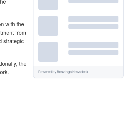
the
n with the
stment from
 strategic
ionally, the
ork.
Powered by
Benzinga Newsdesk