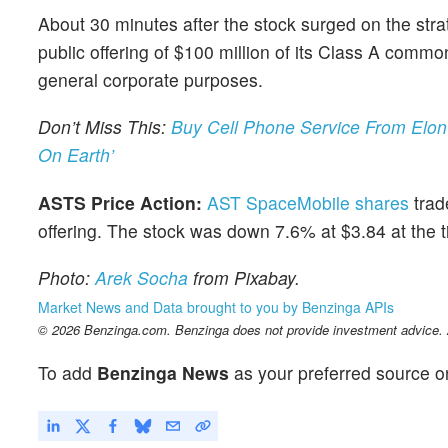
About 30 minutes after the stock surged on the s
public offering of $100 million of its Class A comm
general corporate purposes.
Don’t Miss This:
Buy Cell Phone Service From Elon
On Earth’
ASTS Price Action:
AST SpaceMobile shares
trad
offering. The stock was down 7.6% at $3.84 at the t
Photo:
Arek Socha
from Pixabay.
Market News and Data brought to you by Benzinga APIs
© 2026 Benzinga.com. Benzinga does not provide investment advice. Al
To add
Benzinga News
as your preferred source o