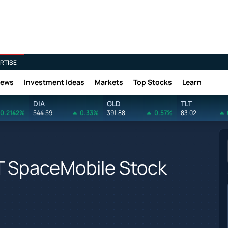
RTISE
News
Investment Ideas
Markets
Top Stocks
Learn
DIA
GLD
TLT
0.2142%
544.59
0.33%
391.88
0.57%
83.02
T SpaceMobile Stock