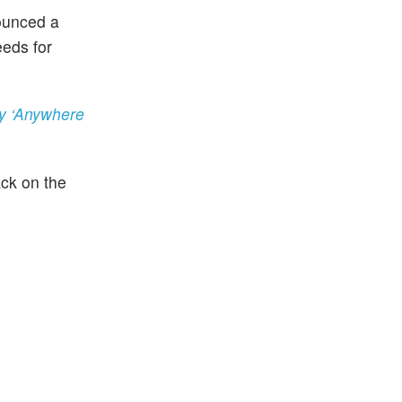
ounced a
eeds for
ty ‘Anywhere
ack on the