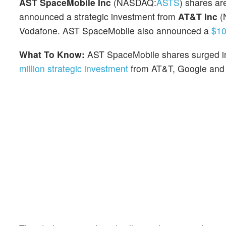
AST SpaceMobile Inc
(NASDAQ:
ASTS
) shares ar
announced a strategic investment from
AT&T Inc
(
Vodafone. AST SpaceMobile also announced a
$10
What To Know:
AST SpaceMobile shares surged in
million strategic investment
from AT&T, Google and