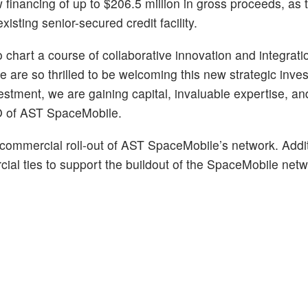
 financing of up to $206.5 million in gross proceeds, as 
isting senior-secured credit facility.
hart a course of collaborative innovation and integratio
 are so thrilled to be welcoming this new strategic inve
stment, we are gaining capital, invaluable expertise, and
O of AST SpaceMobile.
 commercial roll-out of AST SpaceMobile’s network. Addit
ial ties to support the buildout of the SpaceMobile netw