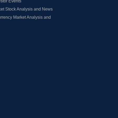
estor Events
et Stock Analysis and News
rrency Market Analysis and