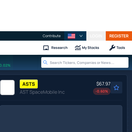
LOGIN
REGISTER
Contribute
Research
My Stocks
Tools
0.02%
$67.97
ASTS
AST SpaceMobile Inc
-0.60
%