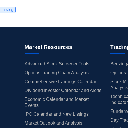
's moving
Market Resources
Tradin
Advanced Stock Screener Tools
Benzinga
Options Trading Chain Analysis
Options 
Comprehensive Earnings Calendar
Stock Ma
Analysis
Dividend Investor Calendar and Alerts
Technica
Economic Calendar and Market
Indicato
Events
Fundamen
IPO Calendar and New Listings
Day Trad
Market Outlook and Analysis