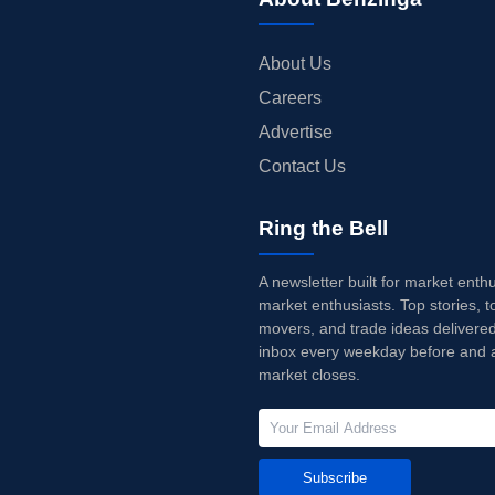
About Us
Careers
Advertise
Contact Us
Ring the Bell
A newsletter built for market enth
market enthusiasts. Top stories, t
movers, and trade ideas delivered
inbox every weekday before and a
market closes.
Subscribe