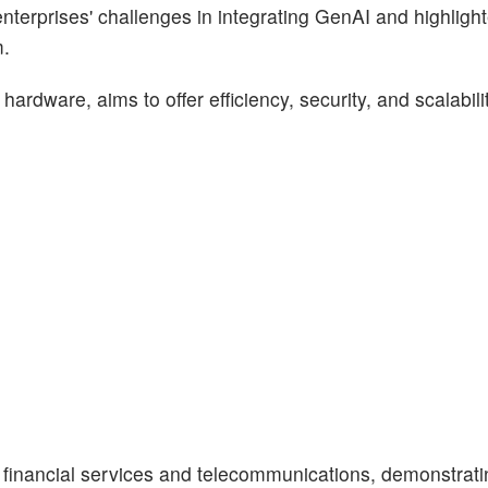
erprises' challenges in integrating GenAI and highligh
m.
 hardware, aims to offer efficiency, security, and scalabili
e financial services and telecommunications, demonstratin