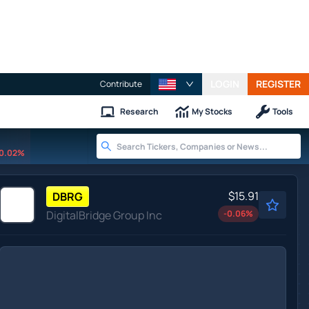
LOGIN
REGISTER
Contribute
Research
My Stocks
Tools
0.02%
$15.91
DBRG
DigitalBridge Group Inc
-0.06
%