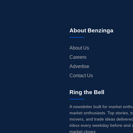
About Benzinga
About Us
Careers
Advertise
Contact Us
Ring the Bell
A newsletter built for market enth
market enthusiasts. Top stories, t
movers, and trade ideas delivered
inbox every weekday before and a
market closes.