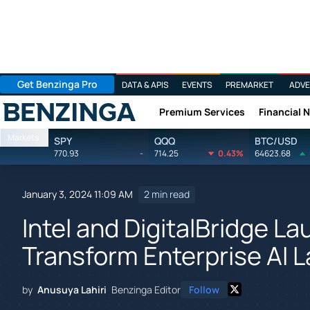
Get Benzinga Pro
DATA & APIS
EVENTS
PREMARKET
ADVE
Premium Services
Financial 
Benzinga
Markets
SPY
QQQ
BTC/USD
770.93
-
714.25
0.43%
64623.68
January 3, 2024 11:09 AM
2 min read
Intel and DigitalBridge La
Transform Enterprise AI 
by
Anusuya Lahiri
Benzinga Editor
Follow