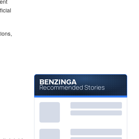
ent
icial
ions,
Recommended Stories