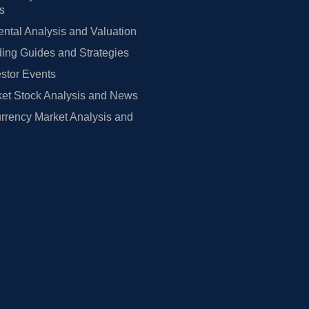
rs
tal Analysis and Valuation
ing Guides and Strategies
estor Events
et Stock Analysis and News
rrency Market Analysis and