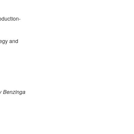
oduction-
tegy and
by Benzinga