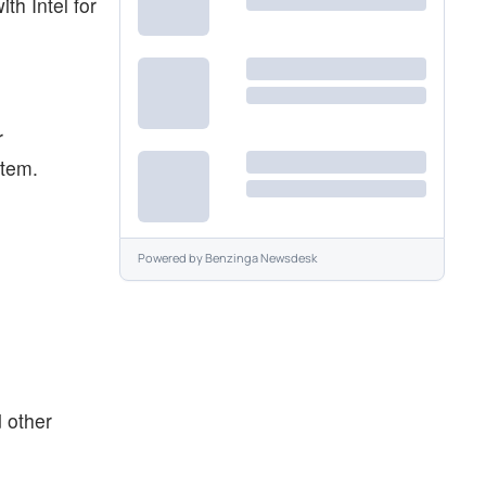
th Intel for
r
stem.
Powered by
Benzinga Newsdesk
d other