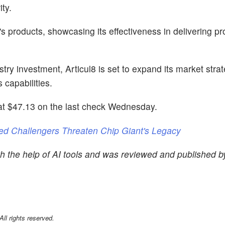
ity.
 products, showcasing its effectiveness in delivering pr
try investment, Articul8 is set to expand its market stra
capabilities.
t $47.13 on the last check Wednesday.
ed Challengers Threaten Chip Giant's Legacy
th the help of AI tools and was reviewed and published 
l rights reserved.