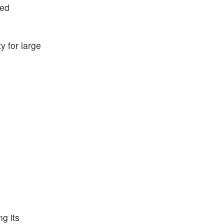
ted
ty for large
g its