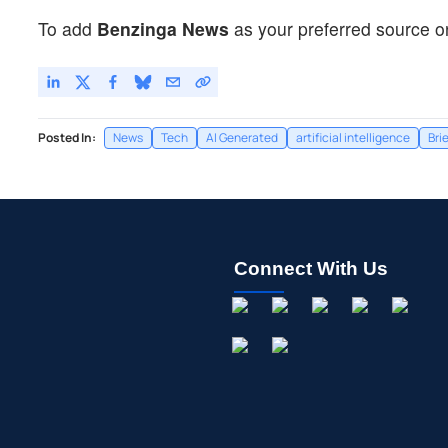
To add
Benzinga News
as your preferred source o
Posted In:
News
Tech
AI Generated
artificial intelligence
Bri
Connect With Us