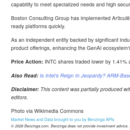
capability to meet specialized needs and high secur
Boston Consulting Group has implemented Articul8's
ready platforms quickly.
As an independent entity backed by significant indus
product offerings, enhancing the GenAI ecosystem's 
Price Action:
INTC shares traded lower by 1.41% a
Also Read:
Is Intel's Reign In Jeopardy? ARM-Bas
Disclaimer:
This content was partially produced wi
editors.
Photo via Wikimedia Commons
Market News and Data brought to you by Benzinga APIs
© 2026 Benzinga.com. Benzinga does not provide investment advice. Al