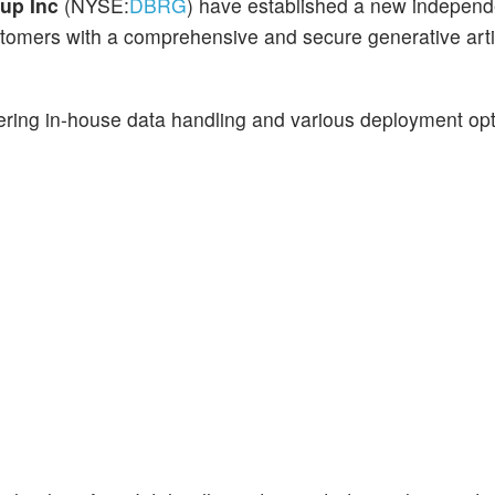
oup Inc
(NYSE:
DBRG
) have established a new independ
stomers with a comprehensive and secure generative artif
ffering in-house data handling and various deployment opt