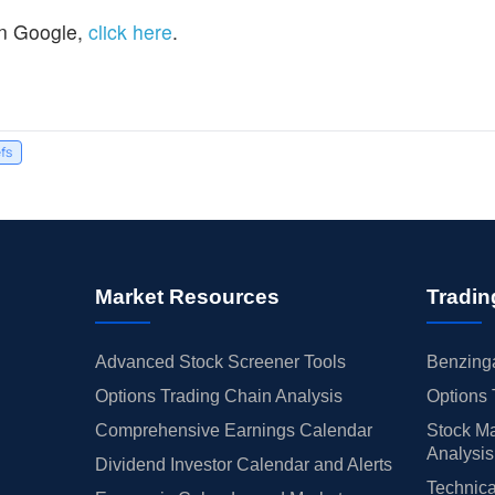
n Google,
click here
.
efs
Market Resources
Tradin
Advanced Stock Screener Tools
Benzinga
Options Trading Chain Analysis
Options 
Comprehensive Earnings Calendar
Stock Ma
Analysis
Dividend Investor Calendar and Alerts
Technica