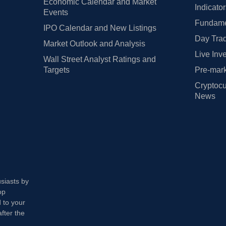
Economic Calendar and Market
Indicato
Events
Fundamen
IPO Calendar and New Listings
Day Trad
Market Outlook and Analysis
Live Inv
Wall Street Analyst Ratings and
Targets
Pre-mark
Cryptocu
News
usiasts by
op
 to your
fter the