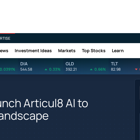
RTISE
News
Investment Ideas
Markets
Top Stocks
Learn
DIA
GLD
TLT
0.0391%
544.58
0.33%
392.21
0.66%
82.98
unch Articul8 AI to
Landscape