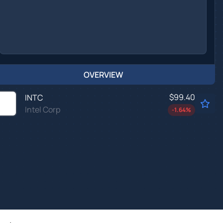
OVERVIEW
$99.40
INTC
Intel Corp
-1.64
%