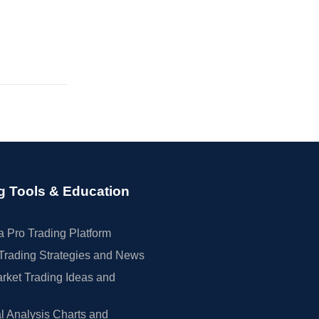
g Tools & Education
 Pro Trading Platform
Trading Strategies and News
rket Trading Ideas and
l Analysis Charts and