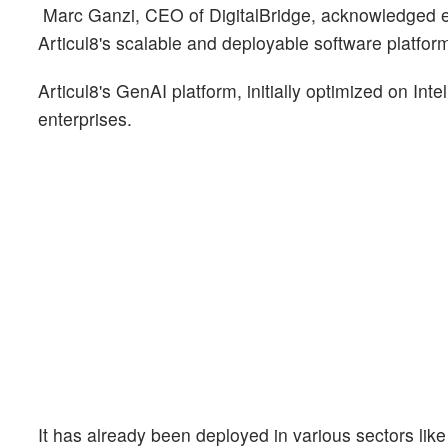
Marc Ganzi, CEO of DigitalBridge, acknowledged ent
Articul8's scalable and deployable software platfor
Articul8's GenAI platform, initially optimized on Intel
enterprises.
It has already been deployed in various sectors lik