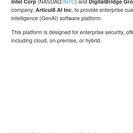
Intel Corp
(NASDAQ:
INTC
) and
DigitalBridge Gr
company,
Articul8 AI Inc
, to provide enterprise cu
intelligence (GenAI) software platform.
This platform is designed for enterprise security, o
including cloud, on-premise, or hybrid.