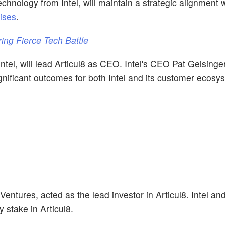
chnology from Intel, will maintain a strategic alignment wi
ises
.
ring Fierce Tech Battle
ntel, will lead Articul8 as CEO. Intel's CEO Pat Gelsinge
ignificant outcomes for both Intel and its customer ecosy
 Ventures, acted as the lead investor in Articul8. Intel an
 stake in Articul8.