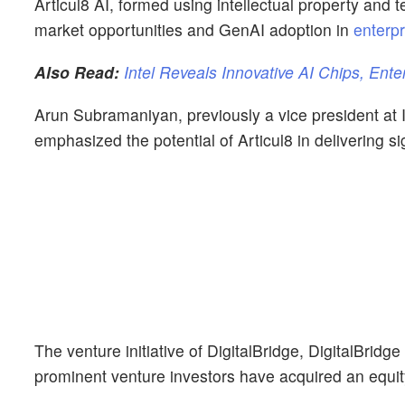
Articul8 AI, formed using intellectual property and te
market opportunities and GenAI adoption in
enterpr
Also Read:
Intel Reveals Innovative AI Chips, Ente
Arun Subramaniyan, previously a vice president at I
emphasized the potential of Articul8 in delivering s
The venture initiative of DigitalBridge, DigitalBridge
prominent venture investors have acquired an equity