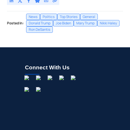
News
Politics
Top Stories
General
Posted In:
Donald Trump
Joe Biden
Mary Trump
Nikki Haley
Ron DeSantis
Connect With Us