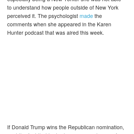
to understand how people outside of New York
perceived it. The psychologist
made
the
comments when she appeared in the Karen
Hunter podcast that was aired this week.
If Donald Trump wins the Republican nomination,