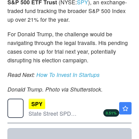
S&P 500 ETF Trust
(NYSE:
SPY
), an exchange-
traded fund tracking the broader S&P 500 Index
up over 21% for the year.
For Donald Trump, the challenge would be
navigating through the legal travails. His pending
cases come up for trial next year, potentially
disrupting his election campaign.
Read Next:
How To Invest In Startups
Donald Trump. Photo via Shutterstock.
SPY
$772.51
State Street SPDR S&P 500 ETF Trust
0.51
%