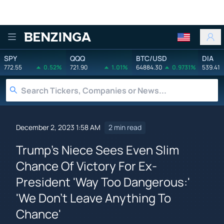
Benzinga
SPY
QQQ
BTC/USD
DIA
772.55
0.52%
721.90
1.01%
64884.30
0.9731%
539.41
December 2, 2023 1:58 AM
2 min read
Trump's Niece Sees Even Slim
Chance Of Victory For Ex-
President 'Way Too Dangerous:'
'We Don't Leave Anything To
Chance'