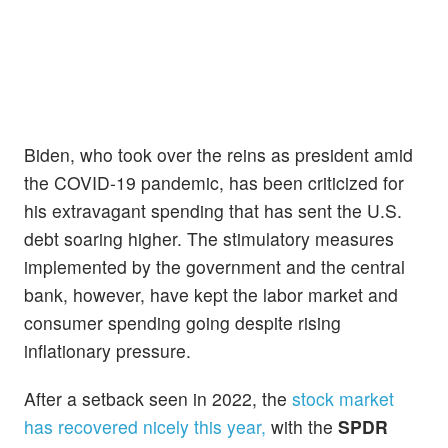
Biden, who took over the reins as president amid
the COVID-19 pandemic, has been criticized for
his extravagant spending that has sent the U.S.
debt soaring higher. The stimulatory measures
implemented by the government and the central
bank, however, have kept the labor market and
consumer spending going despite rising
inflationary pressure.
After a setback seen in 2022, the
stock market
has recovered nicely this year,
with the
SPDR