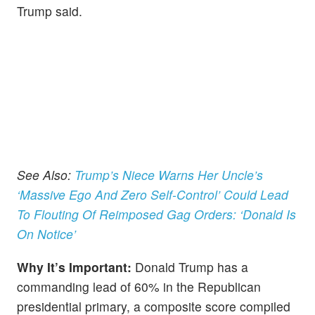
Trump said.
See Also:
Trump’s Niece Warns Her Uncle’s
‘Massive Ego And Zero Self-Control’ Could Lead
To Flouting Of Reimposed Gag Orders: ‘Donald Is
On Notice’
Why It’s Important:
Donald Trump has a
commanding lead of 60% in the Republican
presidential primary, a composite score compiled