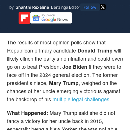
by
Shanthi Rexaline
Benzinga Editor
Follow
The results of most opinion polls show that
Republican primary candidate
Donald Trump
will
likely clinch the party’s nomination and could even
go on to beat President
Joe Biden
if they were to
face off in the 2024 general election. The former
president’s niece,
Mary Trump
, weighed on the
chances of her uncle emerging victorious against
the backdrop of his
multiple legal challenges.
What Happened:
Mary Trump said she did not
fancy a victory for her uncle back in 2015,
especially being a New Yorker she was not able