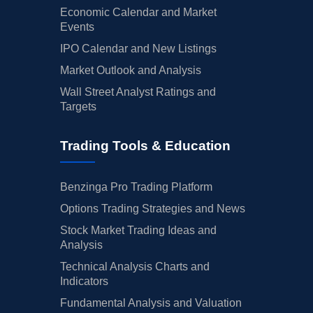
Economic Calendar and Market
Events
IPO Calendar and New Listings
Market Outlook and Analysis
Wall Street Analyst Ratings and
Targets
Trading Tools & Education
Benzinga Pro Trading Platform
Options Trading Strategies and News
Stock Market Trading Ideas and
Analysis
Technical Analysis Charts and
Indicators
Fundamental Analysis and Valuation