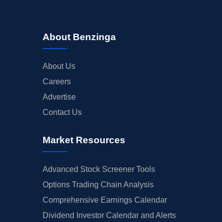
About Benzinga
About Us
Careers
Advertise
Contact Us
Market Resources
Advanced Stock Screener Tools
Options Trading Chain Analysis
Comprehensive Earnings Calendar
Dividend Investor Calendar and Alerts