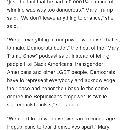
“just the fact that he had a 0.0001% chance of
winning was way too dangerous,” Mary Trump
said. “We don’t leave anything to chance,” she
said.
“We do everything in our power, whatever that is,
to make Democrats better,” the host of the “Mary
Trump Show” podcast said. Instead of telling
people like Black Americans, transgender
Americans and other LGBT people, Democrats
have to represent everybody and acknowledge
their base and honor their base to the same
degree the Republicans empower its “white
supremacist racists,” she added.
“We need to do whatever we can to encourage
Republicans to tear themselves apart,” Mary