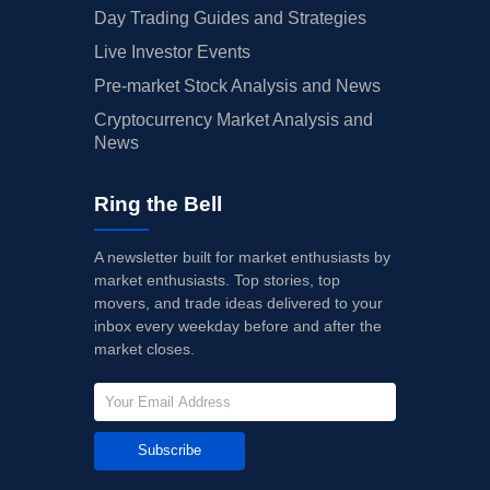
Day Trading Guides and Strategies
Live Investor Events
Pre-market Stock Analysis and News
Cryptocurrency Market Analysis and
News
Ring the Bell
A newsletter built for market enthusiasts by
market enthusiasts. Top stories, top
movers, and trade ideas delivered to your
inbox every weekday before and after the
market closes.
Subscribe