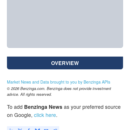
OVERVIEW
Market News and Data brought to you by Benzinga APIs
© 2026 Benzinga.com. Benzinga does not provide investment
advice. All rights reserved.
To add
Benzinga News
as your preferred source
on Google,
click here
.