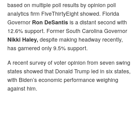
based on multiple poll results by opinion poll
analytics firm FiveThirtyEight showed. Florida
Governor
Ron DeSantis
is a distant second with
12.6% support. Former South Carolina Governor
Nikki Haley,
despite making headway recently,
has garnered only 9.5% support.
A recent survey of voter opinion from seven swing
states showed that Donald Trump led in six states,
with Biden’s economic performance weighing
against him.