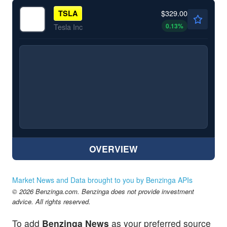
$329.00
TSLA
0.13
%
Tesla Inc
OVERVIEW
Market News and Data brought to you by Benzinga APIs
© 2026 Benzinga.com. Benzinga does not provide investment
advice. All rights reserved.
To add
Benzinga News
as your preferred source