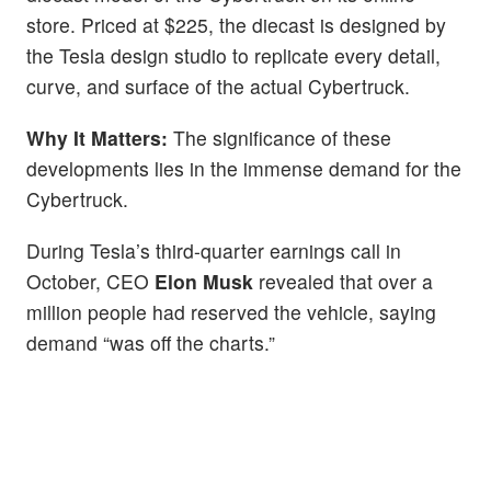
store. Priced at $225, the diecast is designed by
the Tesla design studio to replicate every detail,
curve, and surface of the actual Cybertruck.
Why It Matters:
The significance of these
developments lies in the immense demand for the
Cybertruck.
During Tesla’s third-quarter earnings call in
October, CEO
Elon Musk
revealed that over a
million people had reserved the vehicle, saying
demand “was off the charts.”