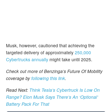
Musk, however, cautioned that achieving the
targeted delivery of approximately
250,000
Cybertrucks annually
might take until 2025.
Check out more of Benzinga’s Future Of Mobility
coverage by
following this link
.
Read Next:
Think Tesla’s Cybertruck Is Low On
Range? Elon Musk Says There’s An ‘Optional’
Battery Pack For That