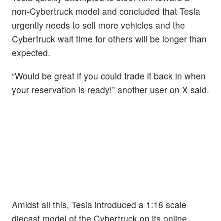
non-Cybertruck model and concluded that Tesla
urgently needs to sell more vehicles and the
Cybertruck wait time for others will be longer than
expected.
“Would be great if you could trade it back in when
your reservation is ready!” another user on X said.
Amidst all this, Tesla introduced a 1:18 scale
diecast model of the Cybertruck on its online