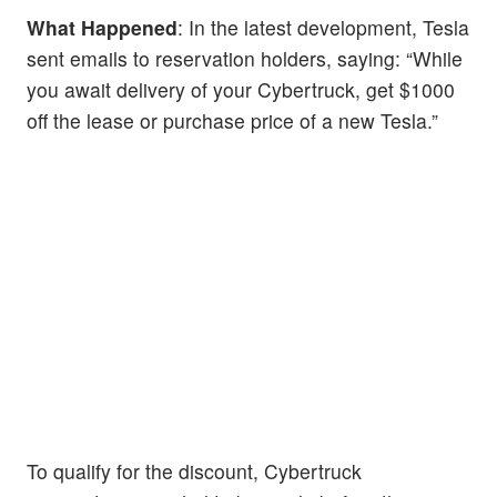
What Happened
: In the latest development, Tesla
sent emails to reservation holders, saying: “While
you await delivery of your Cybertruck, get $1000
off the lease or purchase price of a new Tesla.”
To qualify for the discount, Cybertruck