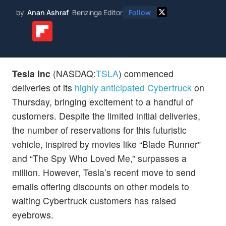
by
Anan Ashraf
Benzinga Editor
Follow
Tesla Inc
(NASDAQ:
TSLA
) commenced
deliveries of its
highly anticipated Cybertruck
on
Thursday, bringing excitement to a handful of
customers. Despite the limited initial deliveries,
the number of reservations for this futuristic
vehicle, inspired by movies like “Blade Runner”
and “The Spy Who Loved Me,” surpasses a
million. However, Tesla’s recent move to send
emails offering discounts on other models to
waiting Cybertruck customers has raised
eyebrows.