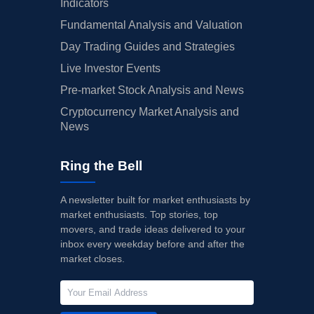
Indicators
Fundamental Analysis and Valuation
Day Trading Guides and Strategies
Live Investor Events
Pre-market Stock Analysis and News
Cryptocurrency Market Analysis and
News
Ring the Bell
A newsletter built for market enthusiasts by
market enthusiasts. Top stories, top
movers, and trade ideas delivered to your
inbox every weekday before and after the
market closes.