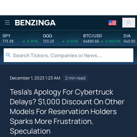
Benzinga
SPY
QQQ
BTC/USD
DIA
773.38
0.01%
723.23
0.03%
64893.60
0.0031%
540.00
December 1, 2023 1:23 AM
2 min read
Tesla's Apology For Cybertruck
Delays? $1,000 Discount On Other
Models For Reservation Holders
Sparks More Frustration,
Speculation