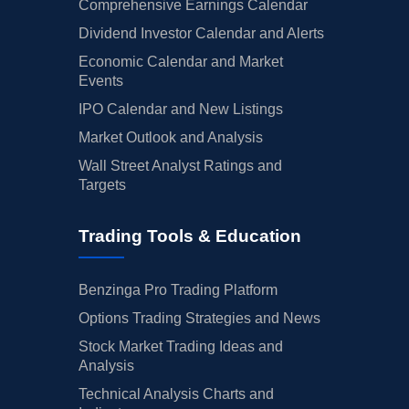
Comprehensive Earnings Calendar
Dividend Investor Calendar and Alerts
Economic Calendar and Market
Events
IPO Calendar and New Listings
Market Outlook and Analysis
Wall Street Analyst Ratings and
Targets
Trading Tools & Education
Benzinga Pro Trading Platform
Options Trading Strategies and News
Stock Market Trading Ideas and
Analysis
Technical Analysis Charts and