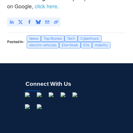
on Google,
click here
.
News
Top Stories
Tech
Cybertruck
Posted In:
electric vehicles
Elon Musk
EVs
mobility
Connect With Us