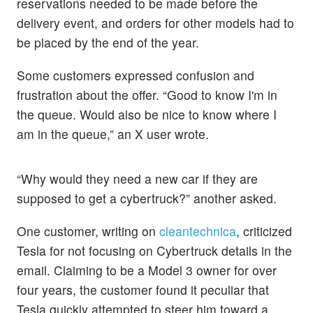
reservations needed to be made before the
delivery event, and orders for other models had to
be placed by the end of the year.
Some customers expressed confusion and
frustration about the offer. “Good to know I'm in
the queue. Would also be nice to know where I
am in the queue,” an X user wrote.
“Why would they need a new car if they are
supposed to get a cybertruck?” another asked.
One customer, writing on
cleantechnica
, criticized
Tesla for not focusing on Cybertruck details in the
email. Claiming to be a Model 3 owner for over
four years, the customer found it peculiar that
Tesla quickly attempted to steer him toward a