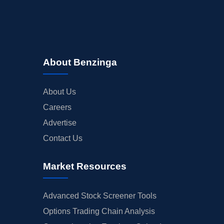
About Benzinga
About Us
Careers
Advertise
Contact Us
Market Resources
Advanced Stock Screener Tools
Options Trading Chain Analysis