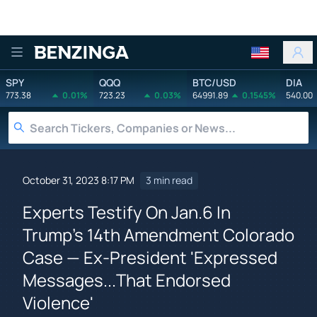
Benzinga
SPY
QQQ
BTC/USD
DIA
773.38
0.01%
723.23
0.03%
64991.89
0.1545%
540.00
October 31, 2023 8:17 PM
3 min read
Experts Testify On Jan.6 In
Trump's 14th Amendment Colorado
Case — Ex-President 'Expressed
Messages...That Endorsed
Violence'