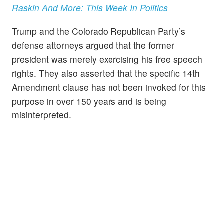
Raskin And More: This Week In Politics
Trump and the Colorado Republican Party’s
defense attorneys argued that the former
president was merely exercising his free speech
rights. They also asserted that the specific 14th
Amendment clause has not been invoked for this
purpose in over 150 years and is being
misinterpreted.