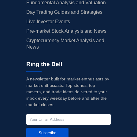
Fundamental Analysis and Valuation
Day Trading Guides and Strategies
Live Investor Events
Pre-market Stock Analysis and News
Cryptocurrency Market Analysis and
News
Ring the Bell
A newsletter built for market enthusiasts by
market enthusiasts. Top stories, top
movers, and trade ideas delivered to your
inbox every weekday before and after the
market closes.
Subscribe