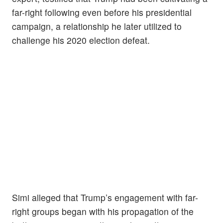
far-right following even before his presidential
campaign, a relationship he later utilized to
challenge his 2020 election defeat.
Simi alleged that Trump’s engagement with far-
right groups began with his propagation of the