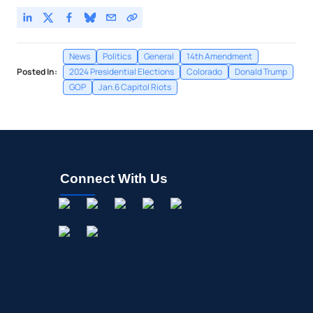
News
Politics
General
14th Amendment
Posted In:
2024 Presidential Elections
Colorado
Donald Trump
GOP
Jan.6 Capitol Riots
Connect With Us