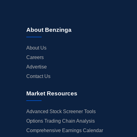
About Benzinga
About Us
Careers
Advertise
Contact Us
Market Resources
Advanced Stock Screener Tools
Options Trading Chain Analysis
Comprehensive Earnings Calendar