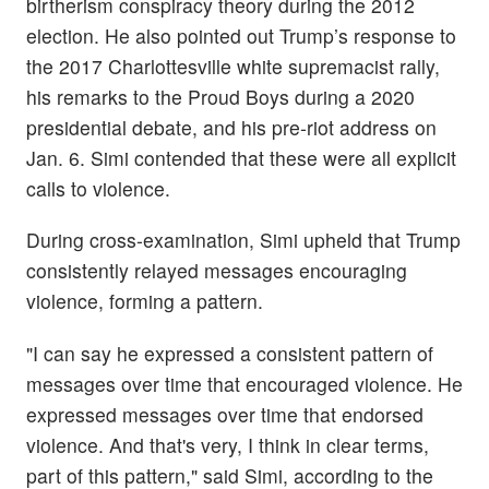
birtherism conspiracy theory during the 2012
election. He also pointed out Trump’s response to
the 2017 Charlottesville white supremacist rally,
his remarks to the Proud Boys during a 2020
presidential debate, and his pre-riot address on
Jan. 6. Simi contended that these were all explicit
calls to violence.
During cross-examination, Simi upheld that Trump
consistently relayed messages encouraging
violence, forming a pattern.
"I can say he expressed a consistent pattern of
messages over time that encouraged violence. He
expressed messages over time that endorsed
violence. And that's very, I think in clear terms,
part of this pattern," said Simi, according to the