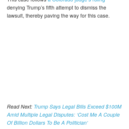
denying Trump’s fifth attempt to dismiss the
lawsuit, thereby paving the way for this case.
Read Next:
Trump Says Legal Bills Exceed $100M
Amid Multiple Legal Disputes: ‘Cost Me A Couple
Of Billion Dollars To Be A Politician’