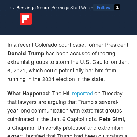
by
Benzinga Neuro
Benzinga Staff Writer
Follow
In a recent Colorado court case, former President
Donald Trump
has been accused of inciting
extremist groups to storm the U.S. Capitol on Jan.
6, 2021, which could potentially bar him from
running in the 2024 election in the state.
What Happened
: The Hill
reported
on Tuesday
that lawyers are arguing that Trump’s several-
year-long communication with extremist groups
culminated in the Jan. 6 Capitol riots.
Pete Simi
,
a Chapman University professor and extremism
expert, testified that Trump had been cultivating a