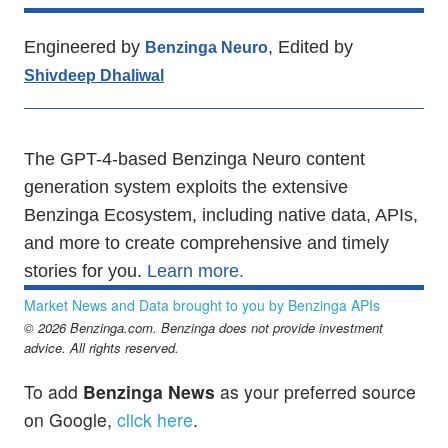
Engineered by
, Edited by
Benzinga Neuro
Shivdeep Dhaliwal
The GPT-4-based Benzinga Neuro content
generation system exploits the extensive
Benzinga Ecosystem, including native data, APIs,
and more to create comprehensive and timely
stories for you.
Learn more.
Market News and Data brought to you by Benzinga APIs
© 2026 Benzinga.com. Benzinga does not provide investment
advice. All rights reserved.
To add
Benzinga News
as your preferred source
on Google,
click here
.