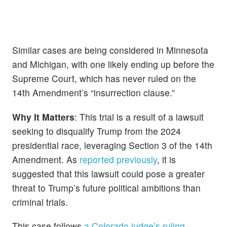
Similar cases are being considered in Minnesota
and Michigan, with one likely ending up before the
Supreme Court, which has never ruled on the
14th Amendment’s “insurrection clause.”
Why It Matters
: This trial is a result of a lawsuit
seeking to disqualify Trump from the 2024
presidential race, leveraging Section 3 of the 14th
Amendment. As
reported previously
, it is
suggested that this lawsuit could pose a greater
threat to Trump’s future political ambitions than
criminal trials.
This case follows
a Colorado judge’s ruling