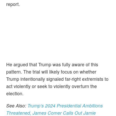
report.
He argued that Trump was fully aware of this
pattern. The trial will likely focus on whether
Trump intentionally signaled far-right extremists to
act violently or seek to violently overturn the
election.
See Also:
Trump’s 2024 Presidential Ambitions
Threatened, James Comer Calls Out Jamie