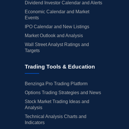
Dividend Investor Calendar and Alerts
Economic Calendar and Market
Events
IPO Calendar and New Listings
Market Outlook and Analysis
Wall Street Analyst Ratings and
Targets
Trading Tools & Education
Benzinga Pro Trading Platform
Options Trading Strategies and News
Stock Market Trading Ideas and
Analysis
Technical Analysis Charts and
Indicators