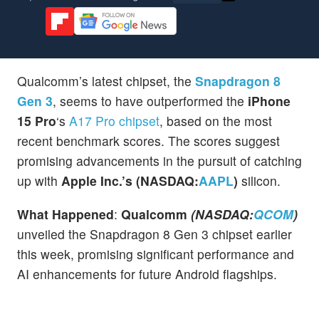
Qualcomm’s latest chipset, the
Snapdragon 8
Gen 3
, seems to have outperformed the
iPhone
15 Pro
‘s
A17 Pro chipset
, based on the most
recent benchmark scores. The scores suggest
promising advancements in the pursuit of catching
up with
Apple Inc.’s (NASDAQ:
AAPL
)
silicon.
What Happened
:
Qualcomm
(NASDAQ:
QCOM
)
unveiled the Snapdragon 8 Gen 3 chipset earlier
this week, promising significant performance and
AI enhancements for future Android flagships.