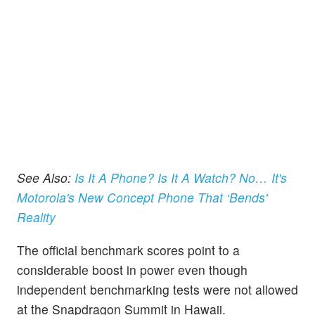
See Also:
Is It A Phone? Is It A Watch? No… It's
Motorola's New Concept Phone That ‘Bends'
Reality
The official benchmark scores point to a
considerable boost in power even though
independent benchmarking tests were not allowed
at the Snapdragon Summit in Hawaii.