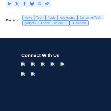
News
Tech
Apple
Appleverse
Consumer Tech
Posted In:
gadgets
iPhone
iPhone 15
Qualcomm
Connect With Us