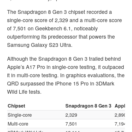
The Snapdragon 8 Gen 3 chipset recorded a
single-core score of 2,329 and a multi-core score
of 7,501 on Geekbench 6.1, noticeably
outperforming its predecessor that powers the
Samsung Galaxy S23 Ultra.
Although the Snapdragon 8 Gen 3 trailed behind
Apple’s A17 Pro in single-core testing, it outpaced
it in multi-core testing. In graphics evaluations, the
QRD surpassed the iPhone 15 Pro in 3DMark
Wild Life tests.
Chipset
Snapdragon 8 Gen 3
Apple 
Single-core
2,329
2,890
Multi-core
7,501
7,194