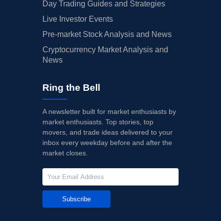
Day Trading Guides and Strategies
Live Investor Events
Pre-market Stock Analysis and News
Cryptocurrency Market Analysis and
News
Ring the Bell
A newsletter built for market enthusiasts by
market enthusiasts. Top stories, top
movers, and trade ideas delivered to your
inbox every weekday before and after the
market closes.
Subscribe