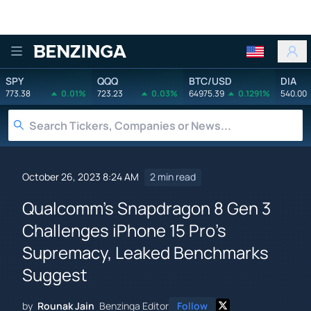
Benzinga
SPY
QQQ
BTC/USD
DIA
773.38
0.01%
723.23
0.03%
64975.39
0.1291%
540.00
October 26, 2023 8:24 AM
2 min read
Qualcomm's Snapdragon 8 Gen 3
Challenges iPhone 15 Pro's
Supremacy, Leaked Benchmarks
Suggest
by
Rounak Jain
Benzinga Editor
Follow