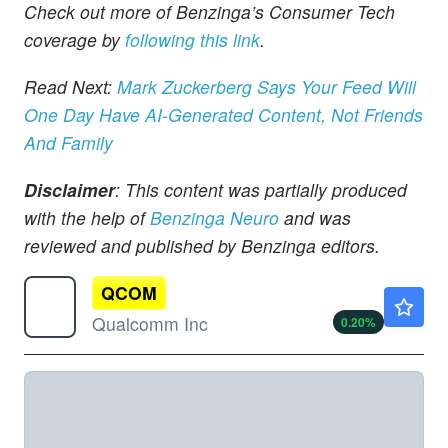
Check out more of Benzinga’s Consumer Tech
coverage by
following this link
.
Read Next:
Mark Zuckerberg Says Your Feed Will
One Day Have AI-Generated Content, Not Friends
And Family
Disclaimer
: This content was partially produced
with the help of
Benzinga Neuro
and was
reviewed and published by Benzinga editors.
QCOM
$168.19
Qualcomm Inc
0.20
%