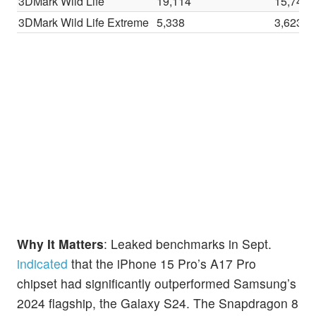
3DMark Wild Life
19,114
15,747
3DMark Wild Life Extreme
5,338
3,623
Why It Matters
: Leaked benchmarks in Sept.
indicated
that the iPhone 15 Pro’s A17 Pro
chipset had significantly outperformed Samsung’s
2024 flagship, the Galaxy S24. The Snapdragon 8