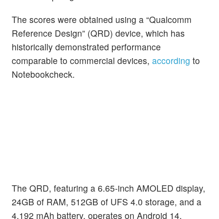
The scores were obtained using a “Qualcomm
Reference Design” (QRD) device, which has
historically demonstrated performance
comparable to commercial devices,
according
to
Notebookcheck.
The QRD, featuring a 6.65-inch AMOLED display,
24GB of RAM, 512GB of UFS 4.0 storage, and a
4,192 mAh battery, operates on Android 14.