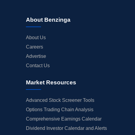
About Benzinga
About Us
Careers
Advertise
Contact Us
Market Resources
Advanced Stock Screener Tools
Options Trading Chain Analysis
Comprehensive Earnings Calendar
Dividend Investor Calendar and Alerts