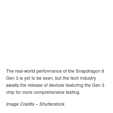
The real-world performance of the Snapdragon 8
Gen 3 is yet to be seen, but the tech industry
awaits the release of devices featuring the Gen 3
chip for more comprehensive testing.
Image Credits – Shutterstock