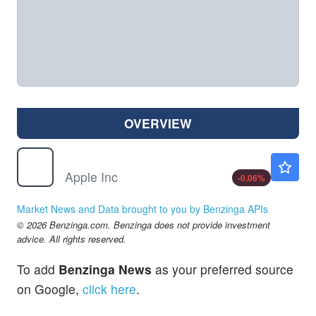
OVERVIEW
AAPL
$313.15
Apple Inc
-0.06
%
Market News and Data brought to you by Benzinga APIs
© 2026 Benzinga.com. Benzinga does not provide investment
advice. All rights reserved.
To add
Benzinga News
as your preferred source
on Google,
click here
.