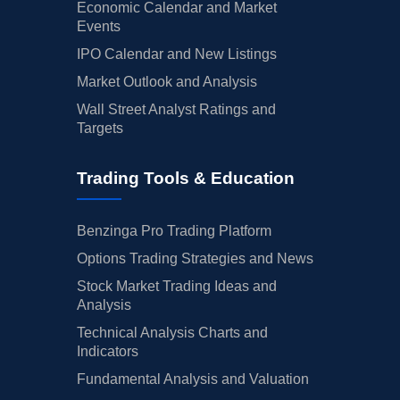
Economic Calendar and Market
Events
IPO Calendar and New Listings
Market Outlook and Analysis
Wall Street Analyst Ratings and
Targets
Trading Tools & Education
Benzinga Pro Trading Platform
Options Trading Strategies and News
Stock Market Trading Ideas and
Analysis
Technical Analysis Charts and
Indicators
Fundamental Analysis and Valuation