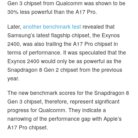
Gen 3 chipset from Qualcomm was shown to be
30% less powerful than the A17 Pro.
Later,
another benchmark test
revealed that
Samsung’s latest flagship chipset, the Exynos
2400, was also trailing the A17 Pro chipset in
terms of performance. It was speculated that the
Exynos 2400 would only be as powerful as the
Snapdragon 8 Gen 2 chipset from the previous
year.
The new benchmark scores for the Snapdragon 8
Gen 3 chipset, therefore, represent significant
progress for Qualcomm. They indicate a
narrowing of the performance gap with Apple’s
A17 Pro chipset.