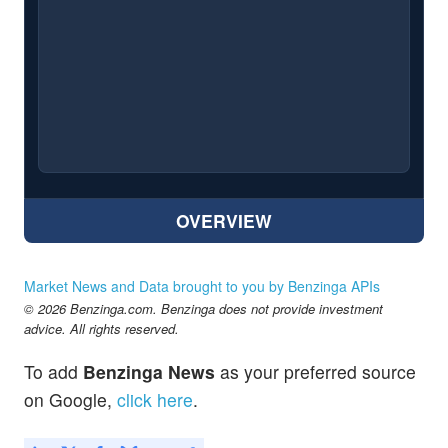
OVERVIEW
Market News and Data brought to you by Benzinga APIs
© 2026 Benzinga.com. Benzinga does not provide investment
advice. All rights reserved.
To add
Benzinga News
as your preferred source
on Google,
click here
.