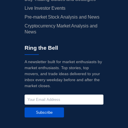
Live Investor Events
Pre-market Stock Analysis and News
Cryptocurrency Market Analysis and
News
Ring the Bell
A newsletter built for market enthusiasts by
market enthusiasts. Top stories, top
movers, and trade ideas delivered to your
inbox every weekday before and after the
market closes.
Subscribe