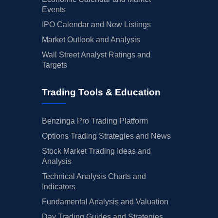
Events
IPO Calendar and New Listings
Market Outlook and Analysis
Wall Street Analyst Ratings and
Targets
Trading Tools & Education
Benzinga Pro Trading Platform
Options Trading Strategies and News
Stock Market Trading Ideas and
Analysis
Technical Analysis Charts and
Indicators
Fundamental Analysis and Valuation
Day Trading Guides and Strategies