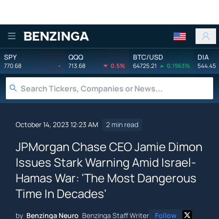
Benzinga
SPY
QQQ
BTC/USD
DIA
770.68
-
713.68
0.5%
64725.21
0.1963%
544.45
October 14, 2023 12:23 AM
2 min read
JPMorgan Chase CEO Jamie Dimon
Issues Stark Warning Amid Israel-
Hamas War: 'The Most Dangerous
Time In Decades'
by
Benzinga Neuro
Benzinga Staff Writer
Follow