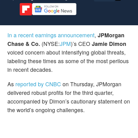
In a recent earnings announcement
,
JPMorgan
Chase & Co.
(NYSE:
JPM
)’s CEO
Jamie Dimon
voiced concern about intensifying global threats,
labeling these times as some of the most perilous
in recent decades.
As
reported by CNBC
on Thursday, JPMorgan
delivered robust profits for the third quarter,
accompanied by Dimon’s cautionary statement on
the world’s ongoing challenges.