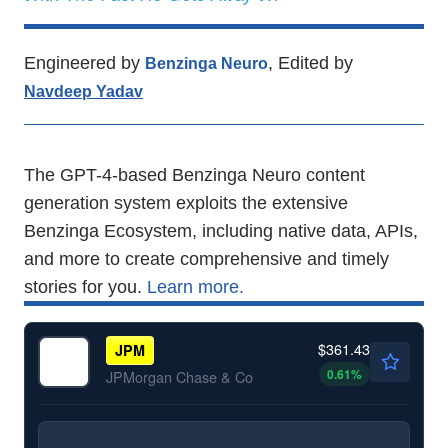
Engineered by
, Edited by
Benzinga Neuro
Navdeep Yadav
The GPT-4-based Benzinga Neuro content
generation system exploits the extensive
Benzinga Ecosystem, including native data, APIs,
and more to create comprehensive and timely
stories for you.
Learn more.
$361.43
JPM
0.61
%
JPMorgan Chase & Co