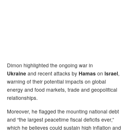
Dimon highlighted the ongoing war in
Ukraine
and recent attacks by
Hamas
on
Israel
,
warning of their potential impacts on global
energy and food markets, trade and geopolitical
relationships.
Moreover, he flagged the mounting national debt
and “the largest peacetime fiscal deficits ever,”
which he believes could sustain high inflation and