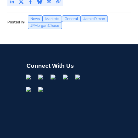
News
Markets
General
Jamie Dimon
Posted In:
JPMorgan Chase
Connect With Us