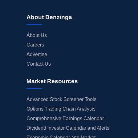
About Benzinga
About Us
Careers
Advertise
Contact Us
Market Resources
Advanced Stock Screener Tools
Options Trading Chain Analysis
Comprehensive Earnings Calendar
Dividend Investor Calendar and Alerts
Economic Calendar and Market