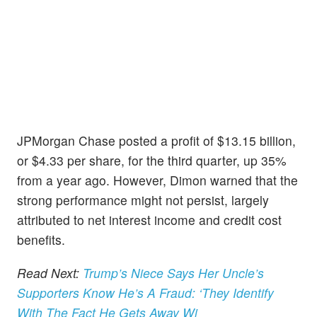
JPMorgan Chase posted a profit of $13.15 billion,
or $4.33 per share, for the third quarter, up 35%
from a year ago. However, Dimon warned that the
strong performance might not persist, largely
attributed to net interest income and credit cost
benefits.
Read Next:
Trump’s Niece Says Her Uncle’s
Supporters Know He’s A Fraud: ‘They Identify
With The Fact He Gets Away Wi