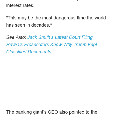
interest rates.
"This may be the most dangerous time the world
has seen in decades."
See Also:
Jack Smith’s Latest Court Filing
Reveals Prosecutors Know Why Trump Kept
Classified Documents
The banking giant’s CEO also pointed to the