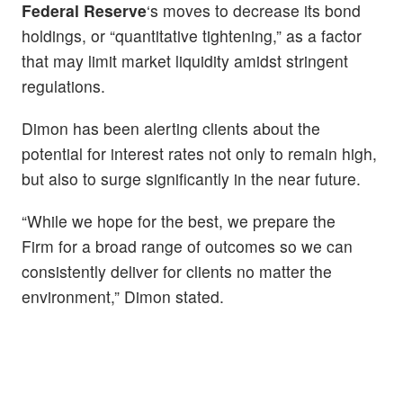
Federal Reserve
‘s moves to decrease its bond
holdings, or “quantitative tightening,” as a factor
that may limit market liquidity amidst stringent
regulations.
Dimon has been alerting clients about the
potential for interest rates not only to remain high,
but also to surge significantly in the near future.
“While we hope for the best, we prepare the
Firm for a broad range of outcomes so we can
consistently deliver for clients no matter the
environment,” Dimon stated.