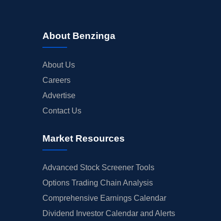
About Benzinga
About Us
Careers
Advertise
Contact Us
Market Resources
Advanced Stock Screener Tools
Options Trading Chain Analysis
Comprehensive Earnings Calendar
Dividend Investor Calendar and Alerts