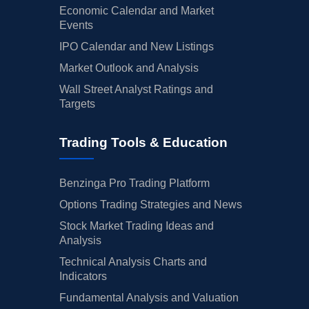
Economic Calendar and Market
Events
IPO Calendar and New Listings
Market Outlook and Analysis
Wall Street Analyst Ratings and
Targets
Trading Tools & Education
Benzinga Pro Trading Platform
Options Trading Strategies and News
Stock Market Trading Ideas and
Analysis
Technical Analysis Charts and
Indicators
Fundamental Analysis and Valuation