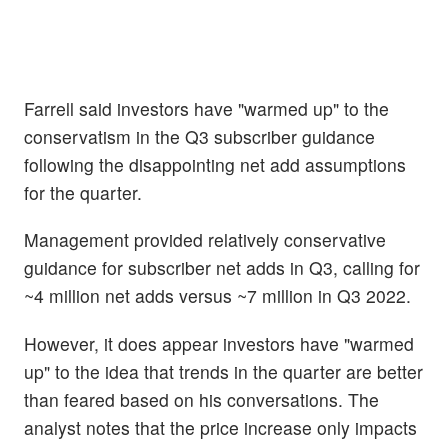
Farrell said investors have "warmed up" to the
conservatism in the Q3 subscriber guidance
following the disappointing net add assumptions
for the quarter.
Management provided relatively conservative
guidance for subscriber net adds in Q3, calling for
~4 million net adds versus ~7 million in Q3 2022.
However, it does appear investors have "warmed
up" to the idea that trends in the quarter are better
than feared based on his conversations. The
analyst notes that the price increase only impacts