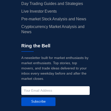
Day Trading Guides and Strategies
Live Investor Events
Pre-market Stock Analysis and News
Cryptocurrency Market Analysis and
News
Ring the Bell
A newsletter built for market enthusiasts by
market enthusiasts. Top stories, top
movers, and trade ideas delivered to your
inbox every weekday before and after the
market closes.
Subscribe