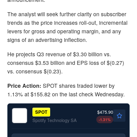
The analyst will seek further clarity on subscriber
trends as the price increases roll-out, incremental
levers for gross and operating margin, and any
signs of an advertising inflection.
He projects Q3 revenue of $3.30 billion vs.
consensus $3.53 billion and EPS loss of $(0.27)
vs. consensus $(0.23).
Price Action:
SPOT shares traded lower by
1.13% at $155.82 on the last check Wednesday.
$475.90
SPOT
-1.31
%
Spotify Technology SA