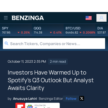
Benzinga
SPY
QQQ
BTC/USD
DIA
767.86
0.25%
714.38
0.41%
64464.82
0.2068%
537.87
October 11, 2023 2:35 PM
2 min read
Investors Have Warmed Up to
Spotify's Q3 Outlook But Analyst
Awaits Clarity
by
Anusuya Lahiri
Benzinga Editor
Follow