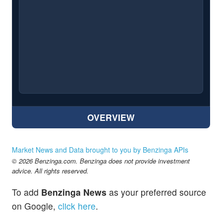
OVERVIEW
Market News and Data brought to you by Benzinga APIs
© 2026 Benzinga.com. Benzinga does not provide investment
advice. All rights reserved.
To add
Benzinga News
as your preferred source
on Google,
click here
.