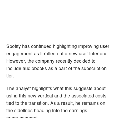
Spotify has continued highlighting improving user
engagement as it rolled out a new user interface.
However, the company recently decided to
include audiobooks as a part of the subscription
tier.
The analyst highlights what this suggests about
using this new vertical and the associated costs
tied to the transition. As a result, he remains on
the sidelines heading into the earnings
announcement.