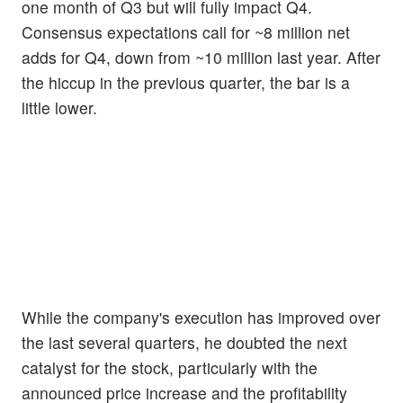
one month of Q3 but will fully impact Q4.
Consensus expectations call for ~8 million net
adds for Q4, down from ~10 million last year. After
the hiccup in the previous quarter, the bar is a
little lower.
While the company's execution has improved over
the last several quarters, he doubted the next
catalyst for the stock, particularly with the
announced price increase and the profitability