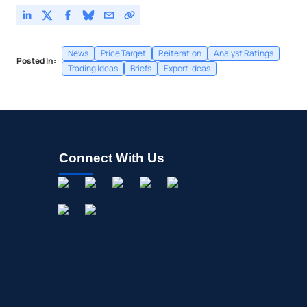
News
Price Target
Reiteration
Analyst Ratings
Posted In:
Trading Ideas
Briefs
Expert Ideas
Connect With Us