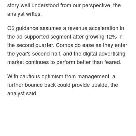
story well understood from our perspective, the
analyst writes.
Q3 guidance assumes a revenue acceleration in
the ad-supported segment after growing 12% in
the second quarter. Comps do ease as they enter
the year's second half, and the digital advertising
market continues to perform better than feared.
With cautious optimism from management, a
further bounce back could provide upside, the
analyst said.