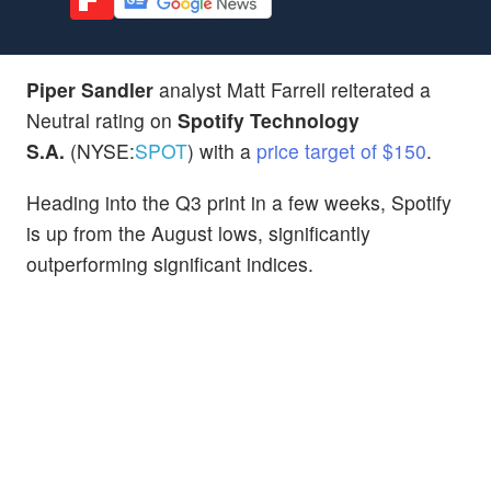
Piper Sandler
analyst Matt Farrell reiterated a
Neutral rating on
Spotify Technology
S.A.
(NYSE:
SPOT
) with a
price target of $150
.
Heading into the Q3 print in a few weeks, Spotify
is up from the August lows, significantly
outperforming significant indices.