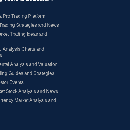
 Pro Trading Platform
Trading Strategies and News
rket Trading Ideas and
l Analysis Charts and
rs
tal Analysis and Valuation
ing Guides and Strategies
estor Events
et Stock Analysis and News
rrency Market Analysis and