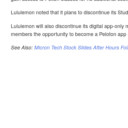
Lululemon noted that it plans to discontinue its Stud
Lululemon will also discontinue its digital app-only
members the opportunity to become a Peloton app
See Also:
Micron Tech Stock Slides After Hours Fo