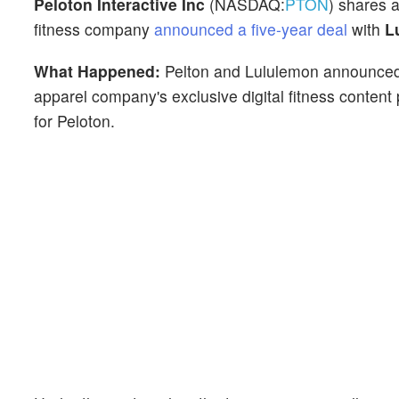
Peloton Interactive Inc
(NASDAQ:
PTON
) shares 
fitness company
announced a five-year deal
with
Lu
What Happened:
Pelton and Lululemon announced
apparel company's exclusive digital fitness content
for Peloton.