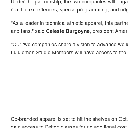
Under the partnership, the two companies will enga
real-life experiences, special programming, and orig
"As a leader in technical athletic apparel, this part
and fans," said
Celeste Burgoyne
, president Amer
"Our two companies share a vision to advance well
Lululemon Studio Members will have access to the m
Co-branded apparel is set to hit the shelves on Oct
gain access to Pelton classes for no additional cost