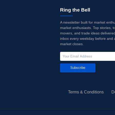
Ring the Bell
A newsletter built for market enth
market enthusiasts. Top stories, t
movers, and trade ideas delivered
inbox every weekday before and a
market closes.
Subscribe
Terms & Conditions
D