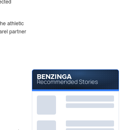
ected
he athletic
arel partner
Recommended Stories