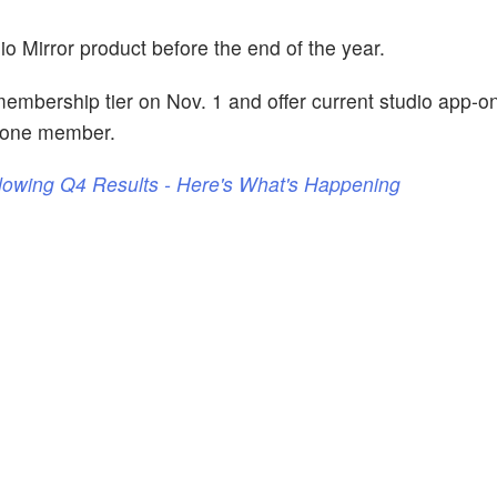
io Mirror product before the end of the year.
 membership tier on Nov. 1 and offer current studio app-o
 one member.
llowing Q4 Results - Here's What's Happening