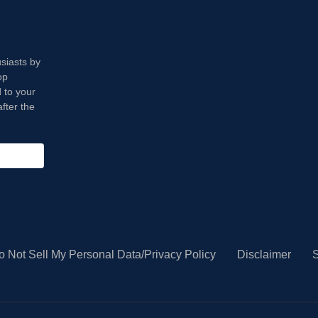
usiasts by
op
 to your
fter the
o Not Sell My Personal Data/Privacy Policy
Disclaimer
S