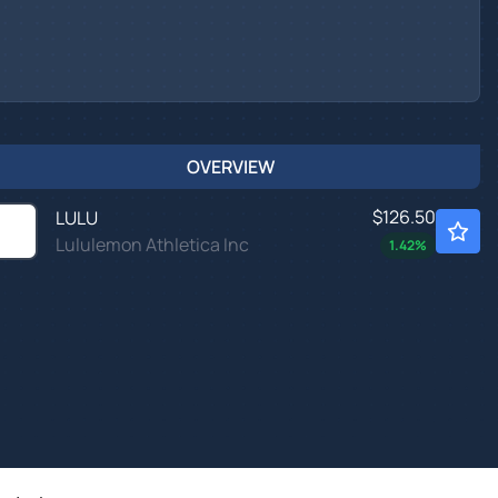
OVERVIEW
$126.50
LULU
Lululemon Athletica Inc
1.42
%