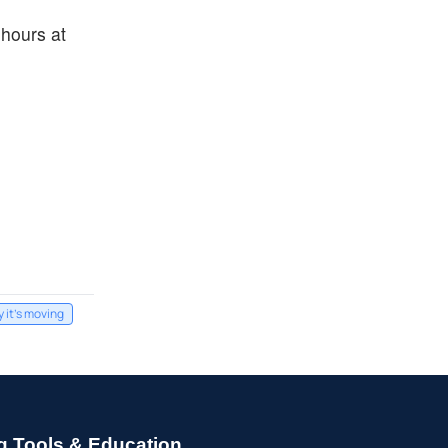
hours at
 it's moving
g Tools & Education