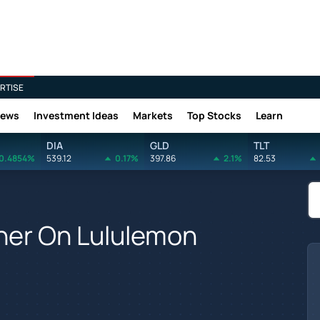
RTISE
News
Investment Ideas
Markets
Top Stocks
Learn
DIA
GLD
TLT
0.4854%
539.12
0.17%
397.86
2.1%
82.53
her On Lululemon