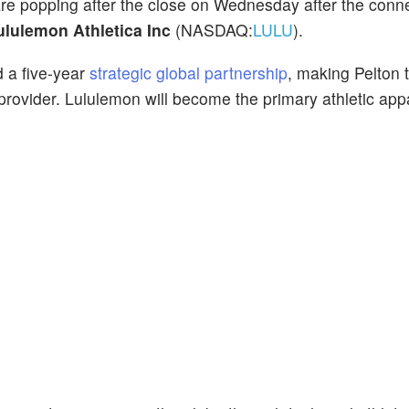
are popping after the close on Wednesday after the conn
lulemon Athletica Inc
(NASDAQ:
LULU
).
 a five-year
strategic global partnership
, making Pelton t
 provider. Lululemon will become the primary athletic app