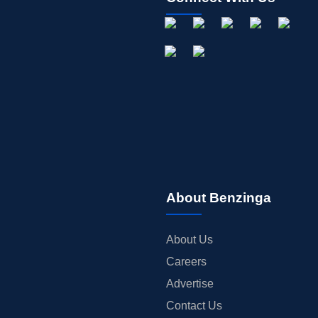
About Benzinga
About Us
Careers
Advertise
Contact Us