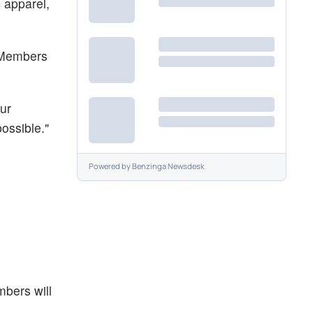
 apparel,
n Members
ur
ossible."
Powered by
Benzinga Newsdesk
mbers will