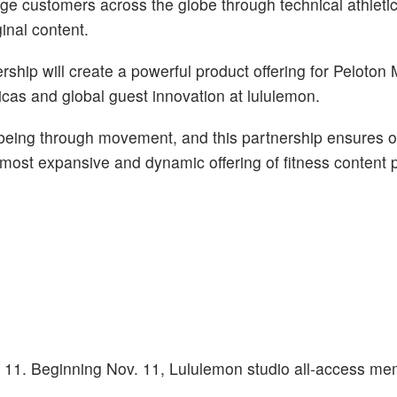
ge customers across the globe through technical athletic
inal content.
nership will create a powerful product offering for Peloto
icas and global guest innovation at lululemon.
being through movement, and this partnership ensures o
ost expansive and dynamic offering of fitness content p
. 11. Beginning Nov. 11, Lululemon studio all-access me
.