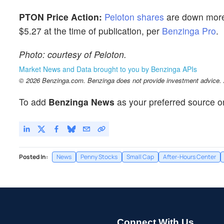
PTON Price Action:
Peloton shares
are down more 
$5.27 at the time of publication, per
Benzinga Pro
.
Photo: courtesy of Peloton.
Market News and Data brought to you by Benzinga APIs
© 2026 Benzinga.com. Benzinga does not provide investment advice. Al
To add
Benzinga News
as your preferred source o
Posted In:
News
Penny Stocks
Small Cap
After-Hours Center
Connect With Us