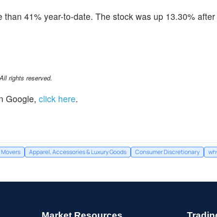
than 41% year-to-date. The stock was up 13.30% after 
l rights reserved.
n Google,
click here
.
Movers
Apparel, Accessories & Luxury Goods
Consumer Discretionary
why
Market Resources
Tradin