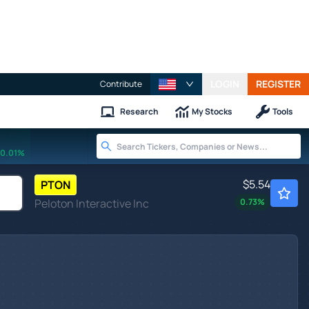
LOGIN
REGISTER
Contribute
Research
My Stocks
Tools
0.01%
$5.54
PTON
Peloton Interactive Inc
0.73
%