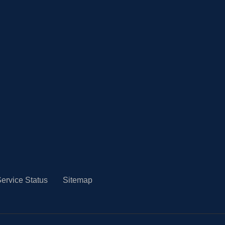
ervice Status
Sitemap