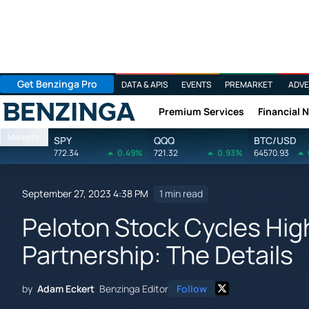
Get Benzinga Pro
DATA & APIS
EVENTS
PREMARKET
ADVE
Premium Services
Financial 
Benzinga
Markets
SPY
QQQ
BTC/USD
772.34
0.49%
721.32
0.93%
64570.93
September 27, 2023 4:38 PM
1 min read
Peloton Stock Cycles Hig
Partnership: The Details
by
Adam Eckert
Benzinga Editor
Follow