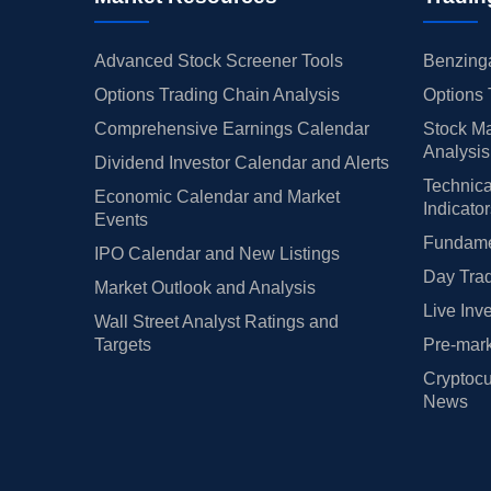
Advanced Stock Screener Tools
Benzinga
Options Trading Chain Analysis
Options 
Comprehensive Earnings Calendar
Stock Ma
Analysis
Dividend Investor Calendar and Alerts
Technica
Economic Calendar and Market
Indicato
Events
Fundamen
IPO Calendar and New Listings
Day Trad
Market Outlook and Analysis
Live Inv
Wall Street Analyst Ratings and
Targets
Pre-mark
Cryptocu
News