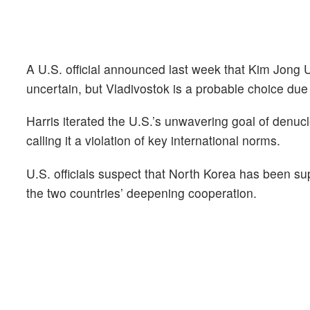
A U.S. official announced last week that Kim Jong U
uncertain, but Vladivostok is a probable choice due 
Harris iterated the U.S.’s unwavering goal of denuc
calling it a violation of key international norms.
U.S. officials suspect that North Korea has been su
the two countries’ deepening cooperation.