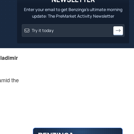
Enter your email to get Benzinga's ultimate morning
update: The PreMarket Activity Newsletter
ladimir
amid the