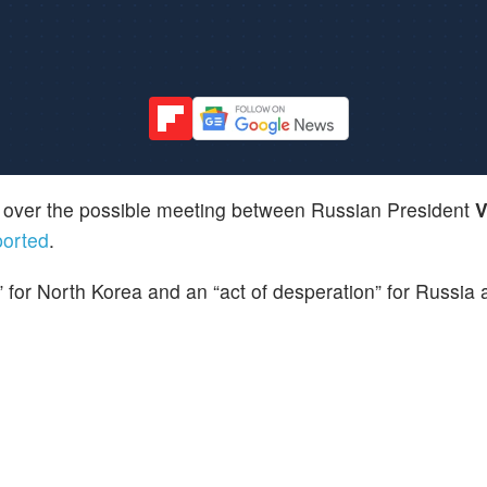
 over the possible meeting between Russian President
V
ported
.
” for North Korea and an “act of desperation” for Russia 