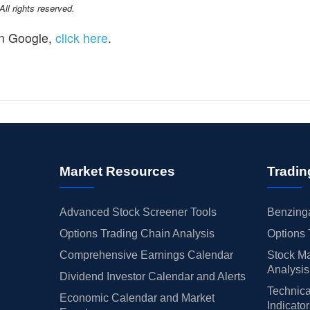
l rights reserved.
n Google,
click here
.
Market Resources
Tradin
Advanced Stock Screener Tools
Benzinga
Options Trading Chain Analysis
Options 
Comprehensive Earnings Calendar
Stock Ma
Analysis
Dividend Investor Calendar and Alerts
Technica
Economic Calendar and Market
Indicato