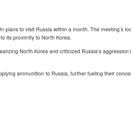
n plans to visit Russia within a month. The meeting’s loc
to its proximity to North Korea.
learizing North Korea and criticized Russia’s aggression 
pplying ammunition to Russia, further fueling their conc