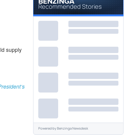
Recommended Stories
uld supply
resident’s
Powered by
Benzinga Newsdesk