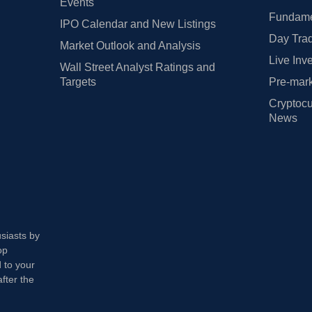
Events
Fundamen
IPO Calendar and New Listings
Day Trad
Market Outlook and Analysis
Live Inv
Wall Street Analyst Ratings and
Targets
Pre-mark
Cryptocu
News
usiasts by
op
 to your
fter the