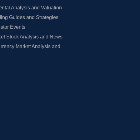
tal Analysis and Valuation
ing Guides and Strategies
estor Events
et Stock Analysis and News
rrency Market Analysis and