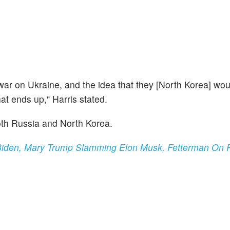
 war on Ukraine, and the idea that they [North Korea] wo
hat ends up," Harris stated.
both Russia and North Korea.
iden, Mary Trump Slamming Elon Musk, Fetterman On P