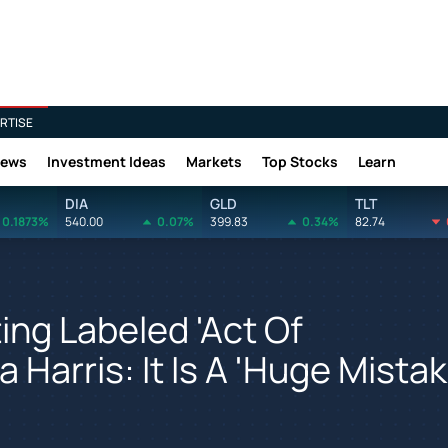
RTISE
News
Investment Ideas
Markets
Top Stocks
Learn
DIA
GLD
TLT
0.1873%
540.00
0.07%
399.83
0.34%
82.74
ng Labeled 'Act Of
Harris: It Is A 'Huge Mistak