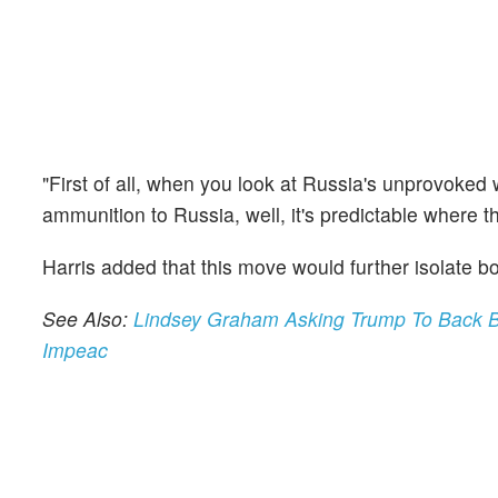
"First of all, when you look at Russia's unprovoked
ammunition to Russia, well, it's predictable where t
Harris added that this move would further isolate 
See Also:
Lindsey Graham Asking Trump To Back B
Impeac