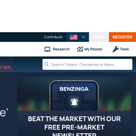
LOGIN
REGISTER
Contribute
Research
My Stocks
Tools
0.02%
e'
BEAT THE MARKET WITH OUR
FREE PRE-MARKET
NEWSLETTER