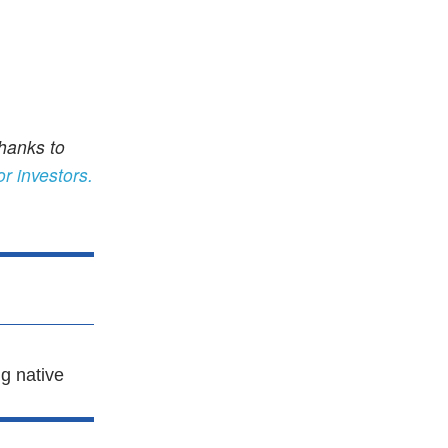
thanks to
or investors.
g native