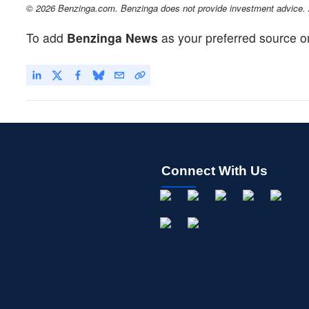
© 2026 Benzinga.com. Benzinga does not provide investment advice. Al
To add
Benzinga News
as your preferred source o
Connect With Us