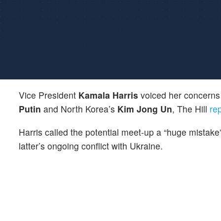
Vice President
Kamala Harris
voiced her concerns
Putin
and North Korea’s
Kim Jong Un
, The Hill
re
Harris called the potential meet-up a “huge mistake
latter’s ongoing conflict with Ukraine.