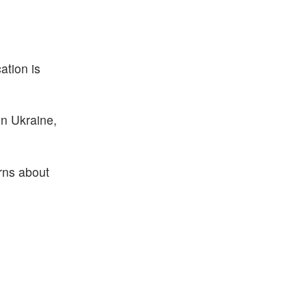
ation is
in Ukraine,
erns about