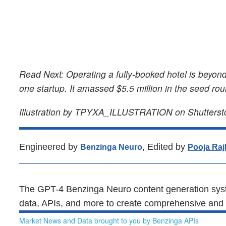
Read Next: Operating a fully-booked hotel is beyond
one startup. It amassed $5.5 million in the seed ro
Illustration by TPYXA_ILLUSTRATION on Shutterst
Engineered by
, Edited by
Benzinga Neuro
Pooja Raj
The GPT-4 Benzinga Neuro content generation syst
data, APIs, and more to create comprehensive and t
Market News and Data brought to you by Benzinga APIs