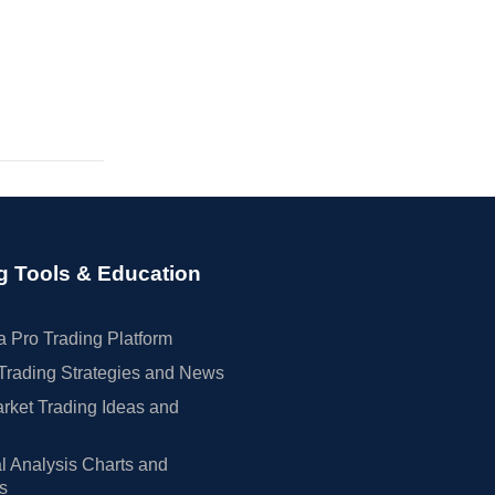
g Tools & Education
 Pro Trading Platform
Trading Strategies and News
rket Trading Ideas and
l Analysis Charts and
rs