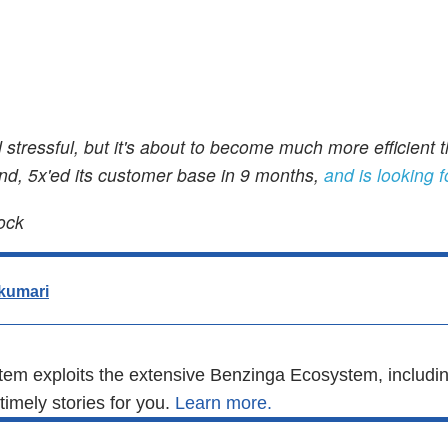
 stressful, but it's about to become much more efficient 
und, 5x'ed its customer base in 9 months,
and is looking f
ock
kumari
em exploits the extensive Benzinga Ecosystem, includin
imely stories for you.
Learn more.