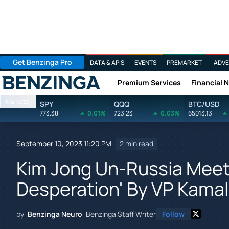
Get Benzinga Pro
DATA & APIS
EVENTS
PREMARKET
ADVE
Premium Services
Financial 
Benzinga
Markets
SPY
QQQ
BTC/USD
773.38
0.01%
723.23
0.03%
65013.13
September 10, 2023 11:20 PM
2 min read
Kim Jong Un-Russia Meeti
Desperation' By VP Kamala 
by
Benzinga Neuro
Benzinga Staff Writer
Follow