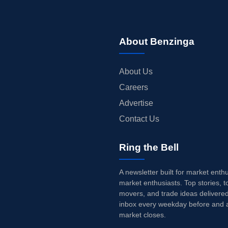
About Benzinga
About Us
Careers
Advertise
Contact Us
Ring the Bell
A newsletter built for market enth
market enthusiasts. Top stories, t
movers, and trade ideas delivered
inbox every weekday before and a
market closes.