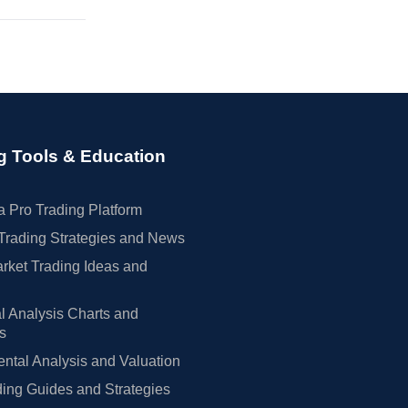
g Tools & Education
 Pro Trading Platform
Trading Strategies and News
rket Trading Ideas and
l Analysis Charts and
rs
tal Analysis and Valuation
ing Guides and Strategies