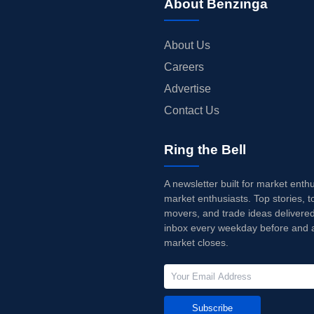
About Benzinga
About Us
Careers
Advertise
Contact Us
Ring the Bell
A newsletter built for market enth
market enthusiasts. Top stories, t
movers, and trade ideas delivered
inbox every weekday before and a
market closes.
Subscribe