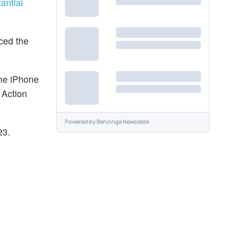
antial
uced the
the iPhone
 Action
Powered by
Benzinga Newsdesk
23.