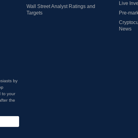
Live Inv
Wall Street Analyst Ratings and
Targets
Pre-mark
Cryptocu
News
usiasts by
op
 to your
fter the