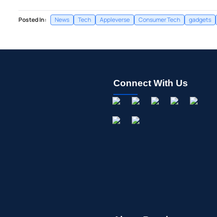
Posted In:
News
Tech
Appleverse
Consumer Tech
gadgets
Connect With Us