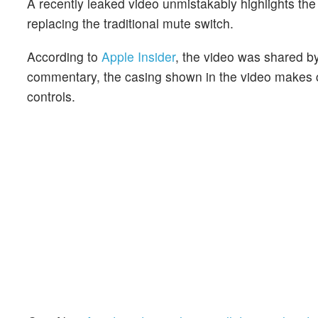
A recently leaked video unmistakably highlights the
replacing the traditional mute switch.
According to
Apple Insider
, the video was shared b
commentary, the casing shown in the video makes c
controls.