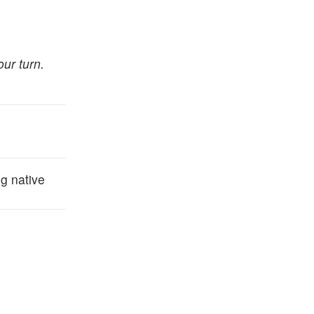
our turn.
g native