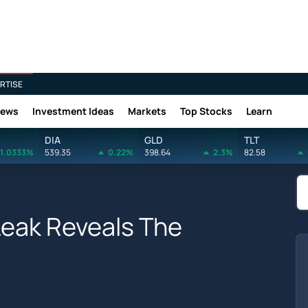
RTISE
News
Investment Ideas
Markets
Top Stocks
Learn
DIA
GLD
TLT
1.0333%
539.35
0.22%
398.64
2.3%
82.58
Leak Reveals The