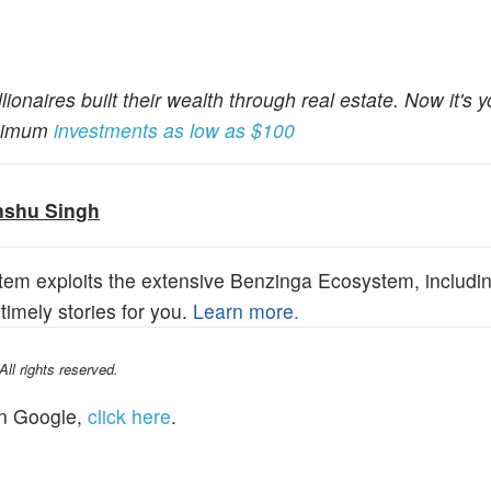
ionaires built their wealth through real estate. Now it's y
inimum
investments as low as $100
shu Singh
em exploits the extensive Benzinga Ecosystem, includin
imely stories for you.
Learn more.
l rights reserved.
n Google,
click here
.