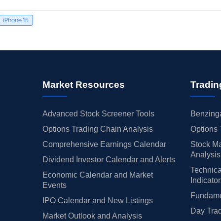
iPhone 15
Market Resources
Tradin
Advanced Stock Screener Tools
Benzinga
Options Trading Chain Analysis
Options 
Comprehensive Earnings Calendar
Stock Ma
Analysis
Dividend Investor Calendar and Alerts
Technica
Economic Calendar and Market
Indicato
Events
Fundamen
IPO Calendar and New Listings
Day Trad
Market Outlook and Analysis