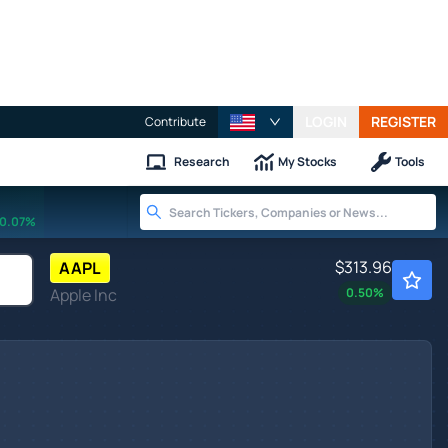
LOGIN
REGISTER
Contribute
Research
My Stocks
Tools
0.07%
$313.96
AAPL
Apple Inc
0.50
%