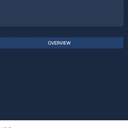
OVERVIEW