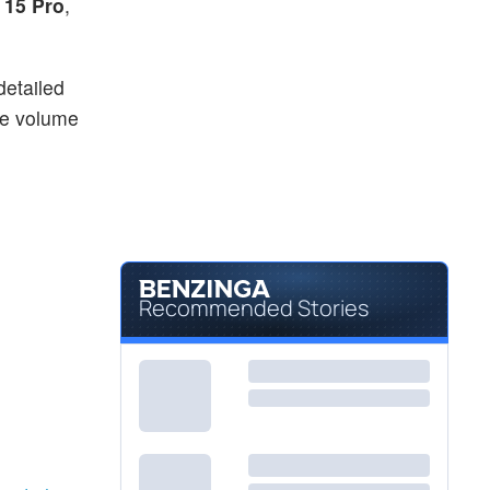
 15 Pro
,
detailed
he volume
Recommended Stories