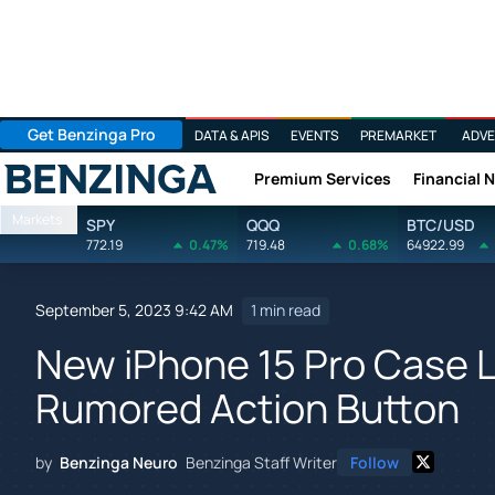
Get Benzinga Pro
DATA & APIS
EVENTS
PREMARKET
ADVE
Premium Services
Financial 
Benzinga
Markets
SPY
QQQ
BTC/USD
772.19
0.47%
719.48
0.68%
64922.99
September 5, 2023 9:42 AM
1 min read
New iPhone 15 Pro Case 
Rumored Action Button
by
Benzinga Neuro
Benzinga Staff Writer
Follow