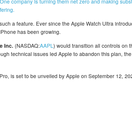
 One company is turning them net zero and making subst
ering.
 such a feature. Ever since the Apple Watch Ultra introd
he iPhone has been growing.
e Inc.
(NASDAQ:
AAPL
) would transition all controls on 
ough technical issues led Apple to abandon this plan, the
Pro, is set to be unveiled by Apple on September 12, 20