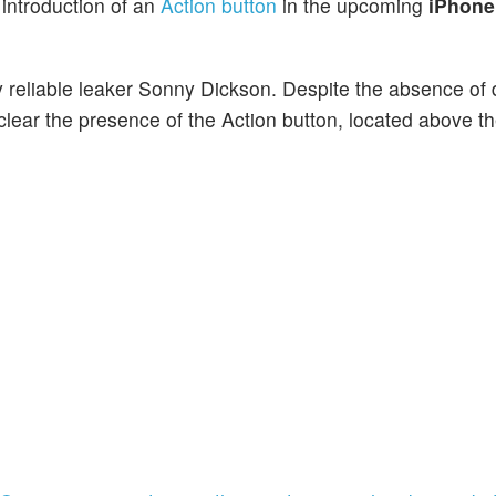
 introduction of an
Action button
in the upcoming
iPhone
y reliable leaker Sonny Dickson. Despite the absence of 
lear the presence of the Action button, located above t