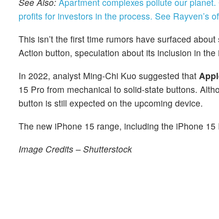
See Also:
Apartment complexes pollute our planet.
profits for investors in the process.
See Rayven’s off
This isn’t the first time rumors have surfaced about
Action button, speculation about its inclusion in t
In 2022, analyst Ming-Chi Kuo suggested that
Appl
15 Pro from mechanical to solid-state buttons. Alth
button is still expected on the upcoming device.
The new iPhone 15 range, including the iPhone 15 
Image Credits – Shutterstock