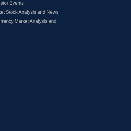
estor Events
et Stock Analysis and News
rrency Market Analysis and