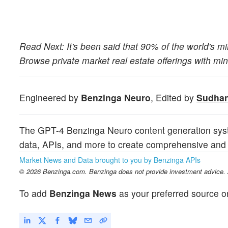
Read Next: It's been said that 90% of the world's mill
Browse private market real estate offerings with m
Engineered by
Benzinga Neuro
, Edited by
Sudhan
The GPT-4 Benzinga Neuro content generation syst
data, APIs, and more to create comprehensive and t
Market News and Data brought to you by Benzinga APIs
© 2026 Benzinga.com. Benzinga does not provide investment advice. Al
To add
Benzinga News
as your preferred source o