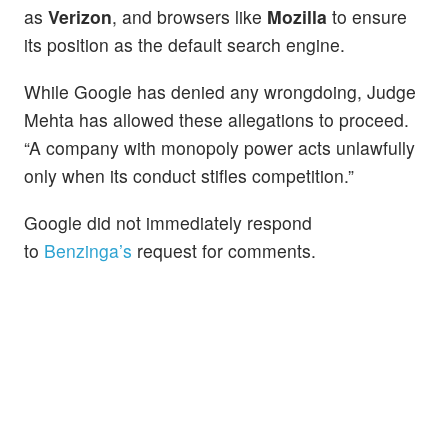
as
Verizon
, and browsers like
Mozilla
to ensure
its position as the default search engine.
While Google has denied any wrongdoing, Judge
Mehta has allowed these allegations to proceed.
“A company with monopoly power acts unlawfully
only when its conduct stifles competition.”
Google did not immediately respond
to
Benzinga’s
request for comments.