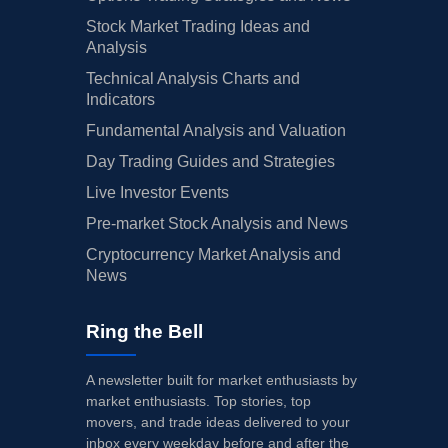
Stock Market Trading Ideas and
Analysis
Technical Analysis Charts and
Indicators
Fundamental Analysis and Valuation
Day Trading Guides and Strategies
Live Investor Events
Pre-market Stock Analysis and News
Cryptocurrency Market Analysis and
News
Ring the Bell
A newsletter built for market enthusiasts by
market enthusiasts. Top stories, top
movers, and trade ideas delivered to your
inbox every weekday before and after the