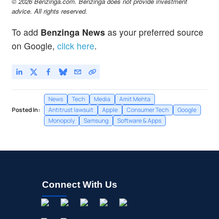
© 2026 Benzinga.com. Benzinga does not provide investment
advice. All rights reserved.
To add
Benzinga News
as your preferred source
on Google,
click here
.
News
Tech
Media
Amit Mehta
Posted In:
Antitrust lawsuit
Apple
Consumer Tech
Google
Monopoly
Samsung
Software & Apps
Connect With Us