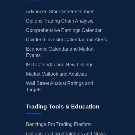
Advanced Stock Screener Tools
Options Trading Chain Analysis
Comprehensive Earnings Calendar
Dividend Investor Calendar and Alerts
Economic Calendar and Market
Events
IPO Calendar and New Listings
Market Outlook and Analysis
Wall Street Analyst Ratings and
Targets
Trading Tools & Education
Benzinga Pro Trading Platform
Options Trading Strategies and News