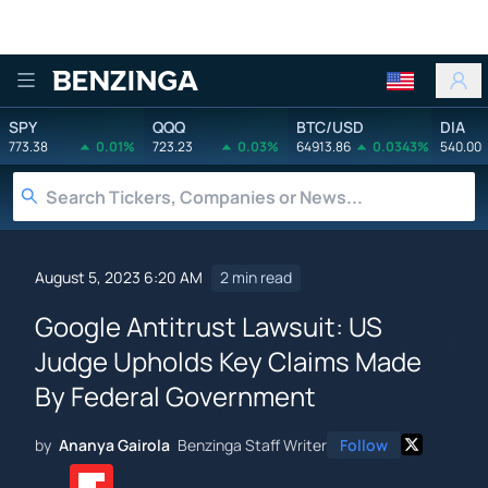
Benzinga
SPY
QQQ
BTC/USD
DIA
773.38
0.01%
723.23
0.03%
64913.86
0.0343%
540.00
August 5, 2023 6:20 AM
2 min read
Google Antitrust Lawsuit: US
Judge Upholds Key Claims Made
By Federal Government
by
Ananya Gairola
Benzinga Staff Writer
Follow