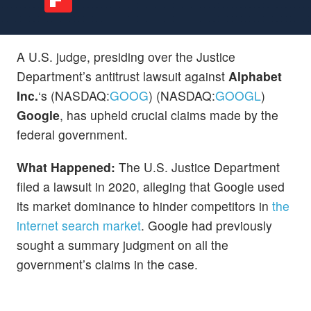
A U.S. judge, presiding over the Justice
Department’s antitrust lawsuit against
Alphabet
Inc.
‘s (NASDAQ:
GOOG
) (NASDAQ:
GOOGL
)
Google
, has upheld crucial claims made by the
federal government.
What Happened:
The U.S. Justice Department
filed a lawsuit in 2020, alleging that Google used
its market dominance to hinder competitors in
the
internet search market
. Google had previously
sought a summary judgment on all the
government’s claims in the case.