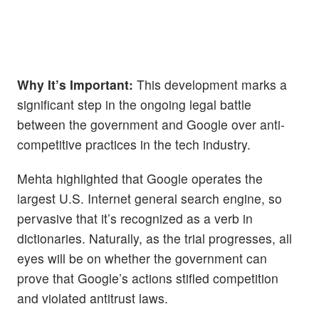
Why It’s Important:
This development marks a
significant step in the ongoing legal battle
between the government and Google over anti-
competitive practices in the tech industry.
Mehta highlighted that Google operates the
largest U.S. Internet general search engine, so
pervasive that it’s recognized as a verb in
dictionaries. Naturally, as the trial progresses, all
eyes will be on whether the government can
prove that Google’s actions stifled competition
and violated antitrust laws.