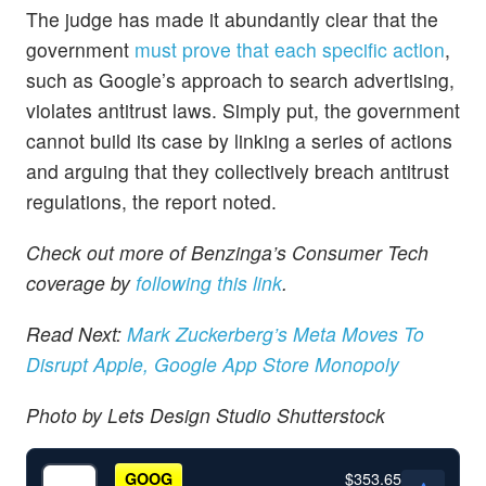
The judge has made it abundantly clear that the
government
must prove that each specific action
,
such as Google’s approach to search advertising,
violates antitrust laws. Simply put, the government
cannot build its case by linking a series of actions
and arguing that they collectively breach antitrust
regulations, the report noted.
Check out more of Benzinga’s Consumer Tech
coverage by
following this link
.
Read Next:
Mark Zuckerberg’s Meta Moves To
Disrupt Apple, Google App Store Monopoly
Photo by Lets Design Studio Shutterstock
$353.65
GOOG