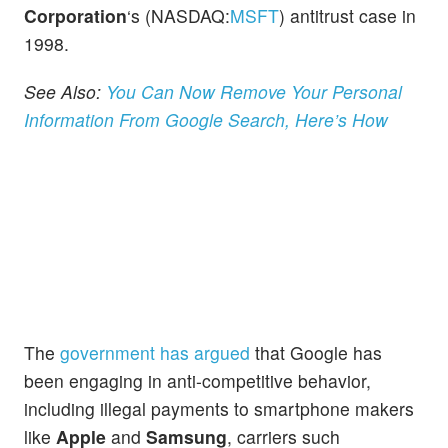
Corporation
‘s (NASDAQ:
MSFT
) antitrust case in
1998.
See Also:
You Can Now Remove Your Personal
Information From Google Search, Here’s How
The
government has argued
that Google has
been engaging in anti-competitive behavior,
including illegal payments to smartphone makers
like
Apple
and
Samsung
, carriers such