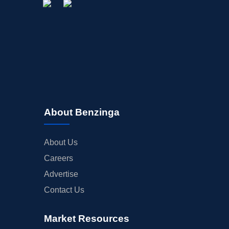
About Benzinga
About Us
Careers
Advertise
Contact Us
Market Resources