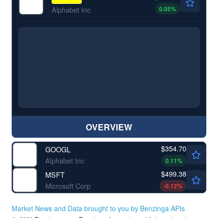
0.05
%
Alphabet Inc
OVERVIEW
$354.70
GOOGL
Alphabet Inc
0.11
%
$499.38
MSFT
Microsoft Corp
-0.12
%
Market News and Data brought to you by Benzinga APIs