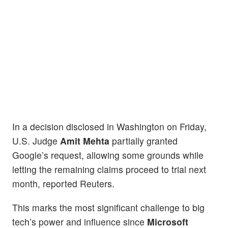
In a decision disclosed in Washington on Friday,
U.S. Judge
Amit Mehta
partially granted
Google’s request, allowing some grounds while
letting the remaining claims proceed to trial next
month, reported Reuters.
This marks the most significant challenge to big
tech’s power and influence since
Microsoft