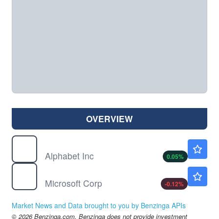
OVERVIEW
GOOG
$353.65
Alphabet Inc
0.05
%
MSFT
$499.38
Microsoft Corp
-0.12
%
Market News and Data brought to you by Benzinga APIs
© 2026 Benzinga.com. Benzinga does not provide investment