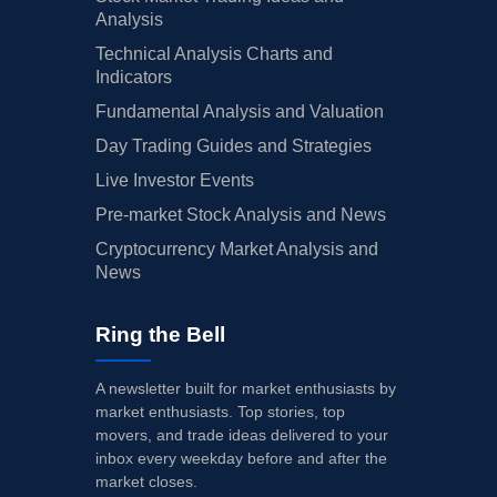
Analysis
Technical Analysis Charts and
Indicators
Fundamental Analysis and Valuation
Day Trading Guides and Strategies
Live Investor Events
Pre-market Stock Analysis and News
Cryptocurrency Market Analysis and
News
Ring the Bell
A newsletter built for market enthusiasts by
market enthusiasts. Top stories, top
movers, and trade ideas delivered to your
inbox every weekday before and after the
market closes.