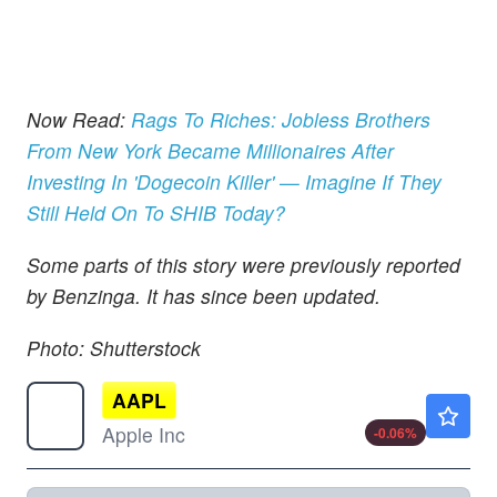
Now Read:
Rags To Riches: Jobless Brothers
From New York Became Millionaires After
Investing In 'Dogecoin Killer' — Imagine If They
Still Held On To SHIB Today?
Some parts of this story were previously reported
by Benzinga. It has since been updated.
Photo: Shutterstock
AAPL
$313.15
Apple Inc
-0.06
%