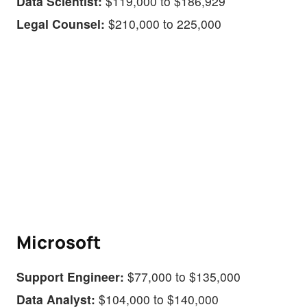
Data Scientist:
$119,000 to $186,929
Legal Counsel:
$210,000 to 225,000
Microsoft
Support Engineer:
$77,000 to $135,000
Data Analyst:
$104,000 to $140,000