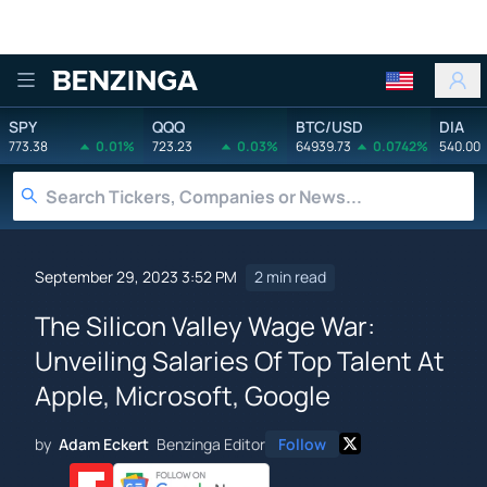
Benzinga
SPY
QQQ
BTC/USD
DIA
773.38
0.01%
723.23
0.03%
64939.73
0.0742%
540.00
September 29, 2023 3:52 PM
2 min read
The Silicon Valley Wage War:
Unveiling Salaries Of Top Talent At
Apple, Microsoft, Google
by
Adam Eckert
Benzinga Editor
Follow