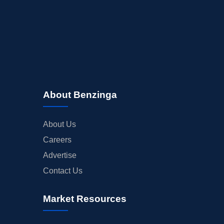
About Benzinga
About Us
Careers
Advertise
Contact Us
Market Resources