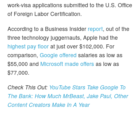
work-visa applications submitted to the U.S. Office
of Foreign Labor Certification.
According to a Business Insider
report
, out of the
three technology juggernauts, Apple had the
highest pay floor
at just over $102,000. For
comparison,
Google offered
salaries as low as
$55,000 and
Microsoft made offers
as low as
$77,000.
Check This Out:
YouTube Stars Take Google To
The Bank: How Much MrBeast, Jake Paul, Other
Content Creators Make In A Year