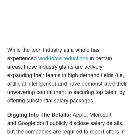
While the tech industry as a whole has
experienced
workforce reductions
in certain
areas, these industry giants are actively
expanding their teams in high-demand fields (i.e,
artificial intelligence) and have demonstrated their
unwavering commitment to securing top talent by
offering substantial salary packages.
Digging Into The Details:
Apple, Microsoft
and Google don't publicly disclose salary details,
but the companies are required to report offers in