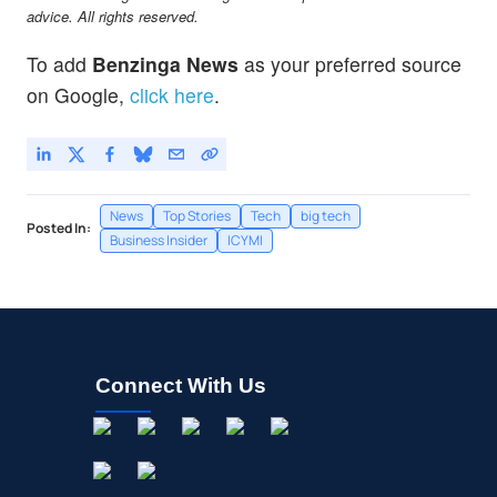
advice. All rights reserved.
To add
Benzinga News
as your preferred source
on Google,
click here
.
News
Top Stories
Tech
big tech
Posted In:
Business Insider
ICYMI
Connect With Us