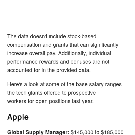
The data doesn't include stock-based
compensation and grants that can significantly
increase overall pay. Additionally, individual
performance rewards and bonuses are not
accounted for in the provided data.
Here's a look at some of the base salary ranges
the tech giants offered to prospective
workers for open positions last year.
Apple
Global Supply Manager:
$145,000 to $185,000