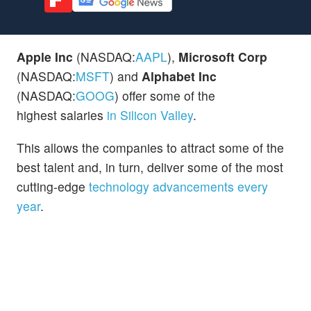
Apple Inc
(NASDAQ:
AAPL
),
Microsoft Corp
(NASDAQ:
MSFT
) and
Alphabet Inc
(NASDAQ:
GOOG
) offer some of the
highest salaries
in Silicon Valley
.
This allows the companies to attract some of the
best talent and, in turn, deliver some of the most
cutting-edge
technology advancements every
year
.