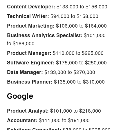
Content Developer:
$133,000 to $156,000
Technical Writer:
$94,000 to $158,000
Product Marketing:
$106,000 to $164,000
Business Analytics Specialist:
$101,000
to $166,000
Product Manager:
$110,000 to $225,000
Software Engineer:
$175,000 to $250,000
Data Manager:
$133,000 to $270,000
Business Planner:
$135,000 to $310,000
Google
Product Analyst:
$101,000 to $218,000
Accountant:
$111,000 to $191,000
Solutions Consultant:
$78,000 to $225,000