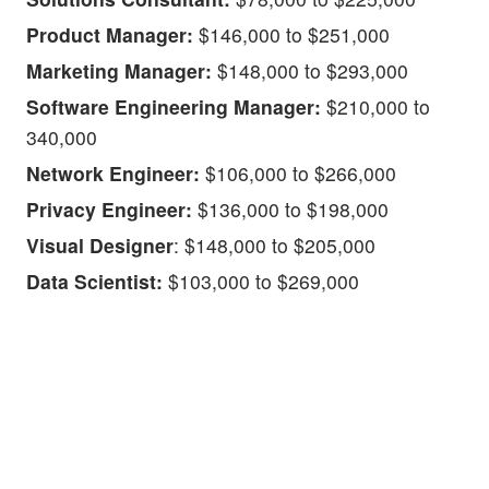
Product Manager:
$146,000 to $251,000
Marketing Manager:
$148,000 to $293,000
Software Engineering Manager:
$210,000 to
340,000
Network Engineer:
$106,000 to $266,000
Privacy Engineer:
$136,000 to $198,000
Visual Designer
: $148,000 to $205,000
Data Scientist:
$103,000 to $269,000