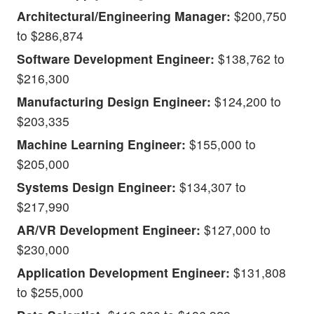
Architectural/Engineering Manager:
$200,750
to $286,874
Software Development Engineer:
$138,762 to
$216,300
Manufacturing Design Engineer:
$124,200 to
$203,335
Machine Learning Engineer:
$155,000 to
$205,000
Systems Design Engineer:
$134,307 to
$217,990
AR/VR Development Engineer:
$127,000 to
$230,000
Application Development Engineer:
$131,808
to $255,000