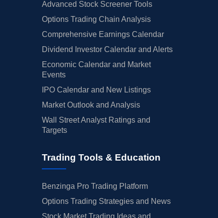
Advanced Stock Screener Tools
Options Trading Chain Analysis
Comprehensive Earnings Calendar
Dividend Investor Calendar and Alerts
Economic Calendar and Market
Events
IPO Calendar and New Listings
Market Outlook and Analysis
Wall Street Analyst Ratings and
Targets
Trading Tools & Education
Benzinga Pro Trading Platform
Options Trading Strategies and News
Stock Market Trading Ideas and