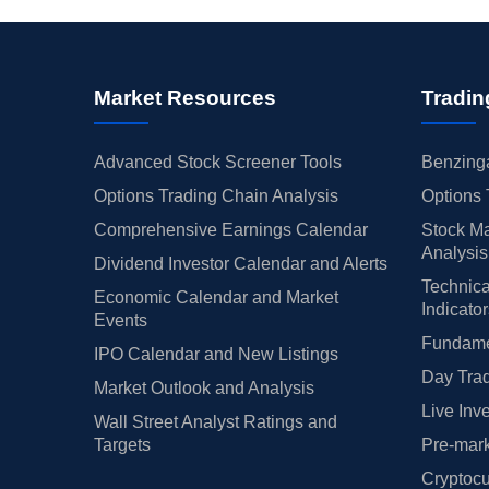
Market Resources
Tradin
Advanced Stock Screener Tools
Benzinga
Options Trading Chain Analysis
Options 
Comprehensive Earnings Calendar
Stock Ma
Analysis
Dividend Investor Calendar and Alerts
Technica
Economic Calendar and Market
Indicato
Events
Fundamen
IPO Calendar and New Listings
Day Trad
Market Outlook and Analysis
Live Inv
Wall Street Analyst Ratings and
Targets
Pre-mark
Cryptocu