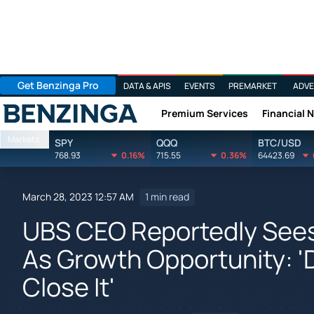
Get Benzinga Pro
DATA & APIS
EVENTS
PREMARKET
ADVE
Premium Services
Financial 
Benzinga
Markets
SPY
QQQ
BTC/USD
768.93
0.16%
715.55
0.36%
64423.69
March 28, 2023 12:57 AM
1 min read
UBS CEO Reportedly Sees
As Growth Opportunity: '
Close It'