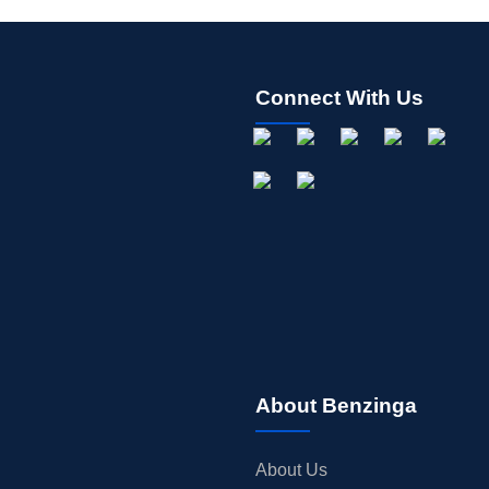
Connect With Us
About Benzinga
About Us