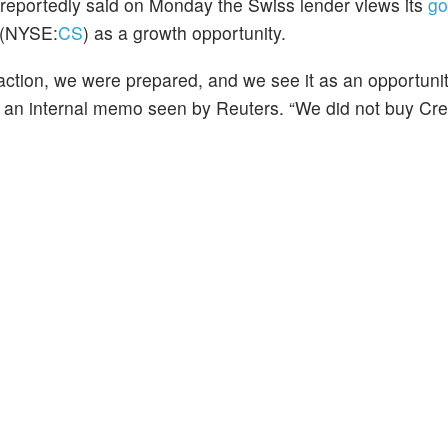
reportedly said on Monday the Swiss lender views its
go
(NYSE:
CS
) as a growth opportunity.
action, we were prepared, and we see it as an opportunit
in an internal memo seen by Reuters. “We did not buy Cre