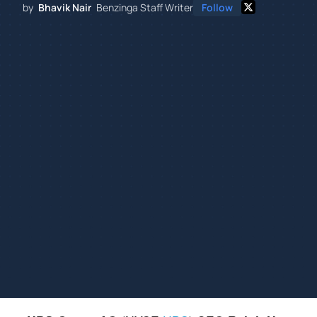
by
Bhavik Nair
Benzinga Staff Writer
Follow