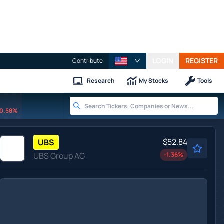
LOGIN
REGISTER
Contribute
Research
My Stocks
Tools
0.58%
$52.84
UBS
UBS Group AG
-1.36
%