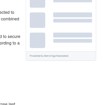
ected to
he combined
.
nd to secure
ording to a
Powered by
Benzinga Newsdesk
rose last