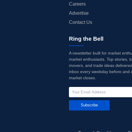
Careers
Advertise
Contact Us
Ring the Bell
A newsletter built for market enth
market enthusiasts. Top stories, t
movers, and trade ideas delivered
inbox every weekday before and a
market closes.
Subscribe