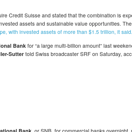
re Credit Suisse and stated that the combination is exp
al invested assets and sustainable value opportunities. T
pe, with invested assets of more than $1.5 trillion, it said
ional Bank
for “a large multi-billion amount” last weeke
ler-Sutter
told Swiss broadcaster SRF on Saturday, acc
ational Bank,
or SNB, for commercial banks overnight, 