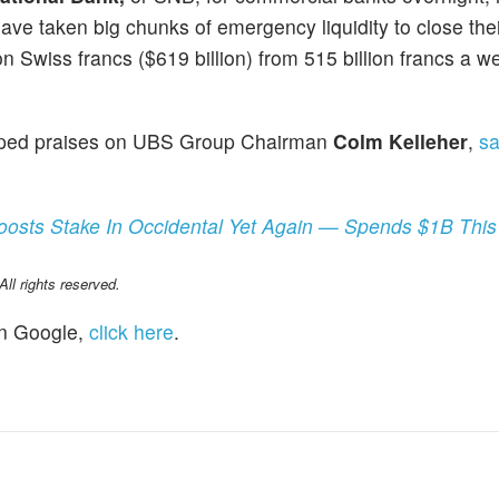
ve taken big chunks of emergency liquidity to close thei
on Swiss francs ($619 billion) from 515 billion francs a we
eaped praises on UBS Group Chairman
Colm Kelleher
,
sa
Boosts Stake In Occidental Yet Again — Spends $1B Thi
l rights reserved.
n Google,
click here
.