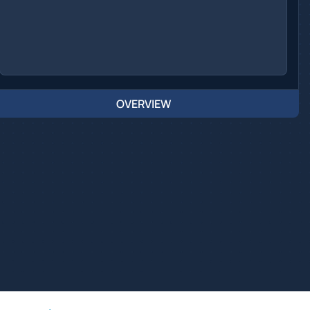
OVERVIEW