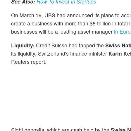
See Also:
How To Invest In Startups
On March 19, UBS had announced its plans to acqui
create a business with more than $5 trillion in tot
businesses will be a leading asset manager
in Euro
Liquidity:
Credit Suisse had tapped the
Swiss Nat
its liquidity, Switzerland's finance minister
Karin Kel
Reuters report.
Sight deposits, which are cash held by the
Swiss N