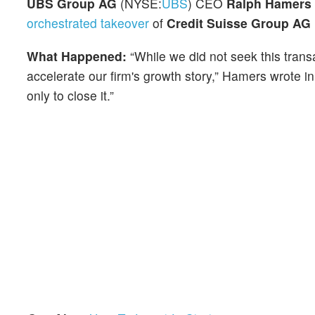
UBS Group AG
(NYSE:
UBS
) CEO
Ralph Hamers
orchestrated takeover
of
Credit Suisse Group AG
What Happened:
“While we did not seek this trans
accelerate our firm's growth story,” Hamers wrote 
only to close it.”