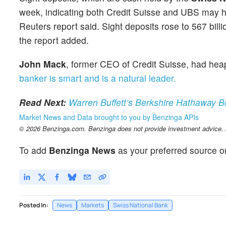
week, indicating both Credit Suisse and UBS may ha
Reuters report said. Sight deposits rose to 567 billi
the report added.
John Mack
, former CEO of Credit Suisse, had h
banker is smart and is a natural leader.
Read Next:
Warren Buffett’s Berkshire Hathaway 
Market News and Data brought to you by Benzinga APIs
© 2026 Benzinga.com. Benzinga does not provide investment advice. Al
To add
Benzinga News
as your preferred source o
Posted In:
News
Markets
Swiss National Bank