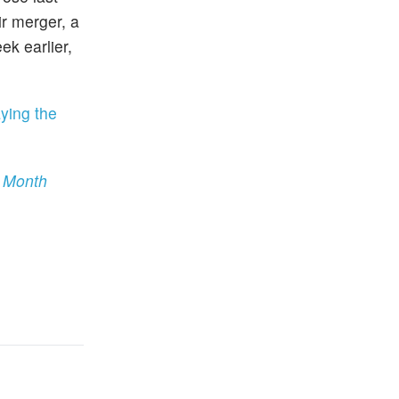
r merger, a
ek earlier,
ying the
s Month