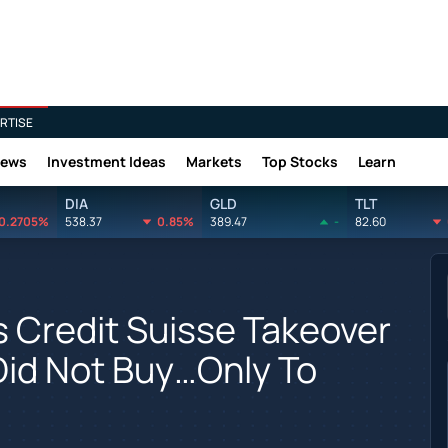
RTISE
News
Investment Ideas
Markets
Top Stocks
Learn
DIA
GLD
TLT
0.2705%
538.37
0.85%
389.47
-
82.60
 Credit Suisse Takeover
Did Not Buy…Only To