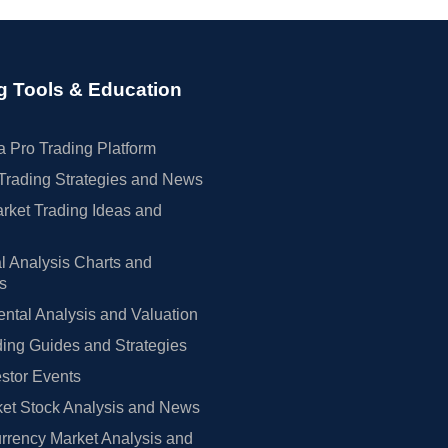
g Tools & Education
 Pro Trading Platform
Trading Strategies and News
rket Trading Ideas and
l Analysis Charts and
rs
tal Analysis and Valuation
ing Guides and Strategies
estor Events
et Stock Analysis and News
rrency Market Analysis and