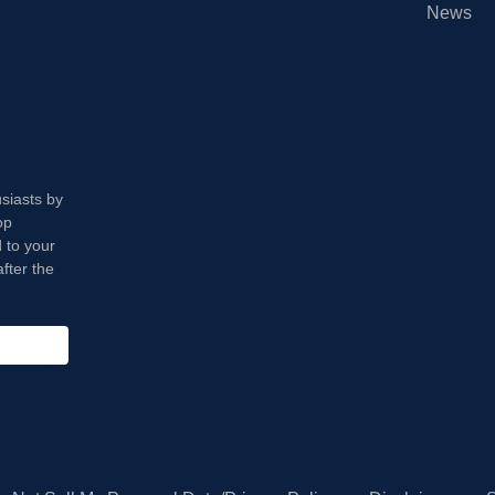
News
usiasts by
op
 to your
fter the