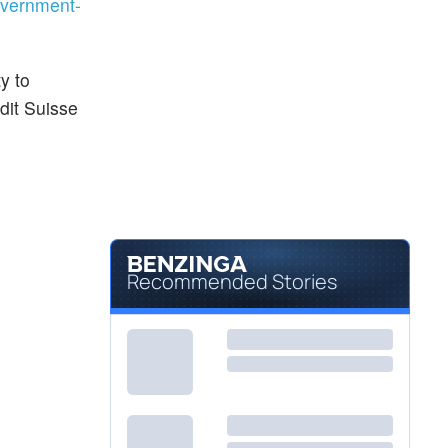
vernment-
y to
dit Suisse
Recommended Stories