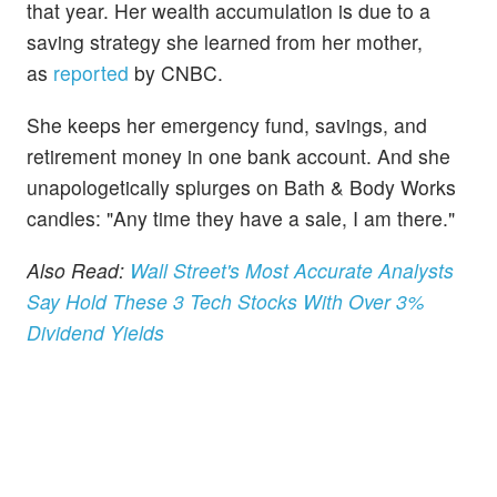
that year. Her wealth accumulation is due to a
saving strategy she learned from her mother,
as
reported
by CNBC.
She keeps her emergency fund, savings, and
retirement money in one bank account. And she
unapologetically splurges on Bath & Body Works
candles: "Any time they have a sale, I am there."
Also Read:
Wall Street's Most Accurate Analysts
Say Hold These 3 Tech Stocks With Over 3%
Dividend Yields