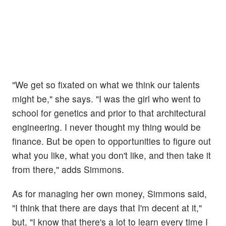
"We get so fixated on what we think our talents
might be," she says. "I was the girl who went to
school for genetics and prior to that architectural
engineering. I never thought my thing would be
finance. But be open to opportunities to figure out
what you like, what you don't like, and then take it
from there," adds Simmons.
As for managing her own money, Simmons said,
"I think that there are days that I'm decent at it,"
but, "I know that there's a lot to learn every time I