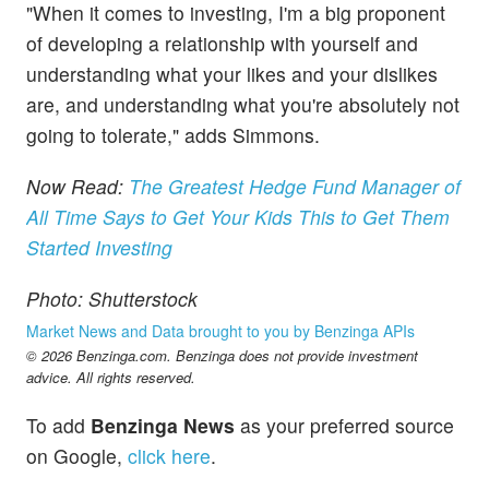
"When it comes to investing, I'm a big proponent
of developing a relationship with yourself and
understanding what your likes and your dislikes
are, and understanding what you're absolutely not
going to tolerate," adds Simmons.
Now Read:
The Greatest Hedge Fund Manager of
All Time Says to Get Your Kids This to Get Them
Started Investing
Photo: Shutterstock
Market News and Data brought to you by Benzinga APIs
© 2026 Benzinga.com. Benzinga does not provide investment
advice. All rights reserved.
To add
Benzinga News
as your preferred source
on Google,
click here
.