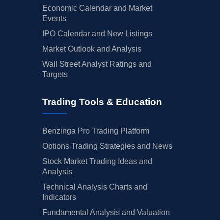
Economic Calendar and Market
Events
IPO Calendar and New Listings
Market Outlook and Analysis
Wall Street Analyst Ratings and
Targets
Trading Tools & Education
Benzinga Pro Trading Platform
Options Trading Strategies and News
Stock Market Trading Ideas and
Analysis
Technical Analysis Charts and
Indicators
Fundamental Analysis and Valuation