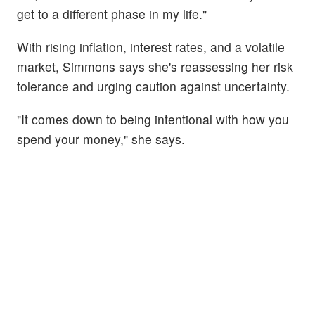
get to a different phase in my life."
With rising inflation, interest rates, and a volatile
market, Simmons says she's reassessing her risk
tolerance and urging caution against uncertainty.
"It comes down to being intentional with how you
spend your money," she says.