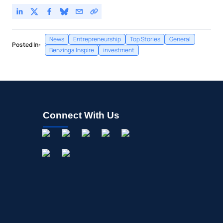
News
Entrepreneurship
Top Stories
General
Posted In:
Benzinga Inspire
investment
Connect With Us