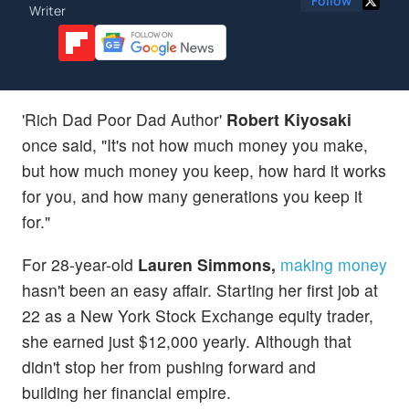
Follow
Writer
'Rich Dad Poor Dad Author'
Robert Kiyosaki
once said, "It's not how much money you make,
but how much money you keep, how hard it works
for you, and how many generations you keep it
for."
For 28-year-old
Lauren Simmons,
making money
hasn't been an easy affair. Starting her first job at
22 as a New York Stock Exchange equity trader,
she earned just $12,000 yearly. Although that
didn't stop her from pushing forward and
building her financial empire.