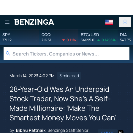
Benzinga
SPY
QQQ
BTC/USD
DIA
771.12
-
716.51
0.11%
64695.01
0.1495%
543.75
March 14, 2023 4:02 PM
3 min read
28-Year-Old Was An Underpaid
Stock Trader, Now She's A Self-
Made Millionaire: 'Make The
Smartest Money Moves You Can'
by
Bibhu Pattnaik
Benzinga Staff Senior