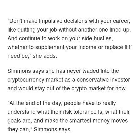
"Don't make impulsive decisions with your career,
like quitting your job without another one lined up.
And continue to work on your side hustles,
whether to supplement your income or replace it if
need be," she adds.
Simmons says she has never waded into the
cryptocurrency market as a conservative investor
and would stay out of the crypto market for now.
"At the end of the day, people have to really
understand what their risk tolerance is, what their
goals are, and make the smartest money moves
they can," Simmons says.