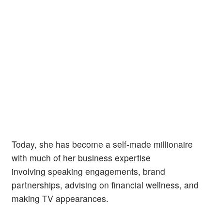
Today, she has become a self-made millionaire
with much of her business expertise
involving speaking engagements, brand
partnerships, advising on financial wellness, and
making TV appearances.