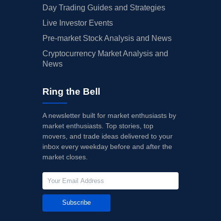
Day Trading Guides and Strategies
Live Investor Events
Pre-market Stock Analysis and News
Cryptocurrency Market Analysis and
News
Ring the Bell
A newsletter built for market enthusiasts by
market enthusiasts. Top stories, top
movers, and trade ideas delivered to your
inbox every weekday before and after the
market closes.
Subscribe