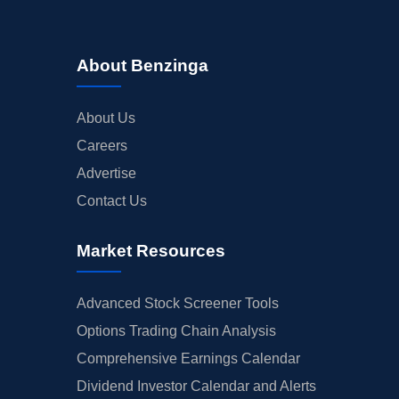
About Benzinga
About Us
Careers
Advertise
Contact Us
Market Resources
Advanced Stock Screener Tools
Options Trading Chain Analysis
Comprehensive Earnings Calendar
Dividend Investor Calendar and Alerts