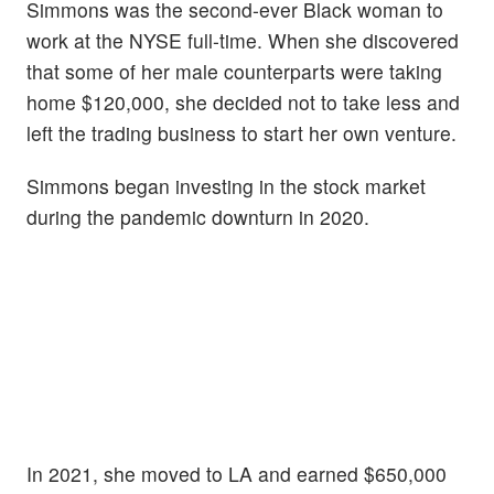
Simmons was the second-ever Black woman to
work at the NYSE full-time. When she discovered
that some of her male counterparts were taking
home $120,000, she decided not to take less and
left the trading business to start her own venture.
Simmons began investing in the stock market
during the pandemic downturn in 2020.
In 2021, she moved to LA and earned $650,000