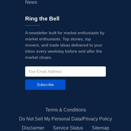
News
Ring the Bell
A newsletter built for market enthusiasts by
market enthusiasts. Top stories, top
movers, and trade ideas delivered to your
inbox every weekday before and after the
market closes.
Subscribe
Terms & Conditions
Do Not Sell My Personal Data/Privacy Policy
Disclaimer
Service Status
Sitemap