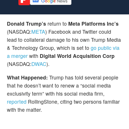
Donald Trump’s
return to
Meta Platforms Inc’s
(NASDAQ:
META
) Facebook and Twitter could
lead to collateral damage to his own Trump Media
& Technology Group, which is set to
go public via
a merger
with
Digital World Acquisition Corp
(NASDAQ:
DWAC
).
What Happened:
Trump has told several people
that he doesn’t want to renew a “social media
exclusivity term” with his social media firm,
reported
RollingStone, citing two persons familiar
with the matter.