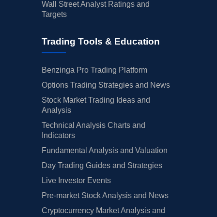
Wall Street Analyst Ratings and
Targets
Trading Tools & Education
Benzinga Pro Trading Platform
Options Trading Strategies and News
Stock Market Trading Ideas and
Analysis
Technical Analysis Charts and
Indicators
Fundamental Analysis and Valuation
Day Trading Guides and Strategies
Live Investor Events
Pre-market Stock Analysis and News
Cryptocurrency Market Analysis and