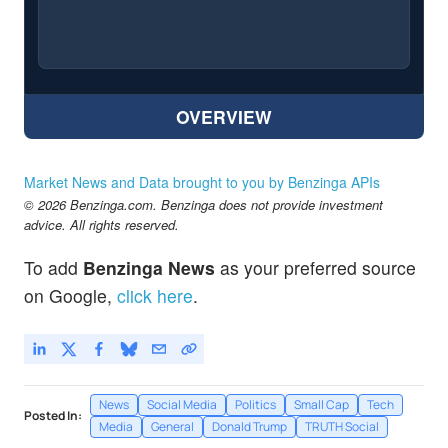
OVERVIEW
Market News and Data brought to you by Benzinga APIs
© 2026 Benzinga.com. Benzinga does not provide investment
advice. All rights reserved.
To add
Benzinga News
as your preferred source
on Google,
click here
.
News
Social Media
Politics
Small Cap
Tech
Posted In:
Media
General
Donald Trump
TRUTH Social