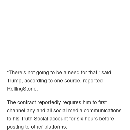
“There’s not going to be a need for that,” said
Trump, according to one source, reported
RollingStone.
The contract reportedly requires him to first
channel any and all social media communications
to his Truth Social account for six hours before
posting to other platforms.