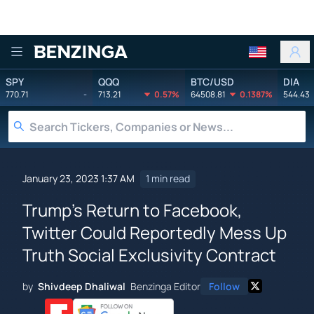
Benzinga
SPY
QQQ
BTC/USD
DIA
770.71
-
713.21
0.57%
64508.81
0.1387%
544.43
January 23, 2023 1:37 AM
1 min read
Trump's Return to Facebook,
Twitter Could Reportedly Mess Up
Truth Social Exclusivity Contract
by
Shivdeep Dhaliwal
Benzinga Editor
Follow