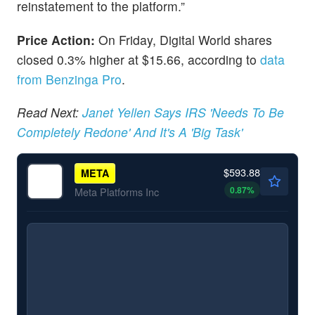
reinstatement to the platform.”
Price Action:
On Friday, Digital World shares
closed 0.3% higher at $15.66, according to
data
from Benzinga Pro
.
Read Next:
Janet Yellen Says IRS 'Needs To Be
Completely Redone' And It's A 'Big Task'
$593.88
META
0.87
%
Meta Platforms Inc