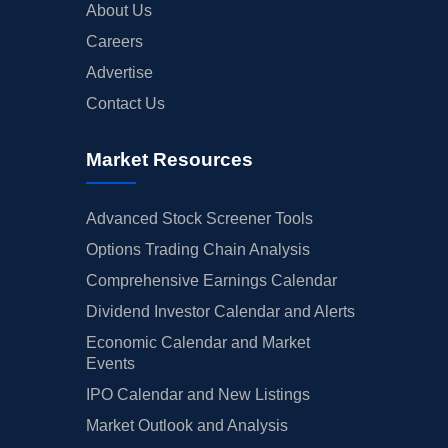
About Us
Careers
Advertise
Contact Us
Market Resources
Advanced Stock Screener Tools
Options Trading Chain Analysis
Comprehensive Earnings Calendar
Dividend Investor Calendar and Alerts
Economic Calendar and Market
Events
IPO Calendar and New Listings
Market Outlook and Analysis