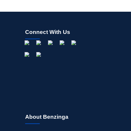
Connect With Us
About Benzinga