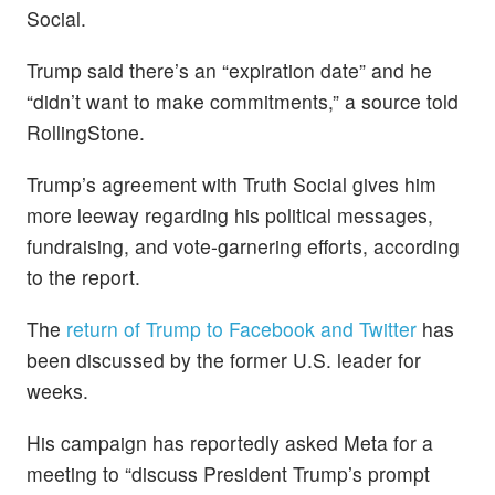
Social.
Trump said there’s an “expiration date” and he
“didn’t want to make commitments,” a source told
RollingStone.
Trump’s agreement with Truth Social gives him
more leeway regarding his political messages,
fundraising, and vote-garnering efforts, according
to the report.
The
return of Trump to Facebook and Twitter
has
been discussed by the former U.S. leader for
weeks.
His campaign has reportedly asked Meta for a
meeting to “discuss President Trump’s prompt