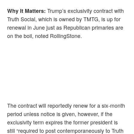
Why It Matters:
Trump’s exclusivity contract with
Truth Social, which is owned by TMTG, is up for
renewal in June just as Republican primaries are
on the boil, noted RollingStone.
The contract will reportedly renew for a six-month
period unless notice is given, however, if the
exclusivity term expires the former president is
still “required to post contemporaneously to Truth