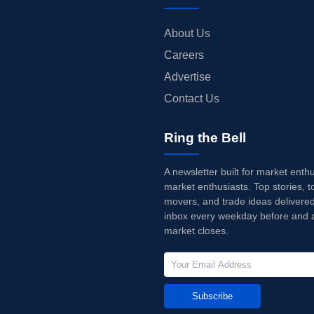
About Us
Careers
Advertise
Contact Us
Ring the Bell
A newsletter built for market enth
market enthusiasts. Top stories, t
movers, and trade ideas delivered
inbox every weekday before and a
market closes.
Subscribe