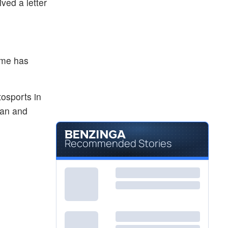
ved a letter
ume has
osports in
man and
Recommended Stories