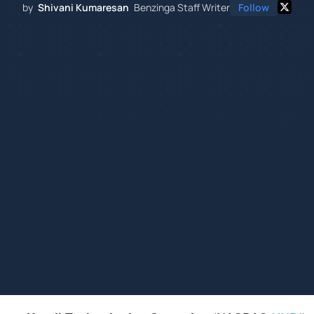
by
Shivani Kumaresan
Benzinga Staff Writer
Follow