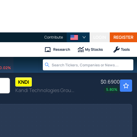
LOGIN
REGISTER
Contribute
Research
My Stocks
Tools
0.02%
$0.6900
KNDI
Kandi Technologies Group Inc
5.80
%