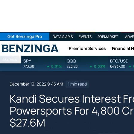
Get Benzinga Pro
DATA & APIS
EVENTS
PREMARKET
ADVE
Premium Services
Financial 
Benzinga
Markets
SPY
QQQ
BTC/USD
773.38
0.01%
723.23
0.03%
64937.00
December 19, 2022 9:45 AM
1 min read
Kandi Secures Interest 
Powersports For 4,800 Cr
$27.6M