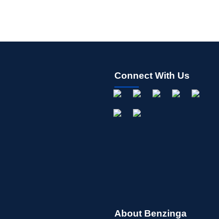
Connect With Us
About Benzinga