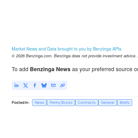
Market News and Data brought to you by Benzinga APIs
© 2026 Benzinga.com. Benzinga does not provide investment advice. Al
To add
Benzinga News
as your preferred source o
Posted In:
News
Penny Stocks
Contracts
General
Briefs