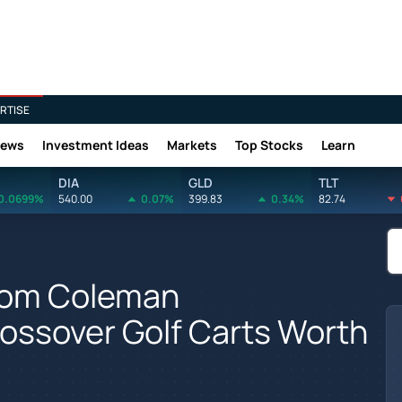
RTISE
News
Investment Ideas
Markets
Top Stocks
Learn
DIA
GLD
TLT
0.0699%
540.00
0.07%
399.83
0.34%
82.74
From Coleman
ossover Golf Carts Worth