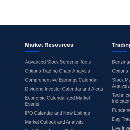
Market Resources
Tradin
Advanced Stock Screener Tools
Benzinga
Options Trading Chain Analysis
Options 
Comprehensive Earnings Calendar
Stock Ma
Analysis
Dividend Investor Calendar and Alerts
Technica
Economic Calendar and Market
Indicato
Events
Fundamen
IPO Calendar and New Listings
Day Trad
Market Outlook and Analysis
Live Inv