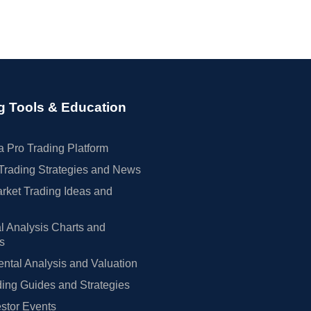
g Tools & Education
 Pro Trading Platform
Trading Strategies and News
rket Trading Ideas and
l Analysis Charts and
rs
tal Analysis and Valuation
ing Guides and Strategies
estor Events