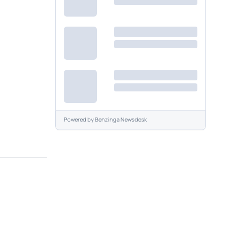
Powered by
Benzinga Newsdesk