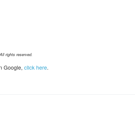
l rights reserved.
n Google,
click here
.