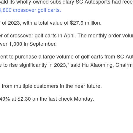
said its wholly-owned subsidiary SC Autosports had recei
,800 crossover golf carts.
 of 2023, with a total value of $27.6 million.
 of crossover golf carts in April. The monthly order vol
over 1,000 in September.
nt to purchase a large volume of golf carts from SC Aut
to rise significantly in 2023," said Hu Xiaoming, Chair
from multiple customers in the near future.
.49% at $2.30 on the last check Monday.