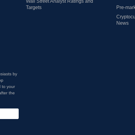
Wall Street Analyst Ratings and
Targets
Pre-mark
Cryptocu
News
usiasts by
op
 to your
fter the