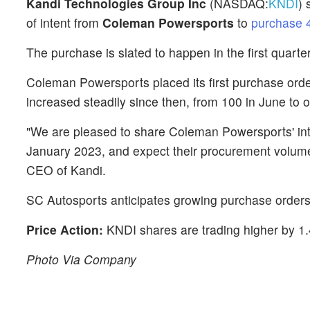
Kandi Technologies Group Inc
(NASDAQ:
KNDI
) 
of intent from
Coleman Powersports
to
purchase 4
The purchase is slated to happen in the first quarter
Coleman Powersports placed its first purchase order
increased steadily since then, from 100 in June to 
"We are pleased to share Coleman Powersports' inte
January 2023, and expect their procurement volume 
CEO of Kandi.
SC Autosports anticipates growing purchase orders 
Price Action:
KNDI shares are trading higher by 1
Photo Via Company