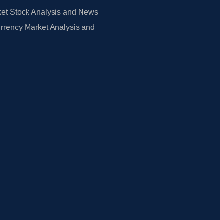
et Stock Analysis and News
rrency Market Analysis and