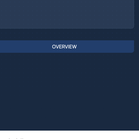
OVERVIEW