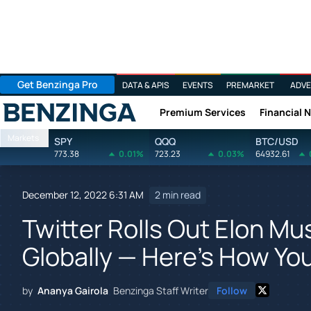
Get Benzinga Pro
DATA & APIS
EVENTS
PREMARKET
ADVE
Premium Services
Financial 
Benzinga
Markets
SPY
QQQ
BTC/USD
773.38
0.01%
723.23
0.03%
64932.61
December 12, 2022 6:31 AM
2 min read
Twitter Rolls Out Elon M
Globally — Here's How Yo
by
Ananya Gairola
Benzinga Staff Writer
Follow