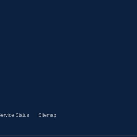
ervice Status
Sitemap