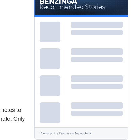
Recommended Stories
 notes to
 rate. Only
Powered by
Benzinga Newsdesk