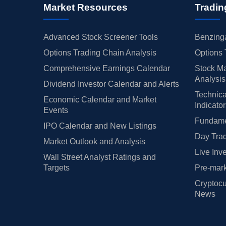
Market Resources
Tradin
Advanced Stock Screener Tools
Benzinga
Options Trading Chain Analysis
Options 
Comprehensive Earnings Calendar
Stock Ma
Analysis
Dividend Investor Calendar and Alerts
Technica
Economic Calendar and Market
Indicato
Events
Fundamen
IPO Calendar and New Listings
Day Trad
Market Outlook and Analysis
Live Inv
Wall Street Analyst Ratings and
Targets
Pre-mark
Cryptocu
News