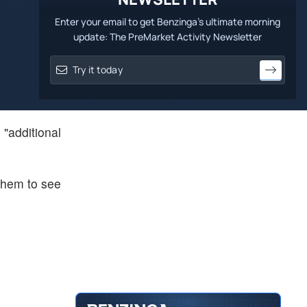
Enter your email to get Benzinga's ultimate morning
update: The PreMarket Activity Newsletter
"additional
 them to see