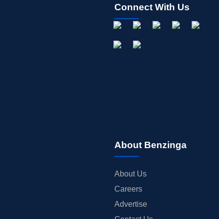
Connect With Us
About Benzinga
About Us
Careers
Advertise