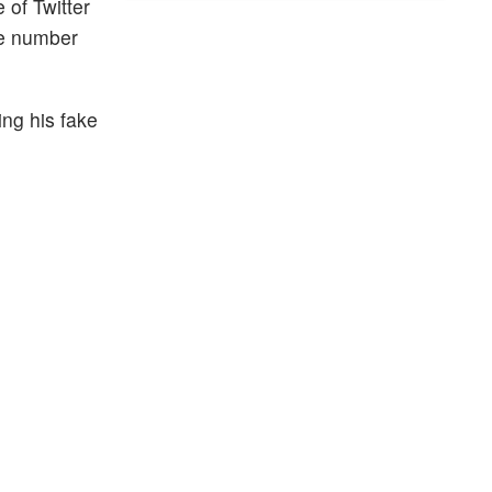
of Twitter
ne number
ing his fake