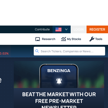
LOGIN
REGISTER
Contribute
Research
My Stocks
Tools
0.02%
e
BEAT THE MARKET WITH OUR
FREE PRE-MARKET
NEWSLETTER