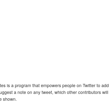
es is a program that empowers people on Twitter to add
ggest a note on any tweet, which other contributors will
be shown.