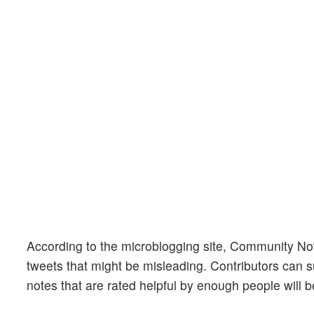
According to the microblogging site, Community Not
tweets that might be misleading. Contributors can su
notes that are rated helpful by enough people will 