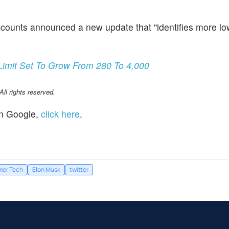
counts announced a new update that "identifies more lo
.
Limit Set To Grow From 280 To 4,000
l rights reserved.
n Google,
click here
.
er Tech
Elon Musk
twitter