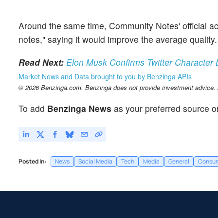
Around the same time, Community Notes' official ac
notes," saying it would improve the average quality
Read Next:
Elon Musk Confirms Twitter Character 
Market News and Data brought to you by Benzinga APIs
© 2026 Benzinga.com. Benzinga does not provide investment advice. Al
To add
Benzinga News
as your preferred source o
Posted In:
News
Social Media
Tech
Media
General
Consum