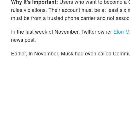
Why It's Important:
Users who want to become a Co
rules violations. Their account must be at least s
must be from a trusted phone carrier and not asso
In the last week of November, Twitter owner
Elon M
news post.
Earlier, in November, Musk had even called Commu