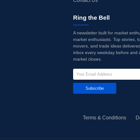
Contact Us
Ring the Bell
A newsletter built for market enth
market enthusiasts. Top stories, t
movers, and trade ideas delivered
inbox every weekday before and a
market closes.
Subscribe
Terms & Conditions
D