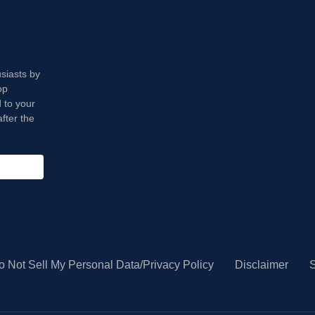
usiasts by
op
 to your
fter the
o Not Sell My Personal Data/Privacy Policy
Disclaimer
S