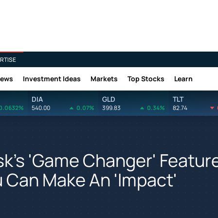
RTISE
News
Investment Ideas
Markets
Top Stocks
Learn
DIA
GLD
TLT
0.0632%
540.00
0.07%
399.83
0.34%
82.74
usk's 'Game Changer' Featur
u Can Make An 'Impact'