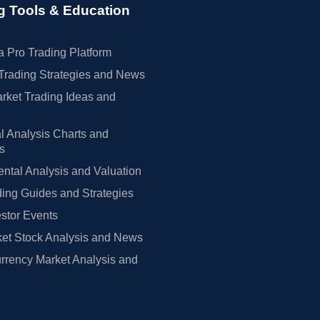
g Tools & Education
 Pro Trading Platform
Trading Strategies and News
rket Trading Ideas and
l Analysis Charts and
rs
tal Analysis and Valuation
ing Guides and Strategies
estor Events
et Stock Analysis and News
rrency Market Analysis and