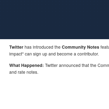
Twitter
has introduced the
Community Notes
feat
impact" can sign up and become a contributor.
What Happened:
Twitter announced that the Commun
and rate notes.