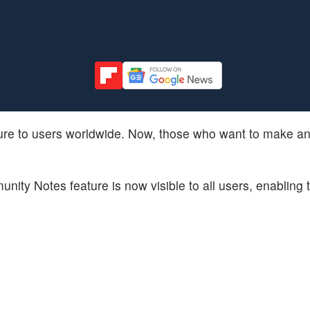
ure to users worldwide. Now, those who want to make an 
ity Notes feature is now visible to all users, enabling