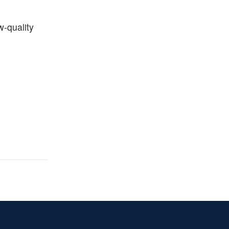
w-quality