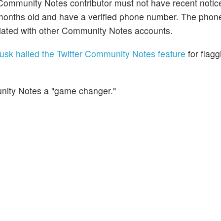
mmunity Notes contributor must not have recent notice 
ix months old and have a verified phone number. The pho
ciated with other Community Notes accounts.
usk hailed the Twitter Community Notes feature
for flagg
nity Notes a "game changer."