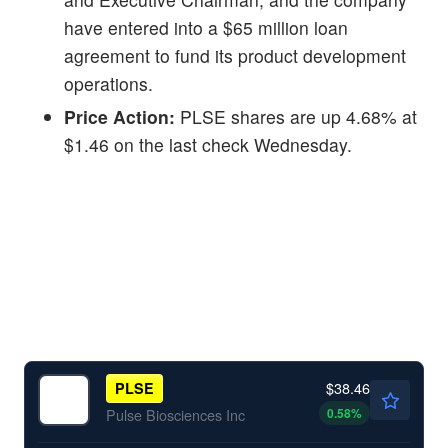
have entered into a $65 million loan
agreement to fund its product development
operations.
Price Action:
PLSE shares are up 4.68% at
$1.46 on the last check Wednesday.
$38.46
PLSE
0.58
%
Pulse Biosciences Inc