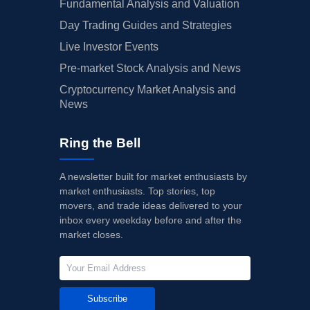
Fundamental Analysis and Valuation
Day Trading Guides and Strategies
Live Investor Events
Pre-market Stock Analysis and News
Cryptocurrency Market Analysis and
News
Ring the Bell
A newsletter built for market enthusiasts by
market enthusiasts. Top stories, top
movers, and trade ideas delivered to your
inbox every weekday before and after the
market closes.
Subscribe