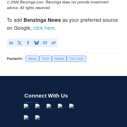
© 2026 Benzinga.com. Benzinga does not provide investment
advice. All rights reserved.
To add
Benzinga News
as your preferred source
on Google,
click here
.
Posted In:
News
Tech
Media
Tim Cook
Connect With Us