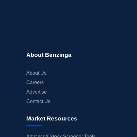
About Benzinga
About Us
Careers
Advertise
Contact Us
Market Resources
Advanced Stock Screener Tools