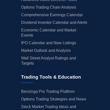
Options Trading Chain Analysis
Comprehensive Earnings Calendar
Dividend Investor Calendar and Alerts
Economic Calendar and Market
Events
IPO Calendar and New Listings
Market Outlook and Analysis
Wall Street Analyst Ratings and
Targets
Trading Tools & Education
Benzinga Pro Trading Platform
Options Trading Strategies and News
Stock Market Trading Ideas and