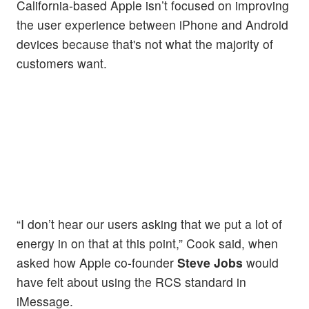
California-based Apple isn’t focused on improving
the user experience between iPhone and Android
devices because that's not what the majority of
customers want.
“I don’t hear our users asking that we put a lot of
energy in on that at this point,” Cook said, when
asked how Apple co-founder
Steve Jobs
would
have felt about using the RCS standard in
iMessage.