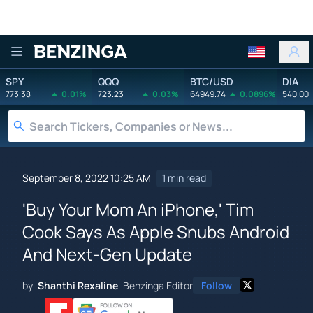
Benzinga
SPY
QQQ
BTC/USD
DIA
773.38
0.01%
723.23
0.03%
64949.74
0.0896%
540.00
September 8, 2022 10:25 AM
1 min read
'Buy Your Mom An iPhone,' Tim
Cook Says As Apple Snubs Android
And Next-Gen Update
by
Shanthi Rexaline
Benzinga Editor
Follow