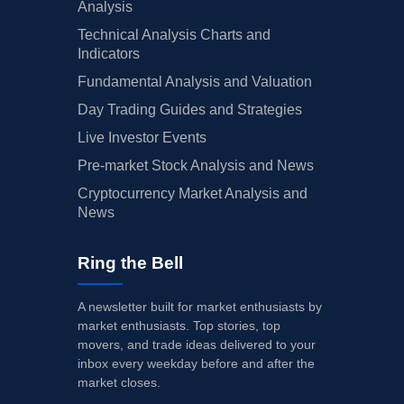
Analysis
Technical Analysis Charts and
Indicators
Fundamental Analysis and Valuation
Day Trading Guides and Strategies
Live Investor Events
Pre-market Stock Analysis and News
Cryptocurrency Market Analysis and
News
Ring the Bell
A newsletter built for market enthusiasts by
market enthusiasts. Top stories, top
movers, and trade ideas delivered to your
inbox every weekday before and after the
market closes.