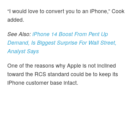
“I would love to convert you to an iPhone,” Cook
added.
See Also:
iPhone 14 Boost From Pent Up
Demand, Is Biggest Surprise For Wall Street,
Analyst Says
One of the reasons why Apple is not inclined
toward the RCS standard could be to keep its
iPhone customer base intact.