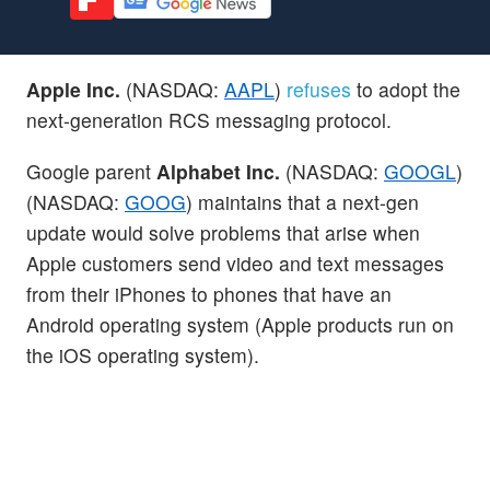
Apple Inc.
(NASDAQ:
AAPL
)
refuses
to adopt the
next-generation RCS messaging protocol.
Google parent
Alphabet Inc.
(NASDAQ:
GOOGL
)
(NASDAQ:
GOOG
) maintains that a next-gen
update would solve problems that arise when
Apple customers send video and text messages
from their iPhones to phones that have an
Android operating system (Apple products run on
the iOS operating system).