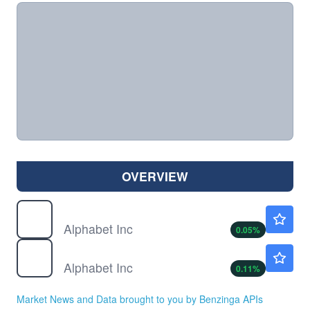
OVERVIEW
GOOG
$353.65
Alphabet Inc
0.05
%
GOOGL
$354.70
Alphabet Inc
0.11
%
Market News and Data brought to you by Benzinga APIs