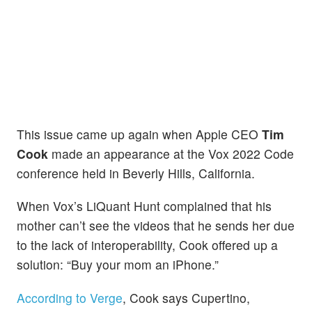
This
issue came up again when Apple CEO
Tim
Cook
made an appearance at the Vox 2022 Code
conference held in Beverly Hills, California.
When Vox’s LiQuant Hunt complained that his
mother can’t see the videos that he sends her due
to the lack of interoperability, Cook offered up a
solution: “Buy your mom an iPhone.”
According to Verge
, Cook says Cupertino,