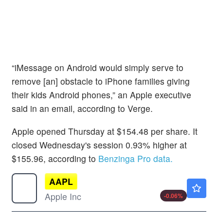
“iMessage on Android would simply serve to
remove [an] obstacle to iPhone families giving
their kids Android phones,” an Apple executive
said in an email, according to Verge.
Apple opened Thursday at $154.48 per share. It
closed Wednesday's session 0.93% higher at
$155.96, according to
Benzinga Pro data.
AAPL
$313.15
Apple Inc
-0.06
%