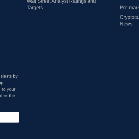
Wall Street Analyst Ratings and
Targets
Pre-mark
Cryptocu
News
usiasts by
op
 to your
fter the