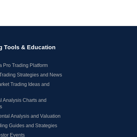
g Tools & Education
 Pro Trading Platform
Trading Strategies and News
rket Trading Ideas and
l Analysis Charts and
rs
tal Analysis and Valuation
ing Guides and Strategies
estor Events