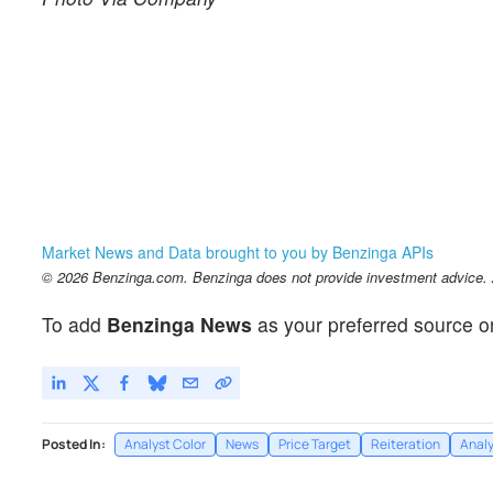
Market News and Data brought to you by Benzinga APIs
© 2026 Benzinga.com. Benzinga does not provide investment advice. Al
To add
Benzinga News
as your preferred source o
Posted In:
Analyst Color
News
Price Target
Reiteration
Analy