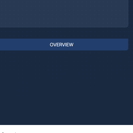
OVERVIEW