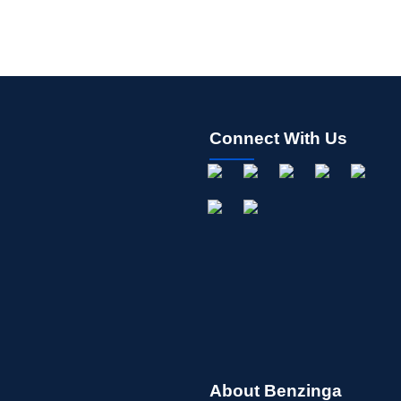
Connect With Us
About Benzinga