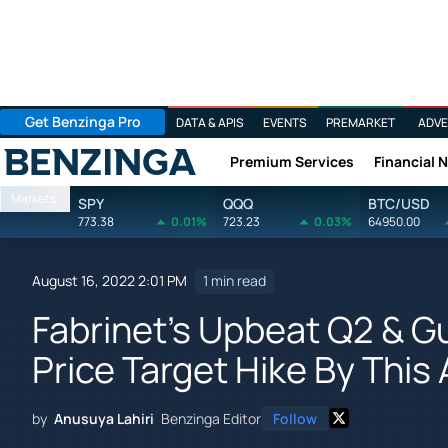
Get Benzinga Pro
DATA & APIS
EVENTS
PREMARKET
ADVE
Premium Services
Financial 
Benzinga
Markets
SPY
QQQ
BTC/USD
773.38
0.01%
723.23
0.03%
64950.00
August 16, 2022 2:01 PM
1 min read
Fabrinet's Upbeat Q2 & 
Price Target Hike By This
by
Anusuya Lahiri
Benzinga Editor
Follow