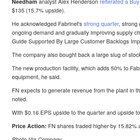
Needham
analyst Alex Henderson
reiterated a Buy
$135 (15.7% upside).
He acknowledged Fabrinet's
strong quarter
, strong
ongoing demand and gradually improving supply chain 
Guide Supported By Large Customer Backlogs Imp
The company also bought back a large slug of stoc
The new production facility, which adds 50% to Fabrin
equipment, he said.
FN expects to generate revenue from the plant in 
noted.
With $0.16 EPS upside to the quarter and upside t
Price Action:
FN shares traded higher by 15.82% a
Photo Via Company