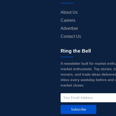
About Us
Careers
Advertise
Contact Us
Ring the Bell
A newsletter built for market enth
market enthusiasts. Top stories, t
movers, and trade ideas delivered
inbox every weekday before and a
market closes.
Subscribe