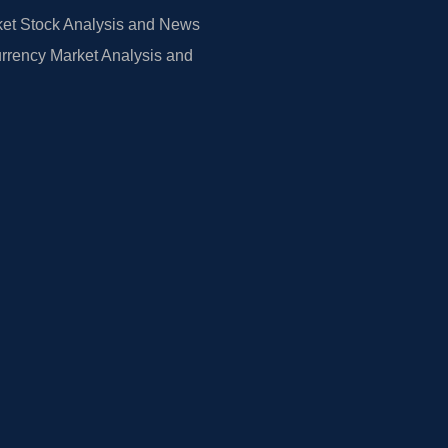
et Stock Analysis and News
rrency Market Analysis and