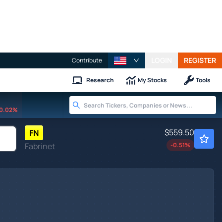
LOGIN
REGISTER
Contribute
Research
My Stocks
Tools
0.02%
$559.50
FN
Fabrinet
-0.51
%