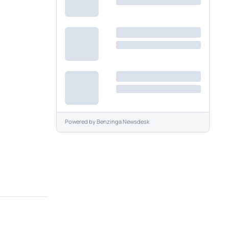
Powered by
Benzinga Newsdesk