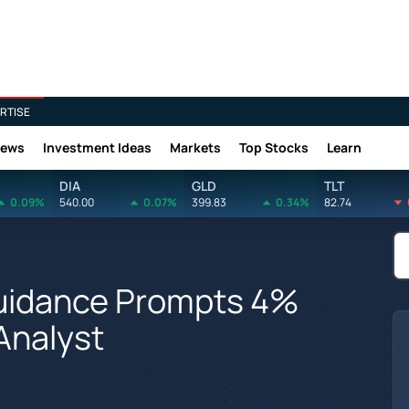
RTISE
News
Investment Ideas
Markets
Top Stocks
Learn
DIA
GLD
TLT
0.09%
540.00
0.07%
399.83
0.34%
82.74
Guidance Prompts 4%
 Analyst