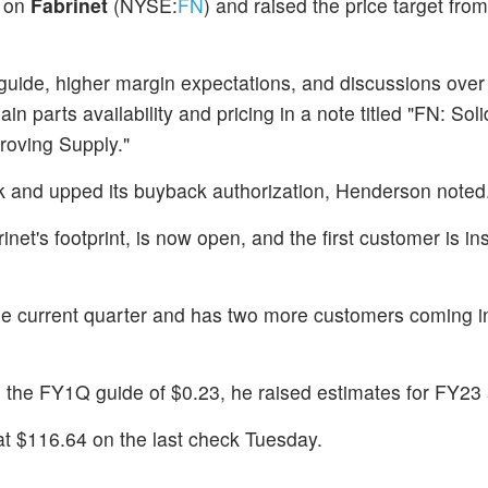
on
Fabrinet
(NYSE:
FN
) and raised the price target fro
 guide, higher margin expectations, and discussions over
parts availability and pricing in a note titled "FN: Soli
roving Supply."
k and upped its buyback authorization, Henderson noted
et's footprint, is now open, and the first customer is ins
the current quarter and has two more customers coming 
o the FY1Q guide of $0.23, he raised estimates for FY23
t $116.64 on the last check Tuesday.