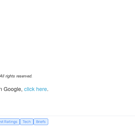
l rights reserved.
n Google,
click here
.
st Ratings
Tech
Briefs