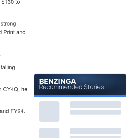
m $130 to
 strong
d Print and
.
talling
Recommended Stories
in CY4Q, he
 and FY24.