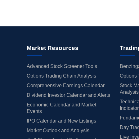
Market Resources
Tradin
Advanced Stock Screener Tools
Benzinga
Options Trading Chain Analysis
Options 
Comprehensive Earnings Calendar
Stock Ma
Analysis
Dividend Investor Calendar and Alerts
Technica
Economic Calendar and Market
Indicato
Events
Fundamen
IPO Calendar and New Listings
Day Trad
Market Outlook and Analysis
Live Inv