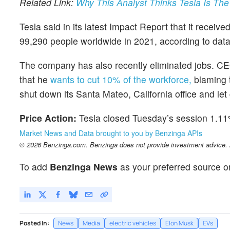
Related Link:
Why This Analyst Thinks Tesla Is The
Tesla said in its latest Impact Report that it recei
99,290 people worldwide in 2021, according to data 
The company has also recently eliminated jobs. 
that he
wants to cut 10% of the workforce,
blaming 
shut down its Santa Mateo, California office and let g
Price Action:
Tesla closed Tuesday’s session 1.11
Market News and Data brought to you by Benzinga APIs
© 2026 Benzinga.com. Benzinga does not provide investment advice. Al
To add
Benzinga News
as your preferred source o
Posted In:
News
Media
electric vehicles
Elon Musk
EVs