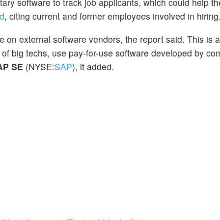
tary software to track job applicants, which could help 
ed
, citing current and former employees involved in hiring
e on external software vendors, the report said. This is 
 of big techs, use pay-for-use software developed by c
AP SE
(NYSE:
SAP
), it added.