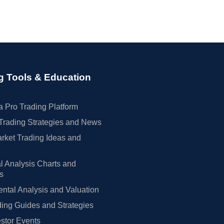
g Tools & Education
 Pro Trading Platform
Trading Strategies and News
rket Trading Ideas and
l Analysis Charts and
rs
tal Analysis and Valuation
ing Guides and Strategies
estor Events