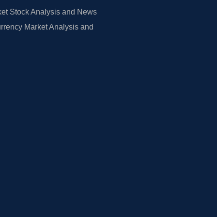
et Stock Analysis and News
rrency Market Analysis and