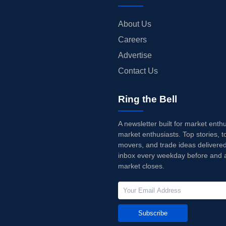
About Us
Careers
Advertise
Contact Us
Ring the Bell
A newsletter built for market enth
market enthusiasts. Top stories, t
movers, and trade ideas delivered
inbox every weekday before and a
market closes.
Subscribe