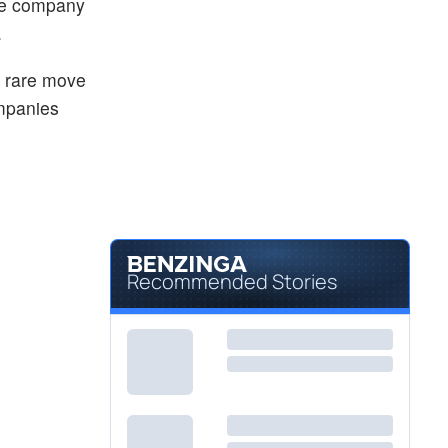
the company
.
a rare move
ompanies
Recommended Stories