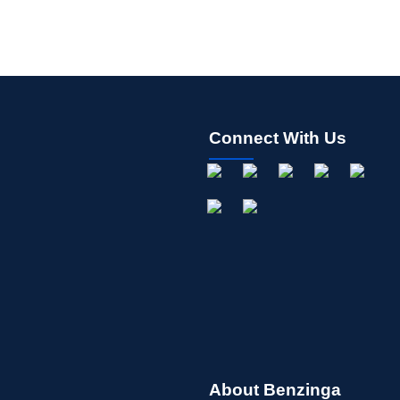
Connect With Us
About Benzinga