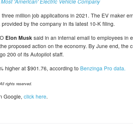
 Most 'American' Electric Vehicle Company
ved three million job applications in 2021. The EV maker 
provided by the company in its latest 10-K filing.
CEO
Elon Musk
said in an internal email to employees in 
the proposed action on the economy. By June end, the
o 200 of its Autopilot staff.
% higher at $901.76, according to
Benzinga Pro data.
l rights reserved.
n Google,
click here
.