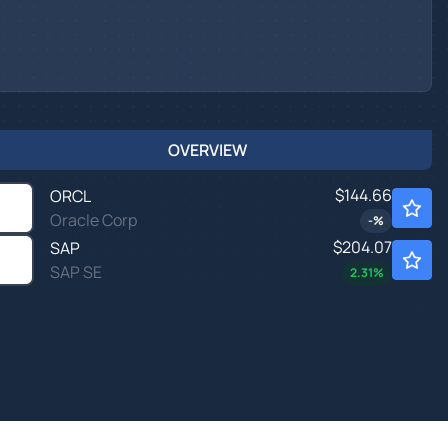
OVERVIEW
$144.66
ORCL
Oracle Corp
-
%
$204.07
SAP
SAP SE
2.31
%