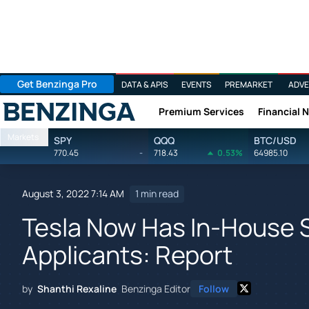
Get Benzinga Pro
DATA & APIS
EVENTS
PREMARKET
ADVE
Premium Services
Financial 
Benzinga
Markets
SPY
QQQ
BTC/USD
770.45
-
718.43
0.53%
64985.10
August 3, 2022 7:14 AM
1 min read
Tesla Now Has In-House S
Applicants: Report
by
Shanthi Rexaline
Benzinga Editor
Follow