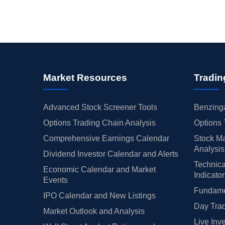
Market Resources
Tradin
Advanced Stock Screener Tools
Benzinga
Options Trading Chain Analysis
Options 
Comprehensive Earnings Calendar
Stock Ma
Analysis
Dividend Investor Calendar and Alerts
Technica
Economic Calendar and Market
Indicato
Events
Fundamen
IPO Calendar and New Listings
Day Trad
Market Outlook and Analysis
Live Inv