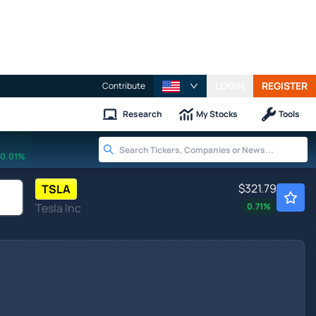
LOGIN
REGISTER
Contribute
Research
My Stocks
Tools
0.01%
$321.79
TSLA
Tesla Inc
0.71
%