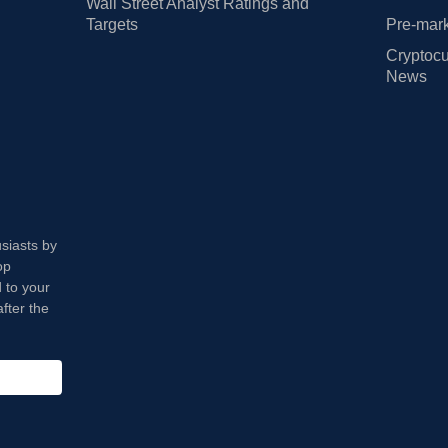
Wall Street Analyst Ratings and
Targets
Pre-mark
Cryptocu
News
usiasts by
op
 to your
fter the