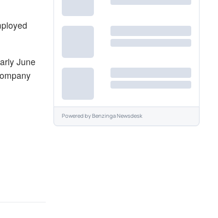
employed
early June
 company
Powered by
Benzinga Newsdesk