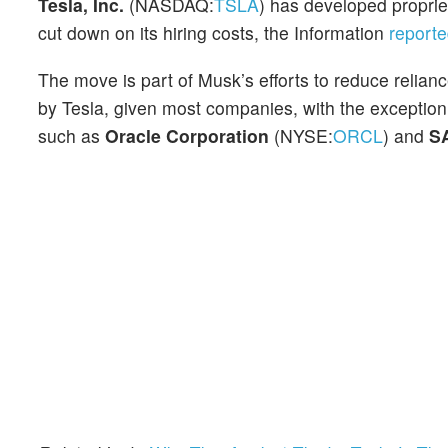
Tesla, Inc.
(NASDAQ:
TSLA
) has developed proprie
cut down on its hiring costs, the Information
report
The move is part of Musk’s efforts to reduce relianc
by Tesla, given most companies, with the exception
such as
Oracle Corporation
(NYSE:
ORCL
) and
S