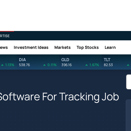
RTISE
News
Investment Ideas
Markets
Top Stocks
Learn
DIA
GLD
TLT
1.13%
538.76
0.11%
396.16
1.67%
82.53
oftware For Tracking Job