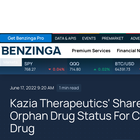
Get Benzinga Pro
DATA & APIS
EVENTS
PREMARKET
ADVE
Premium Services
Financial 
Benzinga
Markets
SPY
QQQ
BTC/USD
768.27
0.04%
714.80
0.02%
64391.73
June 17, 2022 9:20 AM
1 min read
Kazia Therapeutics' Shar
Orphan Drug Status For C
Drug