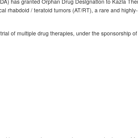
FDA) has granted Orphan Drug Designation to Kazia Ther
pical rhabdoid / teratoid tumors (AT/RT), a rare and highl
 trial of multiple drug therapies, under the sponsorship of