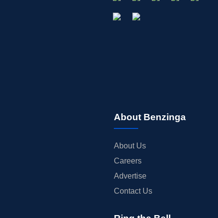
About Benzinga
About Us
Careers
Advertise
Contact Us