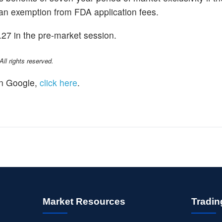
nd an exemption from FDA application fees.
.27 in the pre-market session.
l rights reserved.
n Google,
click here
.
Market Resources
Tradin