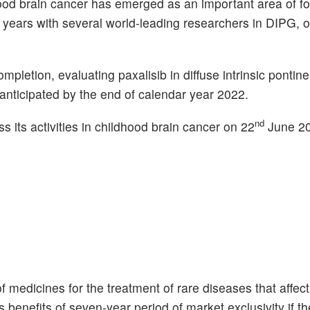
d brain cancer has emerged as an important area of foc
years with several world-leading researchers in DIPG, o
pletion, evaluating paxalisib in diffuse intrinsic pontin
 anticipated by the end of calendar year 2022.
nd
s its activities in childhood brain cancer on 22
June 20
medicines for the treatment of rare diseases that affect
 benefits of seven-year period of market exclusivity if th