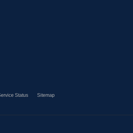
ervice Status
Sitemap