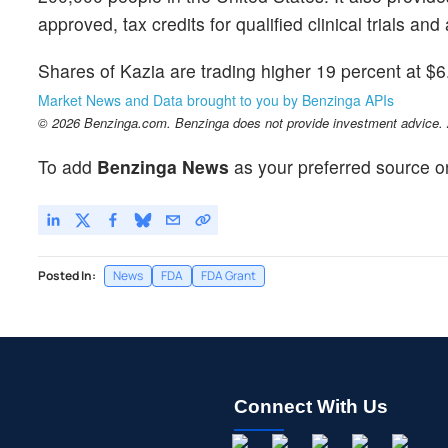
approved, tax credits for qualified clinical trials a
Shares of Kazia are trading higher 19 percent at $6
Market News and Data brought to you by Benzinga APIs
© 2026 Benzinga.com. Benzinga does not provide investment advice. Al
To add
Benzinga News
as your preferred source o
Posted In:
News
FDA
FDA Grant
Connect With Us