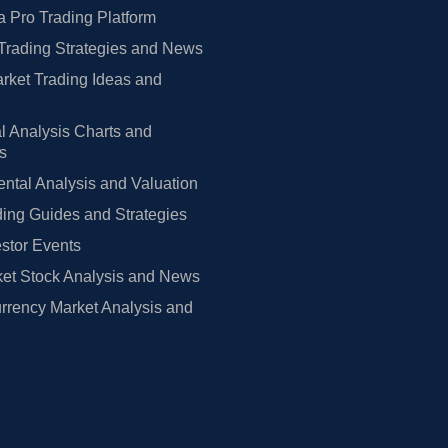
 Pro Trading Platform
Trading Strategies and News
rket Trading Ideas and
l Analysis Charts and
rs
tal Analysis and Valuation
ing Guides and Strategies
estor Events
et Stock Analysis and News
rrency Market Analysis and