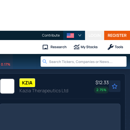
LOGIN
REGISTER
Contribute
Research
My Stocks
Tools
0.17%
$12.33
KZIA
Kazia Therapeutics Ltd
2.75
%