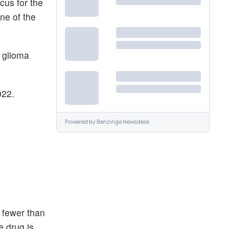
us for the
ne of the
e glioma
22.
Powered by
Benzinga Newsdesk
 fewer than
e drug is