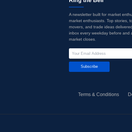
Ring the Bell
A newsletter built for market enth
market enthusiasts. Top stories, t
movers, and trade ideas delivered
inbox every weekday before and a
market closes.
Subscribe
Terms & Conditions
D