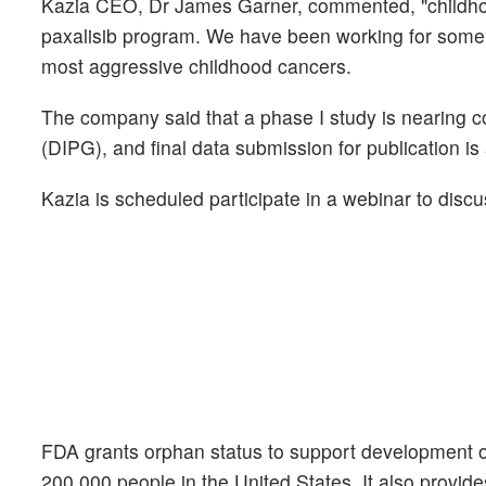
Kazia CEO, Dr James Garner, commented, "childhoo
paxalisib program. We have been working for some 
most aggressive childhood cancers.
The company said that a phase I study is nearing com
(DIPG), and final data submission for publication is
Kazia is scheduled participate in a webinar to discus
FDA grants orphan status to support development of 
200,000 people in the United States. It also provides