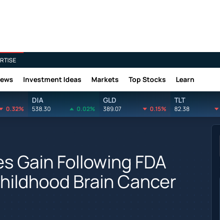
RTISE
News
Investment Ideas
Markets
Top Stocks
Learn
DIA
GLD
TLT
0.32%
538.30
0.02%
389.07
0.15%
82.38
es Gain Following FDA
hildhood Brain Cancer