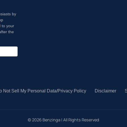
usiasts by
op
 to your
fter the
o Not Sell My Personal Data/Privacy Policy
Disclaimer
S
©
2026
Benzinga | All Rights Reserved