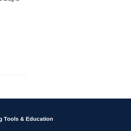
g Tools & Education