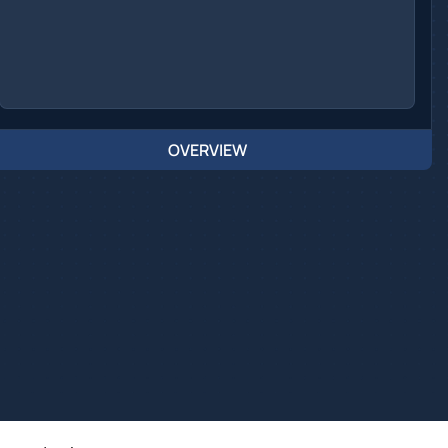
OVERVIEW