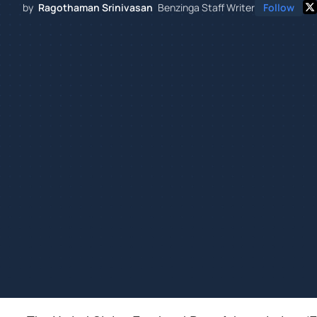
by
Ragothaman Srinivasan
Benzinga Staff Writer
Follow