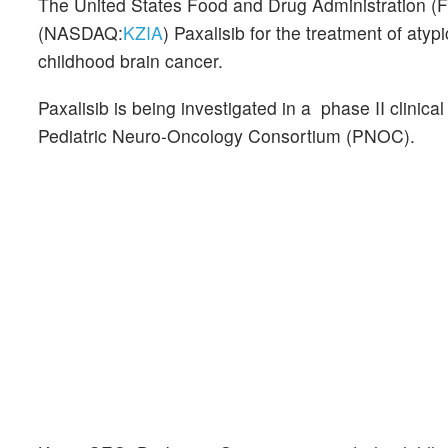
The United States Food and Drug Administration (
(NASDAQ:
KZIA
) Paxalisib for the treatment of aty
childhood brain cancer.
Paxalisib is being investigated in a phase II clinical
Pediatric Neuro-Oncology Consortium (PNOC).