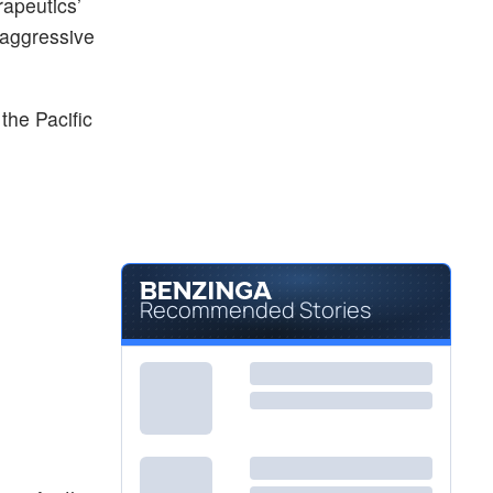
apeutics’
y-aggressive
 the Pacific
Recommended Stories