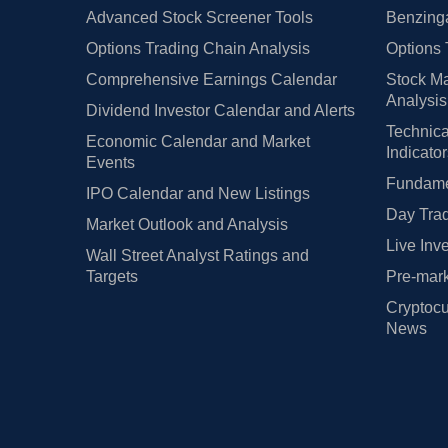
Advanced Stock Screener Tools
Benzinga
Options Trading Chain Analysis
Options 
Comprehensive Earnings Calendar
Stock Ma
Analysis
Dividend Investor Calendar and Alerts
Technica
Economic Calendar and Market
Indicato
Events
Fundamen
IPO Calendar and New Listings
Day Trad
Market Outlook and Analysis
Live Inv
Wall Street Analyst Ratings and
Targets
Pre-mark
Cryptocu
News