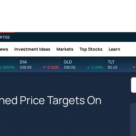
RTISE
News
Investment Ideas
Markets
Top Stocks
Learn
DIA
GLD
TLT
0.0659%
538.09
0.02%
390.00
0.08%
82.43
hed Price Targets On