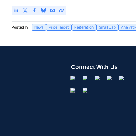
Posted In:
News
Price Target
Reiteration
Small Cap
Analyst 
Connect With Us