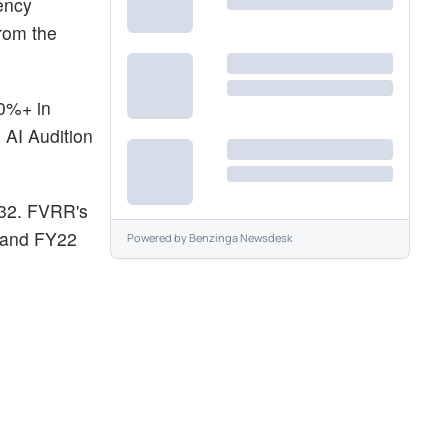
ency
from the
0%+ in
 AI Audition
$32. FVRR's
2 and FY22
Powered by
Benzinga Newsdesk