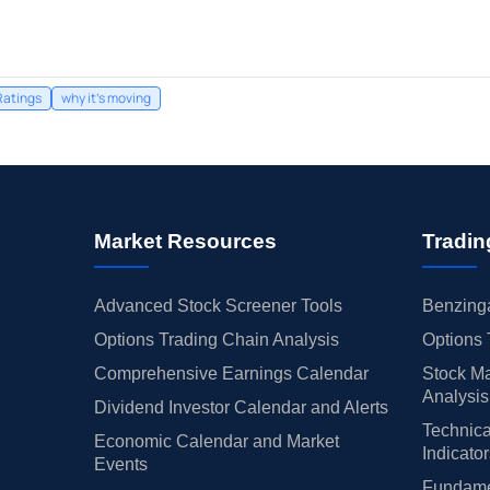
Ratings
why it's moving
Market Resources
Tradin
Advanced Stock Screener Tools
Benzinga
Options Trading Chain Analysis
Options 
Comprehensive Earnings Calendar
Stock Ma
Analysis
Dividend Investor Calendar and Alerts
Technica
Economic Calendar and Market
Indicato
Events
Fundamen