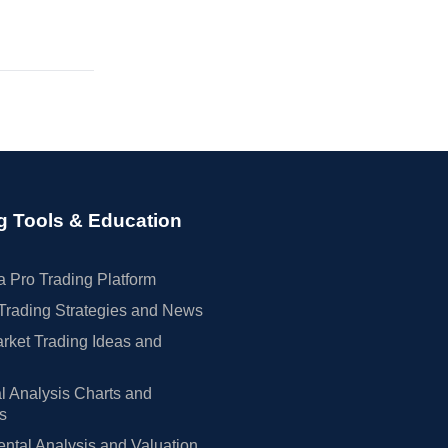
g Tools & Education
 Pro Trading Platform
Trading Strategies and News
rket Trading Ideas and
l Analysis Charts and
rs
tal Analysis and Valuation