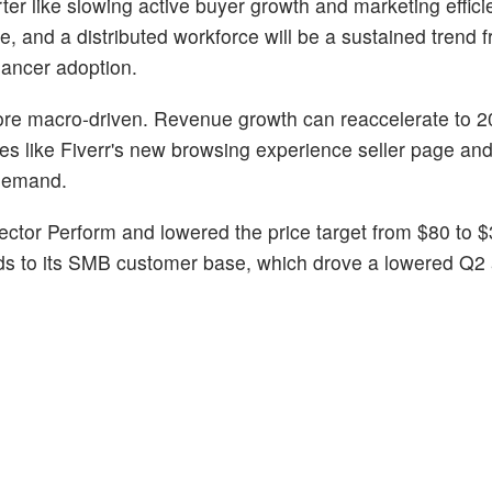
r like slowing active buyer growth and marketing effici
, and a distributed workforce will be a sustained trend 
lancer adoption.
re macro-driven. Revenue growth can reaccelerate to 2
s like Fiverr's new browsing experience seller page and
 demand.
ctor Perform and lowered the price target from $80 to 
ds to its SMB customer base, which drove a lowered Q