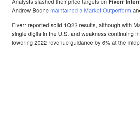
Analysts slashed their price targets on
Fiverr Inter
Andrew Boone
maintained a Market Outperform
and
Fiverr reported solid 1Q22 results, although with 
single digits in the U.S. and weakness continuing
lowering 2022 revenue guidance by 6% at the midp