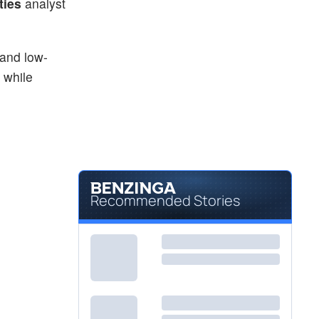
ties
analyst
 and low-
 while
Recommended Stories