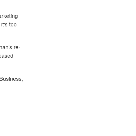
rketing
t's too
nan's re-
reased
Business,