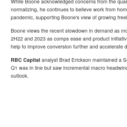
While Boone acknowledged concerns from the quarte
normalizing, he continues to believe work from home
pandemic, supporting Boone's view of growing free
Boone views the recent slowdown in demand as mo
2H22 and 2023 as comps ease and product initiative
help to improve conversion further and accelerate
RBC Capital
analyst Brad Erickson maintained a Se
Q1 was in line but saw incremental macro headwin
outlook.