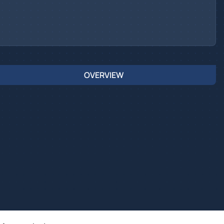
OVERVIEW