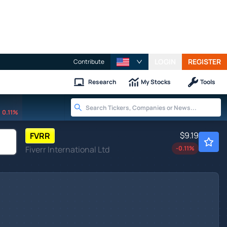
LOGIN
REGISTER
Contribute
Research
My Stocks
Tools
0.11%
$9.19
FVRR
Fiverr International Ltd
-0.11
%