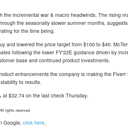
 the incremental war & macro headwinds. The rising ma
through the seasonally slower summer months, suggests i
rating for the time being.
y and lowered the price target from $100 to $40. McTer
imates following the lower FY'22E guidance driven by inc
ustomer base and continued product investments.
roduct enhancements the company is making the Fiverr 
stability to results.
at $32.74 on the last check Thursday.
l rights reserved.
n Google,
click here
.