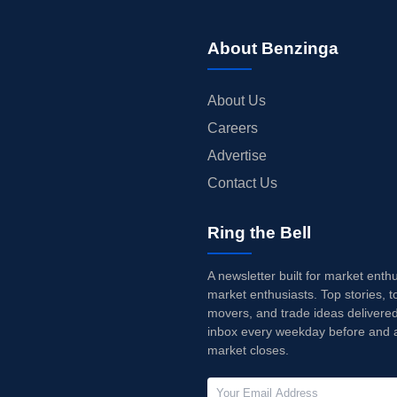
About Benzinga
About Us
Careers
Advertise
Contact Us
Ring the Bell
A newsletter built for market enth
market enthusiasts. Top stories, t
movers, and trade ideas delivered
inbox every weekday before and a
market closes.