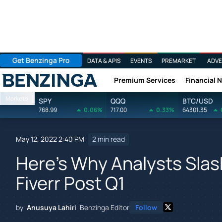
Get Benzinga Pro
DATA & APIS
EVENTS
PREMARKET
ADVE
Premium Services
Financial 
Benzinga
Markets
SPY
QQQ
BTC/USD
768.99
0.06%
717.00
0.33%
64301.35
May 12, 2022 2:40 PM
2 min read
Here's Why Analysts Slas
Fiverr Post Q1
by
Anusuya Lahiri
Benzinga Editor
Follow