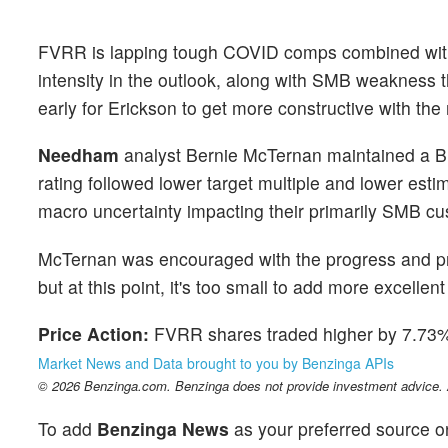
FVRR is lapping tough COVID comps combined with
intensity in the outlook, along with SMB weakness 
early for Erickson to get more constructive with the 
Needham
analyst Bernie McTernan maintained a Bu
rating followed lower target multiple and lower est
macro uncertainty impacting their primarily SMB c
McTernan was encouraged with the progress and p
but at this point, it's too small to add more excellent 
Price Action:
FVRR shares traded higher by 7.73% 
Market News and Data brought to you by Benzinga APIs
© 2026 Benzinga.com. Benzinga does not provide investment advice. Al
To add
Benzinga News
as your preferred source o