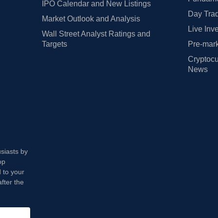
IPO Calendar and New Listings
Day Trad
Market Outlook and Analysis
Live Inv
Wall Street Analyst Ratings and
Targets
Pre-mark
Cryptocu
News
usiasts by
op
 to your
fter the