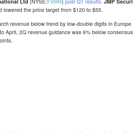
national Ltd
(NYSE:
FVRR
)
post Q1 results
.
JMP Securi
 lowered the price target from $120 to $55.
March revenue below trend by low-double digits in Europe
 into April, 2Q revenue guidance was 6% below consensus
oints.