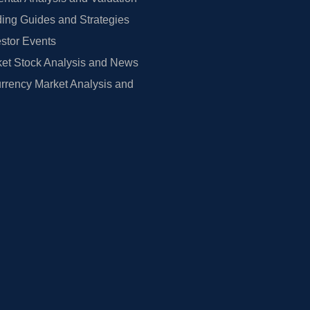
ing Guides and Strategies
estor Events
et Stock Analysis and News
rrency Market Analysis and