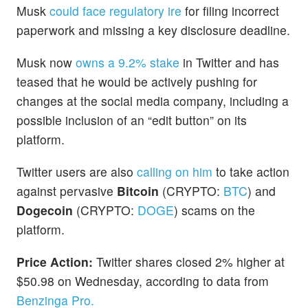
Musk
could face regulatory ire
for filing incorrect
paperwork and missing a key disclosure deadline.
Musk now
owns a 9.2% stake
in Twitter and has
teased that he would be actively pushing for
changes at the social media company, including a
possible inclusion of an “edit button” on its
platform.
Twitter users are also
calling on him
to take action
against pervasive
Bitcoin
(CRYPTO:
BTC
) and
Dogecoin
(CRYPTO:
DOGE
) scams on the
platform.
Price Action:
Twitter shares closed 2% higher at
$50.98 on Wednesday, according to data from
Benzinga Pro.