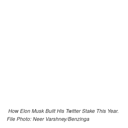
How Elon Musk Built His Twitter Stake This Year.
File Photo: Neer Varshney/Benzinga