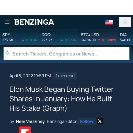
Benzinga
SPY
QQQ
BTC/USD
DIA
773.38
0.01%
723.23
0.03%
64784.90
0.1908%
540.00
April 5, 2022 10:59 PM
1 min read
Elon Musk Began Buying Twitter
Shares In January: How He Built
His Stake (Graph)
by
Neer Varshney
Benzinga Editor
Follow