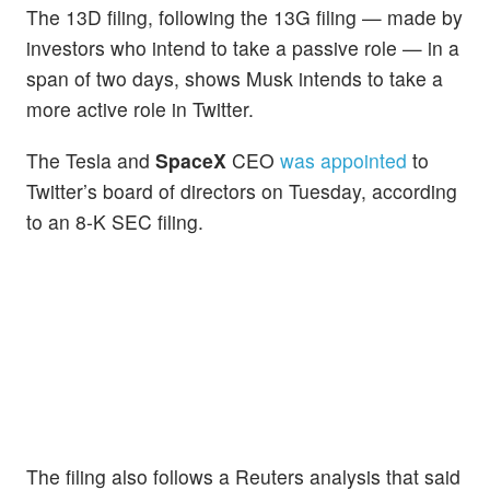
The 13D filing, following the 13G filing — made by
investors who intend to take a passive role — in a
span of two days, shows Musk intends to take a
more active role in Twitter.
The Tesla and
SpaceX
CEO
was appointed
to
Twitter’s board of directors on Tuesday, according
to an 8-K SEC filing.
The filing also follows a Reuters analysis that said