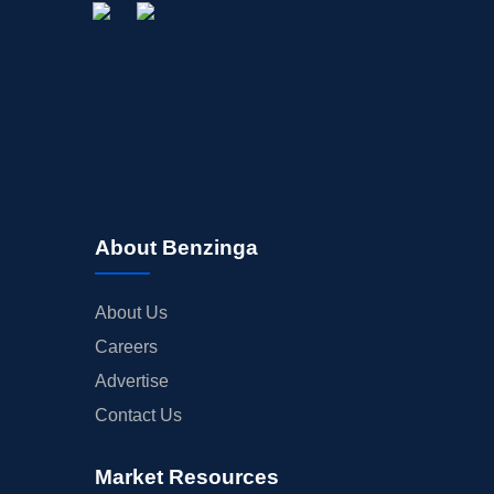
About Benzinga
About Us
Careers
Advertise
Contact Us
Market Resources