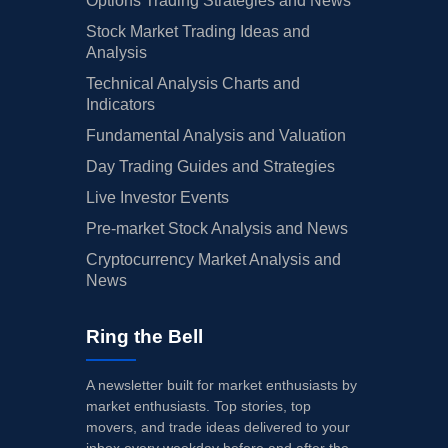
Options Trading Strategies and News
Stock Market Trading Ideas and
Analysis
Technical Analysis Charts and
Indicators
Fundamental Analysis and Valuation
Day Trading Guides and Strategies
Live Investor Events
Pre-market Stock Analysis and News
Cryptocurrency Market Analysis and
News
Ring the Bell
A newsletter built for market enthusiasts by
market enthusiasts. Top stories, top
movers, and trade ideas delivered to your
inbox every weekday before and after the