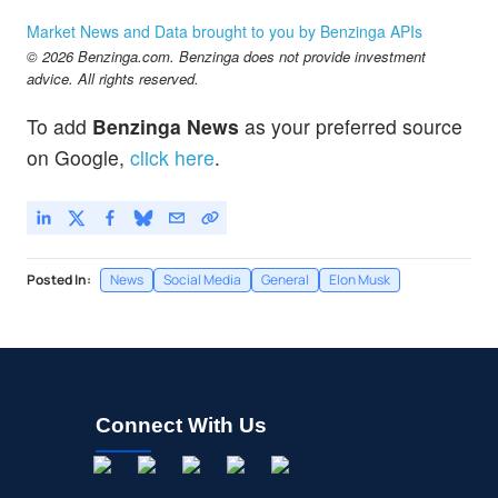
Market News and Data brought to you by Benzinga APIs
© 2026 Benzinga.com. Benzinga does not provide investment
advice. All rights reserved.
To add
Benzinga News
as your preferred source
on Google,
click here
.
Posted In:
News
Social Media
General
Elon Musk
Connect With Us