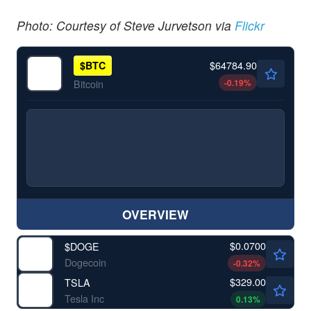
Photo: Courtesy of Steve Jurvetson via
Flickr
$64784.90
$
BTC
-0.19
%
Bitcoin
OVERVIEW
$0.0700
$
DOGE
Dogecoin
-0.32
%
$329.00
TSLA
Tesla Inc
0.13
%