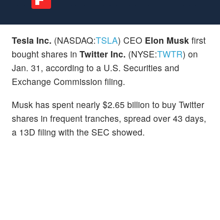
Tesla Inc.
(NASDAQ:
TSLA
) CEO
Elon Musk
first
bought shares in
Twitter Inc.
(NYSE:
TWTR
) on
Jan. 31, according to a U.S. Securities and
Exchange Commission filing.
Musk has spent nearly $2.65 billion to buy Twitter
shares in frequent tranches, spread over 43 days,
a 13D filing with the SEC showed.