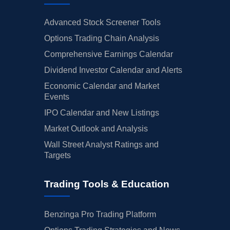
Advanced Stock Screener Tools
Options Trading Chain Analysis
Comprehensive Earnings Calendar
Dividend Investor Calendar and Alerts
Economic Calendar and Market
Events
IPO Calendar and New Listings
Market Outlook and Analysis
Wall Street Analyst Ratings and
Targets
Trading Tools & Education
Benzinga Pro Trading Platform