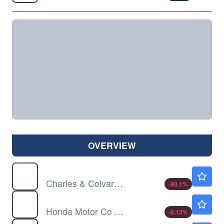
OVERVIEW
CTHR
$0.1401
Charles & Colvard Ltd
-80.1
%
HMC
$31.78
Honda Motor Co Ltd
-0.13
%