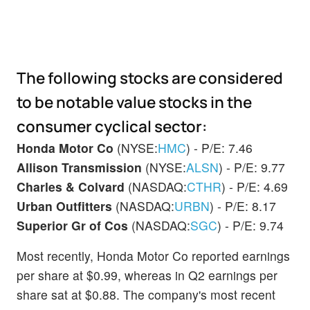
The following stocks are considered
to be notable value stocks in the
consumer cyclical sector:
Honda Motor Co
(NYSE:
HMC
) - P/E: 7.46
Allison Transmission
(NYSE:
ALSN
) - P/E: 9.77
Charles & Colvard
(NASDAQ:
CTHR
) - P/E: 4.69
Urban Outfitters
(NASDAQ:
URBN
) - P/E: 8.17
Superior Gr of Cos
(NASDAQ:
SGC
) - P/E: 9.74
Most recently, Honda Motor Co reported earnings
per share at $0.99, whereas in Q2 earnings per
share sat at $0.88. The company's most recent