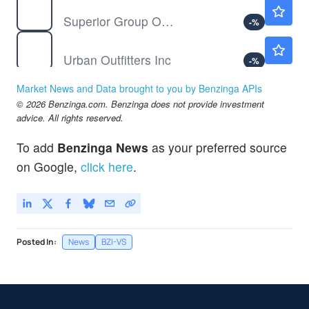
SGC
$14.08
Superior Group Of Companies Inc
-
%
URBN
$76.92
Urban Outfitters Inc
-
%
Market News and Data brought to you by Benzinga APIs
© 2026 Benzinga.com. Benzinga does not provide investment
advice. All rights reserved.
To add
Benzinga News
as your preferred source
on Google,
click here
.
Posted In:
News
BZI-VS