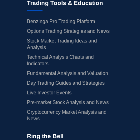
Trading Tools & Education
Benzinga Pro Trading Platform
Options Trading Strategies and News
Stock Market Trading Ideas and
Analysis
Technical Analysis Charts and
Indicators
Fundamental Analysis and Valuation
Day Trading Guides and Strategies
Live Investor Events
Pre-market Stock Analysis and News
Cryptocurrency Market Analysis and
News
Ring the Bell