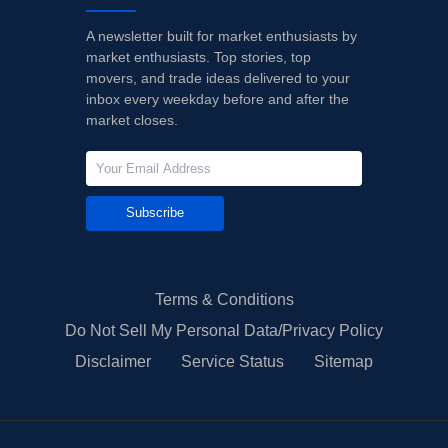
A newsletter built for market enthusiasts by
market enthusiasts. Top stories, top
movers, and trade ideas delivered to your
inbox every weekday before and after the
market closes.
Subscribe
Terms & Conditions
Do Not Sell My Personal Data/Privacy Policy
Disclaimer
Service Status
Sitemap