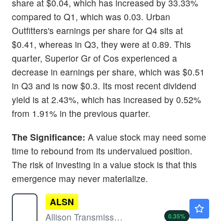
share at $0.04, which has increased by 33.33%
compared to Q1, which was 0.03. Urban
Outfitters's earnings per share for Q4 sits at
$0.41, whereas in Q3, they were at 0.89. This
quarter, Superior Gr of Cos experienced a
decrease in earnings per share, which was $0.51
in Q3 and is now $0.3. Its most recent dividend
yield is at 2.43%, which has increased by 0.52%
from 1.91% in the previous quarter.
The Significance:
A value stock may need some
time to rebound from its undervalued position.
The risk of investing in a value stock is that this
emergence may never materialize.
ALSN
$119.30
Allison Transmission Holdings Inc
0.35
%