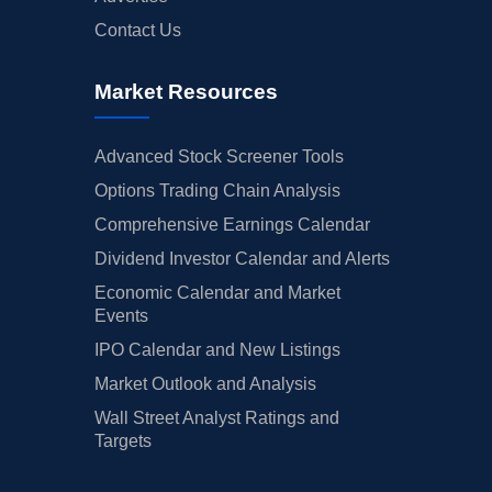
Contact Us
Market Resources
Advanced Stock Screener Tools
Options Trading Chain Analysis
Comprehensive Earnings Calendar
Dividend Investor Calendar and Alerts
Economic Calendar and Market
Events
IPO Calendar and New Listings
Market Outlook and Analysis
Wall Street Analyst Ratings and
Targets