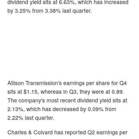
dividend yield sits at 6.63%, which has increased
by 3.25% from 3.38% last quarter.
Allison Transmission's earnings per share for Q4
sits at $1.15, whereas in Q3, they were at 0.89.
The company's most recent dividend yield sits at
2.13%, which has decreased by 0.09% from
2.22% last quarter.
Charles & Colvard has reported Q2 earnings per