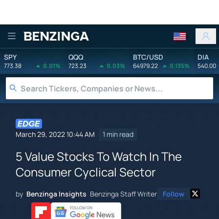
Benzinga
SPY
QQQ
BTC/USD
DIA
773.38
0.01%
723.23
0.03%
64979.22
0.135%
540.00
March 29, 2022 10:44 AM
1 min read
5 Value Stocks To Watch In The
Consumer Cyclical Sector
by
Benzinga Insights
Benzinga Staff Writer
Follow