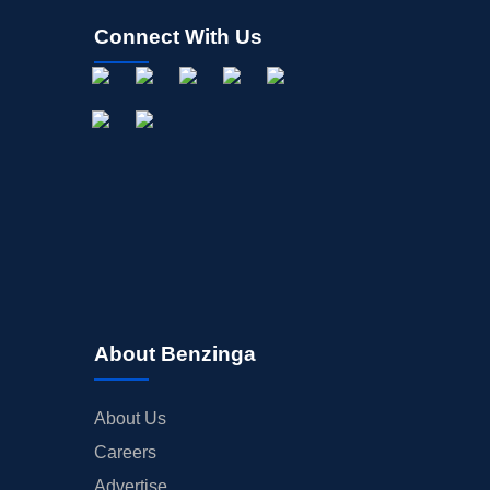
Connect With Us
About Benzinga
About Us
Careers
Advertise