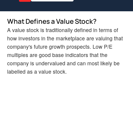
What Defines a Value Stock?
A value stock is traditionally defined in terms of
how investors in the marketplace are valuing that
company's future growth prospects. Low P/E
multiples are good base indicators that the
company is undervalued and can most likely be
labelled as a value stock.