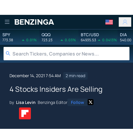
Benzinga
SPY
QQQ
BTC/USD
DIA
773.38
0.01%
723.23
0.03%
64935.53
0.0413%
540.00
December 14, 2021 7:54 AM
2 min read
4 Stocks Insiders Are Selling
by
Lisa Levin
Benzinga Editor
Follow