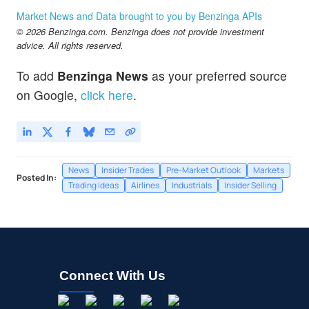
Market News and Data brought to you by Benzinga APIs
© 2026 Benzinga.com. Benzinga does not provide investment
advice. All rights reserved.
To add
Benzinga News
as your preferred source
on Google,
click here
.
News
Insider Trades
Pre-Market Outlook
Markets
Posted In:
Trading Ideas
Airlines
Industrials
Insider Selling
Connect With Us