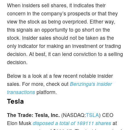
When insiders sell shares, it indicates their
concern in the company’s prospects or that they
view the stock as being overpriced. Either way,
this signals an opportunity to go short on the
stock. Insider sales should not be taken as the
only indicator for making an investment or trading
decision. At best, it can lend conviction to a selling
decision.
Below is a look at a few recent notable insider
sales. For more, check out
Benzinga's insider
transactions
platform.
Tesla
The Trade:
Tesla, Inc.
(NASDAQ:
TSLA
) CEO
Elon Musk
disposed a total of 169111 shares
at