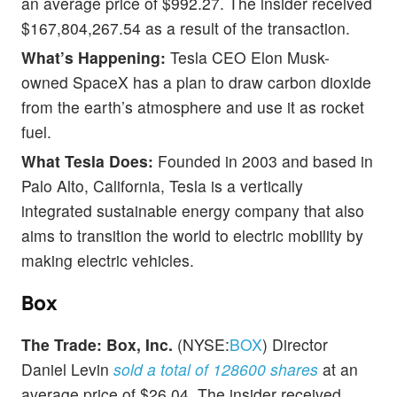
an average price of $992.27. The insider received
$167,804,267.54 as a result of the transaction.
What’s Happening:
Tesla CEO Elon Musk-
owned SpaceX has a plan to draw carbon dioxide
from the earth’s atmosphere and use it as rocket
fuel.
What Tesla Does:
Founded in 2003 and based in
Palo Alto, California, Tesla is a vertically
integrated sustainable energy company that also
aims to transition the world to electric mobility by
making electric vehicles.
Box
The Trade:
Box, Inc.
(NYSE:
BOX
) Director
Daniel Levin
sold a total of 128600 shares
at an
average price of $26.04. The insider received