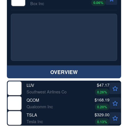
0.06
%
Box Inc
OVERVIEW
$47.17
LUV
Southwest Airlines Co
0.26
%
$168.19
QCOM
Qualcomm Inc
0.20
%
$329.00
TSLA
Tesla Inc
0.13
%