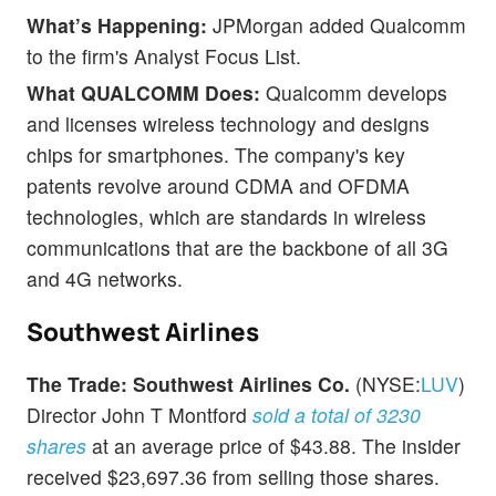
What’s Happening:
JPMorgan added Qualcomm
to the firm's Analyst Focus List.
What QUALCOMM Does:
Qualcomm develops
and licenses wireless technology and designs
chips for smartphones. The company's key
patents revolve around CDMA and OFDMA
technologies, which are standards in wireless
communications that are the backbone of all 3G
and 4G networks.
Southwest Airlines
The Trade:
Southwest Airlines Co.
(NYSE:
LUV
)
Director John T Montford
sold a total of 3230
shares
at an average price of $43.88. The insider
received $23,697.36 from selling those shares.