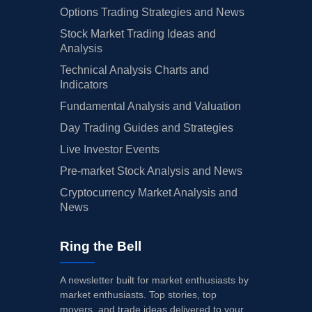
Options Trading Strategies and News
Stock Market Trading Ideas and
Analysis
Technical Analysis Charts and
Indicators
Fundamental Analysis and Valuation
Day Trading Guides and Strategies
Live Investor Events
Pre-market Stock Analysis and News
Cryptocurrency Market Analysis and
News
Ring the Bell
A newsletter built for market enthusiasts by
market enthusiasts. Top stories, top
movers, and trade ideas delivered to your