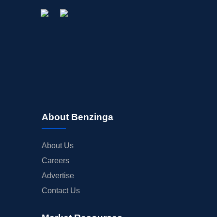
About Benzinga
About Us
Careers
Advertise
Contact Us