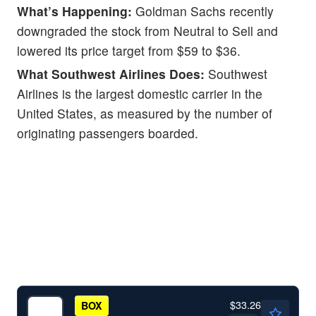
What’s Happening:
Goldman Sachs recently
downgraded the stock from Neutral to Sell and
lowered its price target from $59 to $36.
What Southwest Airlines Does:
Southwest
Airlines is the largest domestic carrier in the
United States, as measured by the number of
originating passengers boarded.
$33.26
BOX