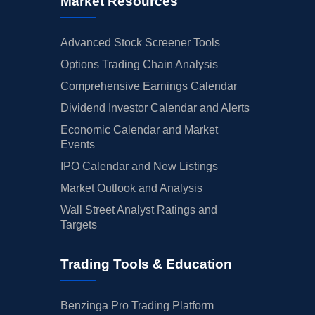
Market Resources
Advanced Stock Screener Tools
Options Trading Chain Analysis
Comprehensive Earnings Calendar
Dividend Investor Calendar and Alerts
Economic Calendar and Market
Events
IPO Calendar and New Listings
Market Outlook and Analysis
Wall Street Analyst Ratings and
Targets
Trading Tools & Education
Benzinga Pro Trading Platform