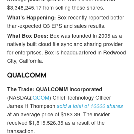
$3,348,245.17 from selling those shares.
What’s Happening:
Box recently reported better-
than-expected Q3 EPS and sales results.
What Box Does:
Box was founded in 2005 as a
natively built cloud file sync and sharing provider
for enterprises. Box is headquartered in Redwood
City, California.
QUALCOMM
The Trade:
QUALCOMM Incorporated
(NASDAQ:
QCOM
) Chief Technology Officer
James H Thompson
sold a total of 10000 shares
at an average price of $183.39. The insider
received $1,815,526.35 as a result of the
transaction.