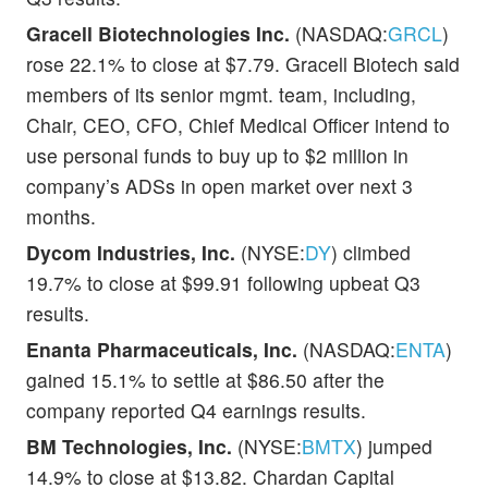
Gracell Biotechnologies Inc.
(NASDAQ:
GRCL
)
rose 22.1% to close at $7.79. Gracell Biotech said
members of its senior mgmt. team, including,
Chair, CEO, CFO, Chief Medical Officer intend to
use personal funds to buy up to $2 million in
company’s ADSs in open market over next 3
months.
Dycom Industries, Inc.
(NYSE:
DY
) climbed
19.7% to close at $99.91 following upbeat Q3
results.
Enanta Pharmaceuticals, Inc.
(NASDAQ:
ENTA
)
gained 15.1% to settle at $86.50 after the
company reported Q4 earnings results.
BM Technologies, Inc.
(NYSE:
BMTX
) jumped
14.9% to close at $13.82. Chardan Capital