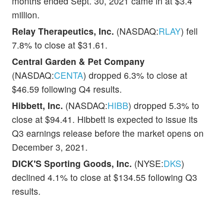
months ended Sept. 30, 2021 came in at $3.4
million.
Relay Therapeutics, Inc.
(NASDAQ:
RLAY
) fell
7.8% to close at $31.61.
Central Garden & Pet Company
(NASDAQ:
CENTA
) dropped 6.3% to close at
$46.59 following Q4 results.
Hibbett, Inc.
(NASDAQ:
HIBB
) dropped 5.3% to
close at $94.41. Hibbett is expected to issue its
Q3 earnings release before the market opens on
December 3, 2021.
DICK'S Sporting Goods, Inc.
(NYSE:
DKS
)
declined 4.1% to close at $134.55 following Q3
results.