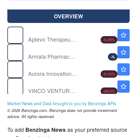
OVERVIEW
APVO
$3.96
Aptevo Therapeutics Inc
-5.29
%
ARMP
$4.71
Armata Pharmaceuticals Inc
-
%
AUR
$7.05
Aurora Innovation Inc
-0.16
%
BBIG
$0.00090
VINCO VENTURES INC by Vinco Ventures, Inc.
-99.9
%
BBY
$80.87
Market News and Data brought to you by Benzinga APIs
Best Buy Co Inc
-1.38
%
© 2026 Benzinga.com. Benzinga does not provide investment
advice. All rights reserved.
To add
Benzinga News
as your preferred source