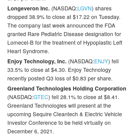
Longeveron Inc.
(NASDAQ:
LGVN
) shares
dropped 38.9% to close at $17.22 on Tuesday.
The company last week announced the FDA
granted Rare Pediatric Disease designation for
Lomecel-B for the treatment of Hypoplastic Left
Heart Syndrome.
Enjoy Technology, Inc.
(NASDAQ:
ENJY
) fell
33.5% to close at $4.30. Enjoy Technology
recently posted Q3 loss of $0.83 per share.
Greenland Technologies Holding Corporation
(NASDAQ:
GTEC
) fell 28.1% to close at $8.41.
Greenland Technologies will present at the
upcoming Sequire Cleantech & Electric Vehicle
Investor Conference to be held virtually on
December 6, 2021.