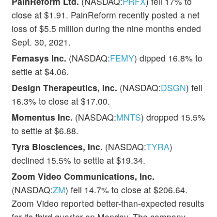
PainReform Ltd.
(NASDAQ:
PRFX
) fell 17% to
close at $1.91. PainReform recently posted a net
loss of $5.5 million during the nine months ended
Sept. 30, 2021.
Femasys Inc.
(NASDAQ:
FEMY
) dipped 16.8% to
settle at $4.06.
Design Therapeutics, Inc.
(NASDAQ:
DSGN
) fell
16.3% to close at $17.00.
Momentus Inc.
(NASDAQ:
MNTS
) dropped 15.5%
to settle at $6.88.
Tyra Biosciences, Inc.
(NASDAQ:
TYRA
)
declined 15.5% to settle at $19.34.
Zoom Video Communications, Inc.
(NASDAQ:
ZM
) fell 14.7% to close at $206.64.
Zoom Video reported better-than-expected results
for its third quarter on Monday. The company