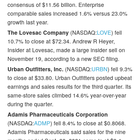
consensus of $11.56 billion. Enterprise
comparable sales increased 1.6% versus 23.0%
growth last year.
The Lovesac Company
(NASDAQ:
LOVE
) fell
10.7% to close at $72.34. Andrew R Heyer,
Insider at Lovesac, made a large insider sell on
November 19, according to a new SEC filing.
Urban Outfitters, Inc.
(NASDAQ:
URBN
) fell 9.3%
to close at $33.80. Urban Outfitters posted upbeat
earnings and sales results for the third quarter. Its
same-store sales climbed 14.6% year-over-year
during the quarter.
Adamis Pharmaceuticals Corporation
(NASDAQ:
ADMP
) fell 8.4% to close at $0.8068.
Adamis Pharmaceuticals said sales for the nine