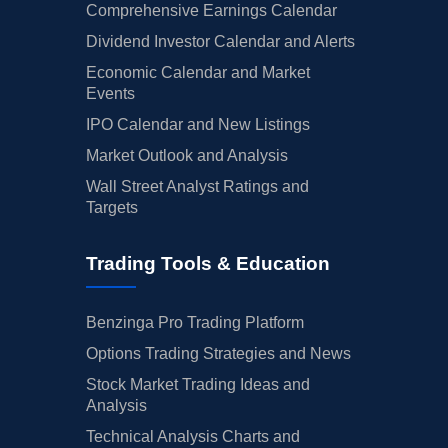
Comprehensive Earnings Calendar
Dividend Investor Calendar and Alerts
Economic Calendar and Market
Events
IPO Calendar and New Listings
Market Outlook and Analysis
Wall Street Analyst Ratings and
Targets
Trading Tools & Education
Benzinga Pro Trading Platform
Options Trading Strategies and News
Stock Market Trading Ideas and
Analysis
Technical Analysis Charts and