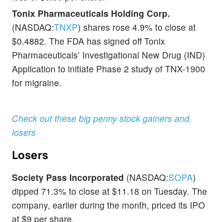
Tonix Pharmaceuticals Holding Corp.
(NASDAQ:
TNXP
) shares rose 4.9% to close at
$0.4882. The FDA has signed off Tonix
Pharmaceuticals’ Investigational New Drug (IND)
Application to initiate Phase 2 study of TNX-1900
for migraine.
Check out these big penny stock gainers and
losers
Losers
Society Pass Incorporated
(NASDAQ:
SOPA
)
dipped 71.3% to close at $11.18 on Tuesday. The
company, earlier during the month, priced its IPO
at $9 per share.