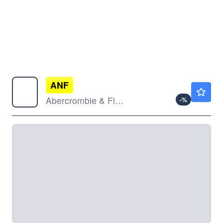
ANF
$112.62
Abercrombie & Fitch Co
-
%