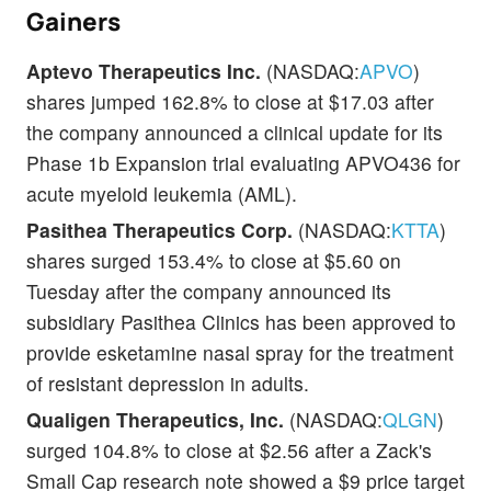
Gainers
Aptevo Therapeutics Inc.
(NASDAQ:
APVO
)
shares jumped 162.8% to close at $17.03 after
the company announced a clinical update for its
Phase 1b Expansion trial evaluating APVO436 for
acute myeloid leukemia (AML).
Pasithea Therapeutics Corp.
(NASDAQ:
KTTA
)
shares surged 153.4% to close at $5.60 on
Tuesday after the company announced its
subsidiary Pasithea Clinics has been approved to
provide esketamine nasal spray for the treatment
of resistant depression in adults.
Qualigen Therapeutics, Inc.
(NASDAQ:
QLGN
)
surged 104.8% to close at $2.56 after a Zack's
Small Cap research note showed a $9 price target