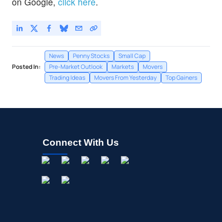
on Google,
click here
.
News
Penny Stocks
Small Cap
Posted In:
Pre-Market Outlook
Markets
Movers
Trading Ideas
Movers From Yesterday
Top Gainers
Connect With Us