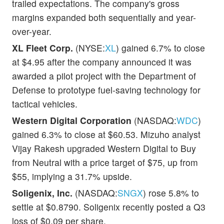
trailed expectations. The company's gross
margins expanded both sequentially and year-
over-year.
XL Fleet Corp.
(NYSE:
XL
) gained 6.7% to close
at $4.95 after the company announced it was
awarded a pilot project with the Department of
Defense to prototype fuel-saving technology for
tactical vehicles.
Western Digital Corporation
(NASDAQ:
WDC
)
gained 6.3% to close at $60.53. Mizuho analyst
Vijay Rakesh upgraded Western Digital to Buy
from Neutral with a price target of $75, up from
$55, implying a 31.7% upside.
Soligenix, Inc.
(NASDAQ:
SNGX
) rose 5.8% to
settle at $0.8790. Soligenix recently posted a Q3
loss of $0.09 per share.