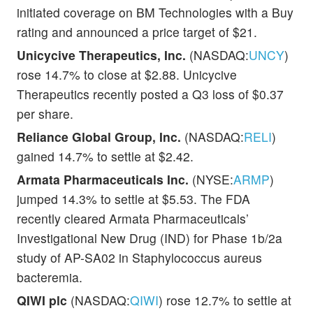
initiated coverage on BM Technologies with a Buy
rating and announced a price target of $21.
Unicycive Therapeutics, Inc.
(NASDAQ:
UNCY
)
rose 14.7% to close at $2.88. Unicycive
Therapeutics recently posted a Q3 loss of $0.37
per share.
Reliance Global Group, Inc.
(NASDAQ:
RELI
)
gained 14.7% to settle at $2.42.
Armata Pharmaceuticals Inc.
(NYSE:
ARMP
)
jumped 14.3% to settle at $5.53. The FDA
recently cleared Armata Pharmaceuticals’
Investigational New Drug (IND) for Phase 1b/2a
study of AP-SA02 in Staphylococcus aureus
bacteremia.
QIWI plc
(NASDAQ:
QIWI
) rose 12.7% to settle at