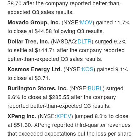
$8.70 after the company reported better-than-
expected Q3 sales results.
Movado Group, Inc.
(NYSE:
MOV
) gained 11.7%
to close at $44.58 following Q3 results.
Dollar Tree, Inc.
(NASDAQ:
DLTR
) surged 9.2%
to settle at $144.71 after the company reported
better-than-expected Q3 sales results.
Kosmos Energy Ltd.
(NYSE:
KOS
) gained 9.1%
to close at $3.71.
Burlington Stores, Inc.
(NYSE:
BURL
) surged
8.6% to close at $285.55 after the company
reported better-than-expected Q3 results.
XPeng Inc.
(NYSE:
XPEV
) jumped 8.3% to close
at $51.30. XPeng reported third-quarter revenues
that exceeded expectations but the loss per share