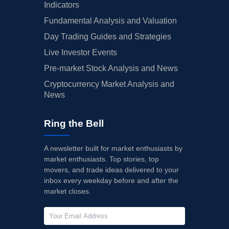
Indicators
Fundamental Analysis and Valuation
Day Trading Guides and Strategies
Live Investor Events
Pre-market Stock Analysis and News
Cryptocurrency Market Analysis and
News
Ring the Bell
A newsletter built for market enthusiasts by
market enthusiasts. Top stories, top
movers, and trade ideas delivered to your
inbox every weekday before and after the
market closes.