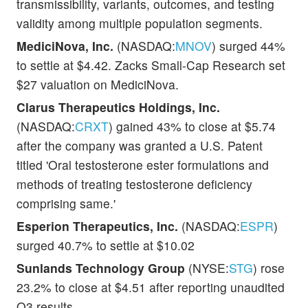
transmissibility, variants, outcomes, and testing
validity among multiple population segments.
MediciNova, Inc.
(NASDAQ:
MNOV
) surged 44%
to settle at $4.42. Zacks Small-Cap Research set
$27 valuation on MediciNova.
Clarus Therapeutics Holdings, Inc.
(NASDAQ:
CRXT
) gained 43% to close at $5.74
after the company was granted a U.S. Patent
titled 'Oral testosterone ester formulations and
methods of treating testosterone deficiency
comprising same.'
Esperion Therapeutics, Inc.
(NASDAQ:
ESPR
)
surged 40.7% to settle at $10.02
Sunlands Technology Group
(NYSE:
STG
) rose
23.2% to close at $4.51 after reporting unaudited
Q3 results.