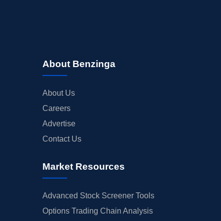
About Benzinga
About Us
Careers
Advertise
Contact Us
Market Resources
Advanced Stock Screener Tools
Options Trading Chain Analysis