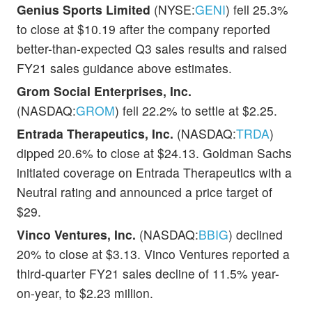
Genius Sports Limited
(NYSE:
GENI
) fell 25.3%
to close at $10.19 after the company reported
better-than-expected Q3 sales results and raised
FY21 sales guidance above estimates.
Grom Social Enterprises, Inc.
(NASDAQ:
GROM
) fell 22.2% to settle at $2.25.
Entrada Therapeutics, Inc.
(NASDAQ:
TRDA
)
dipped 20.6% to close at $24.13. Goldman Sachs
initiated coverage on Entrada Therapeutics with a
Neutral rating and announced a price target of
$29.
Vinco Ventures, Inc.
(NASDAQ:
BBIG
) declined
20% to close at $3.13. Vinco Ventures reported a
third-quarter FY21 sales decline of 11.5% year-
on-year, to $2.23 million.