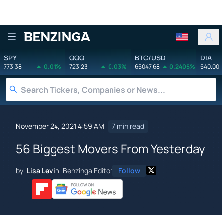
Benzinga
SPY
QQQ
BTC/USD
DIA
773.38
0.01%
723.23
0.03%
65047.68
0.2405%
540.00
November 24, 2021 4:59 AM
7 min read
56 Biggest Movers From Yesterday
by
Lisa Levin
Benzinga Editor
Follow