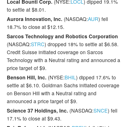
Local Bounti Corp.
(NYSE:
LOCL
) dipped 19.1%
to settle at $8.01.
Aurora Innovation, Inc.
(NASDAQ:
AUR
) fell
18.7% to close at $12.15.
Sarcos Technology and Robotics Corporation
(NASDAQ:
STRC
) dropped 18% to settle at $6.58.
Credit Suisse initiated coverage on Sarcos
Technology with a Neutral rating and announced a
price target of $9.
Benson Hill, Inc.
(NYSE:
BHIL
) dipped 17.6% to
settle at $6.10. Goldman Sachs initiated coverage
on Benson Hill with a Neutral rating and
announced a price target of $9.
Science 37 Holdings, Inc.
(NASDAQ:
SNCE
) fell
17.1% to close at $9.43.