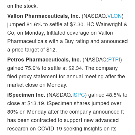
on the stock.
Vallon Pharmaceuticals, Inc.
(NASDAQ:
VLON
)
jumped 81.6% to settle at $7.30. HC Wainwright &
Co, on Monday, initiated coverage on Vallon
Pharmaceuticals with a Buy rating and announced
a price target of $12.
Petros Pharmaceuticals, Inc.
(NASDAQ:
PTPI
)
gained 75.9% to settle at $2.34. The company
filed proxy statement for annual meeting after the
market close on Monday.
iSpecimen Inc.
(NASDAQ:
ISPC
) gained 48.5% to
close at $13.19. iSpecimen shares jumped over
80% on Monday after the company announced it
has been contracted to support new advanced
research on COVID-19 seeking insights on its