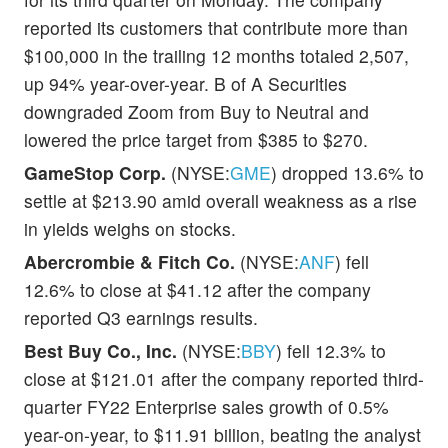
reported its customers that contribute more than
$100,000 in the trailing 12 months totaled 2,507,
up 94% year-over-year. B of A Securities
downgraded Zoom from Buy to Neutral and
lowered the price target from $385 to $270.
GameStop Corp.
(NYSE:
GME
) dropped 13.6% to
settle at $213.90 amid overall weakness as a rise
in yields weighs on stocks.
Abercrombie & Fitch Co.
(NYSE:
ANF
) fell
12.6% to close at $41.12 after the company
reported Q3 earnings results.
Best Buy Co., Inc.
(NYSE:
BBY
) fell 12.3% to
close at $121.01 after the company reported third-
quarter FY22 Enterprise sales growth of 0.5%
year-on-year, to $11.91 billion, beating the analyst