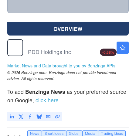
OVERVIEW
PDD
$90.32
PDD Holdings Inc
-0.58
%
Market News and Data brought to you by Benzinga APIs
© 2026 Benzinga.com. Benzinga does not provide investment
advice. All rights reserved.
To add
Benzinga News
as your preferred source
on Google,
click here
.
News
Short Ideas
Global
Media
Trading Ideas