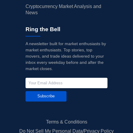
Cryptocurrency Market Analysis and
News
Ring the Bell
A newsletter built for market enthusiasts by
market enthusiasts. Top stories, top
movers, and trade ideas delivered to your
inbox every weekday before and after the
market closes.
Subscribe
Terms & Conditions
Do Not Sell My Personal Data/Privacy Policy