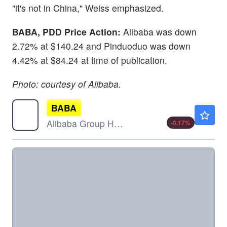
"it's not in China," Weiss emphasized.
BABA, PDD Price Action:
Alibaba was down
2.72% at $140.24 and Pinduoduo was down
4.42% at $84.24 at time of publication.
Photo: courtesy of Alibaba.
BABA
$126.60
Alibaba Group Holding Ltd
-0.17
%