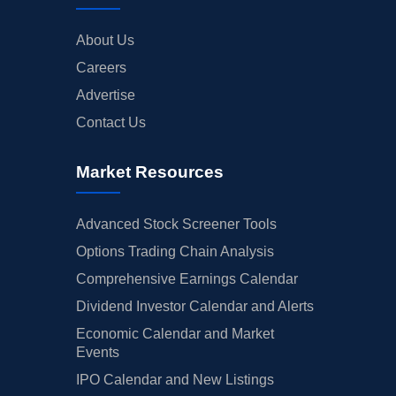
About Us
Careers
Advertise
Contact Us
Market Resources
Advanced Stock Screener Tools
Options Trading Chain Analysis
Comprehensive Earnings Calendar
Dividend Investor Calendar and Alerts
Economic Calendar and Market
Events
IPO Calendar and New Listings