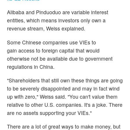
Alibaba and Pinduoduo are variable interest
entities, which means investors only own a
revenue stream, Weiss explained.
Some Chinese companies use VIEs to
gain access to foreign capital that would
otherwise not be available due to government
regulations in China.
"Shareholders that still own these things are going
to be severely disappointed and may in fact wind
up with zero," Weiss said. "You can't value them
relative to other U.S. companies. It's a joke. There
are no assets supporting your VIEs."
There are a lot of great ways to make money, but