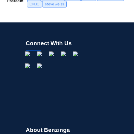
Posted In:
CNBC
steve weiss
Connect With Us
About Benzinga