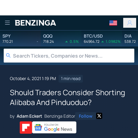
Benzinga
SPY
QQQ
BTC/USD
DIA
770.21
-
718.24
0.5%
64964.72
1.0982%
538.72
October 4, 2021 1:19 PM
1 min read
Should Traders Consider Shorting
Alibaba And Pinduoduo?
by
Adam Eckert
Benzinga Editor
Follow