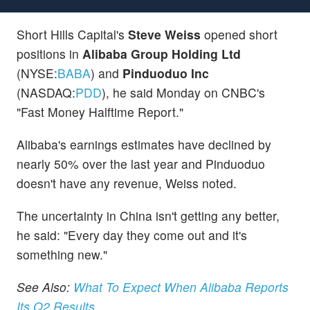
Short Hills Capital's
Steve Weiss
opened short
positions in
Alibaba Group Holding Ltd
(NYSE:
BABA
) and
Pinduoduo Inc
(NASDAQ:
PDD
), he said Monday on CNBC's
"Fast Money Halftime Report."
Alibaba's earnings estimates have declined by
nearly 50% over the last year and Pinduoduo
doesn't have any revenue, Weiss noted.
The uncertainty in China isn't getting any better,
he said: "Every day they come out and it's
something new."
See Also:
What To Expect When Alibaba Reports
Its Q2 Results