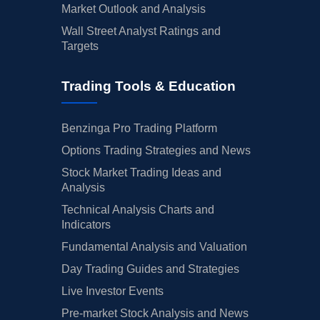
Market Outlook and Analysis
Wall Street Analyst Ratings and
Targets
Trading Tools & Education
Benzinga Pro Trading Platform
Options Trading Strategies and News
Stock Market Trading Ideas and
Analysis
Technical Analysis Charts and
Indicators
Fundamental Analysis and Valuation
Day Trading Guides and Strategies
Live Investor Events
Pre-market Stock Analysis and News