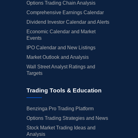
Options Trading Chain Analysis
Comprehensive Earnings Calendar
Dividend Investor Calendar and Alerts
Economic Calendar and Market
Events
IPO Calendar and New Listings
Market Outlook and Analysis
Wall Street Analyst Ratings and
Targets
Trading Tools & Education
Benzinga Pro Trading Platform
Options Trading Strategies and News
Stock Market Trading Ideas and
Analysis