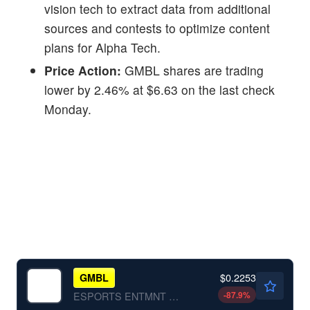
vision tech to extract data from additional
sources and contests to optimize content
plans for Alpha Tech.
Price Action:
GMBL shares are trading
lower by 2.46% at $6.63 on the last check
Monday.
$0.2253
GMBL
-87.9
%
ESPORTS ENTMNT GRP INC by Esports Entertainment Group, Inc.