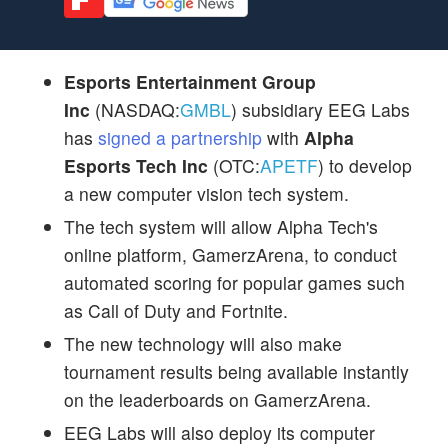
Esports Entertainment Group
Inc
(NASDAQ:
GMBL
) subsidiary EEG Labs
has
signed a partnership
with
Alpha
Esports Tech Inc
(OTC:
APETF
) to develop
a new computer vision tech system.
The tech system will allow Alpha Tech's
online platform, GamerzArena, to conduct
automated scoring for popular games such
as Call of Duty and Fortnite.
The new technology will also make
tournament results being available instantly
on the leaderboards on GamerzArena.
EEG Labs will also deploy its computer