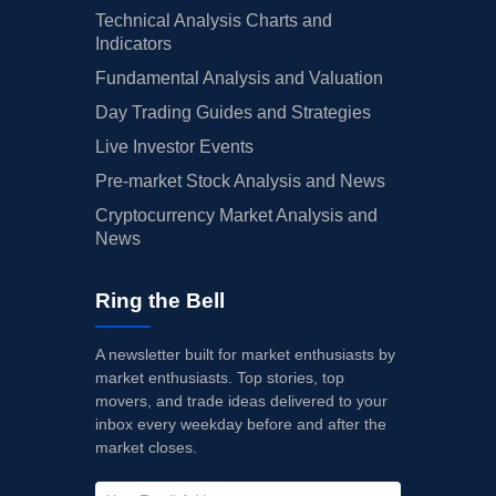
Technical Analysis Charts and
Indicators
Fundamental Analysis and Valuation
Day Trading Guides and Strategies
Live Investor Events
Pre-market Stock Analysis and News
Cryptocurrency Market Analysis and
News
Ring the Bell
A newsletter built for market enthusiasts by
market enthusiasts. Top stories, top
movers, and trade ideas delivered to your
inbox every weekday before and after the
market closes.