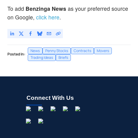
To add
Benzinga News
as your preferred source
on Google,
click here
.
News
Penny Stocks
Contracts
Movers
Posted In:
Trading Ideas
Briefs
Connect With Us