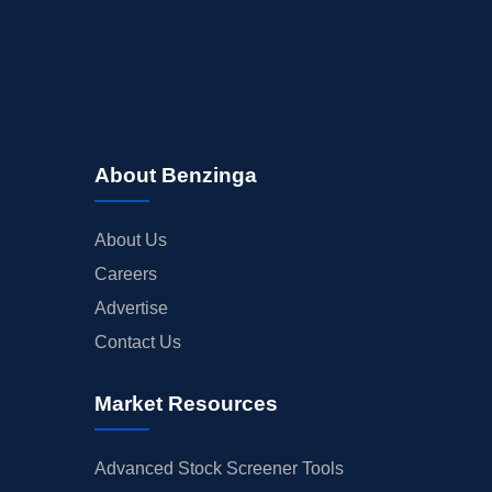
About Benzinga
About Us
Careers
Advertise
Contact Us
Market Resources
Advanced Stock Screener Tools