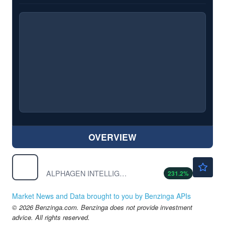
OVERVIEW
$0.0997
APETF
ALPHAGEN INTELLIGENCE CP by ALPHAGEN INTELLIGENCE CORP.
231.2
%
Market News and Data brought to you by Benzinga APIs
© 2026 Benzinga.com. Benzinga does not provide investment
advice. All rights reserved.