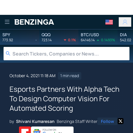
Benzinga
SPY
QQQ
BTC/USD
DIA
773.92
-
723.14
0.1%
64146.14
0.1493%
542.02
October 4, 2021 11:18 AM
1 min read
Esports Partners With Alpha Tech
To Design Computer Vision For
Automated Scoring
by
Shivani Kumaresan
Benzinga Staff Writer
Follow